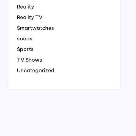
Reality
Reality TV
Smartwatches
soaps
Sports
TV Shows
Uncategorized