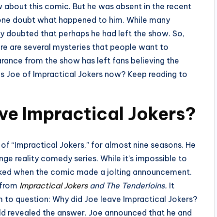
 about this comic. But he was absent in the recent
ryone doubt what happened to him. While many
 doubted that perhaps he had left the show. So,
ere are several mysteries that people want to
arance from the show has left fans believing the
e is Joe of Impractical Jokers now? Keep reading to
ve Impractical Jokers?
 “Impractical Jokers,” for almost nine seasons. He
nge reality comedy series. While it’s impossible to
cked when the comic made a jolting announcement.
 from
Impractical Jokers
and The Tenderloins.
It
m to question: Why did Joe leave Impractical Jokers?
old revealed the answer. Joe announced that he and