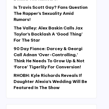
Is Travis Scott Gay? Fans Question
The Rapper’s Sexuality Amid
Rumors!
The Valley: Alex Baskin Calls Jax
Taylor’s Backlash A ‘Good Thing’
For The Star
90 Day Fiance: Darcey & Georgi
Call Adnan ‘Over-Controlling,’
Think He Needs To Grow Up & Not
‘Force’ Tigerlily For Conversion!
RHOBH: Kyle Richards Reveals If
Daughter Alexia’s Wedding Will Be
Featured In The Show