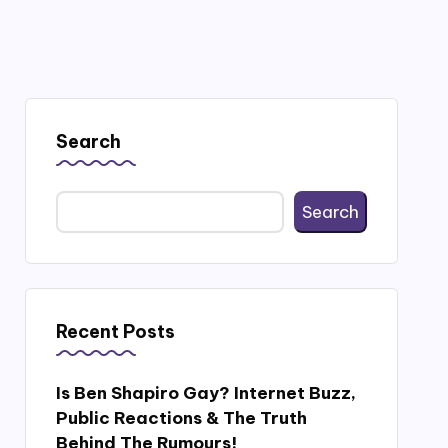
Search
Search
Recent Posts
Is Ben Shapiro Gay? Internet Buzz,
Public Reactions & The Truth
Behind The Rumours!