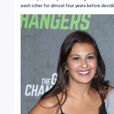
each other for almost four years before decidi