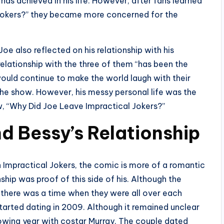
as achieved in his life. However, after fans learned
 Jokers?” they became more concerned for the
e also reflected on his relationship with his
s relationship with the three of them “has been the
would continue to make the world laugh with their
the show. However, his messy personal life was the
ow, “Why Did Joe Leave Impractical Jokers?”
d Bessy’s Relationship
n Impractical Jokers, the comic is more of a romantic
nship was proof of this side of his. Although the
 there was a time when they were all over each
started dating in 2009. Although it remained unclear
owing year with costar Murray. The couple dated