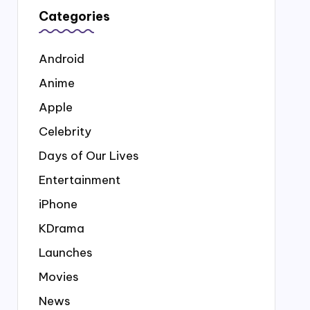
Categories
Android
Anime
Apple
Celebrity
Days of Our Lives
Entertainment
iPhone
KDrama
Launches
Movies
News