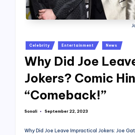
J
Posted
Celebrity
Entertainment
News
in
Why Did Joe Leave
Jokers? Comic Hint
“Comeback!”
Sonali
September 22, 2023
Posted
by
Why Did Joe Leave Impractical Jokers: Joe Ga