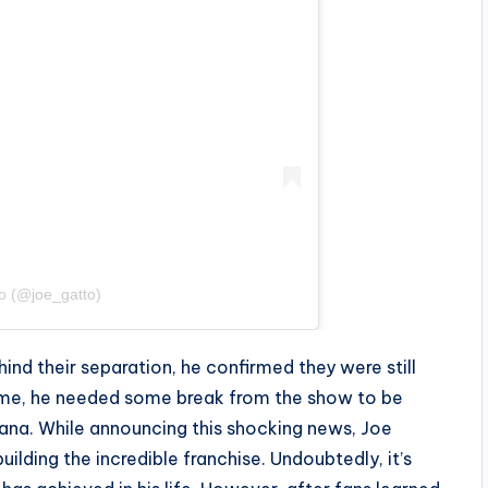
o (@joe_gatto)
ind their separation, he confirmed they were still
 time, he needed some break from the show to be
lana. While announcing this shocking news, Joe
ilding the incredible franchise. Undoubtedly, it’s