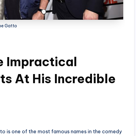
oe Gatto
 Impractical
s At His Incredible
tto is one of the most famous names in the comedy