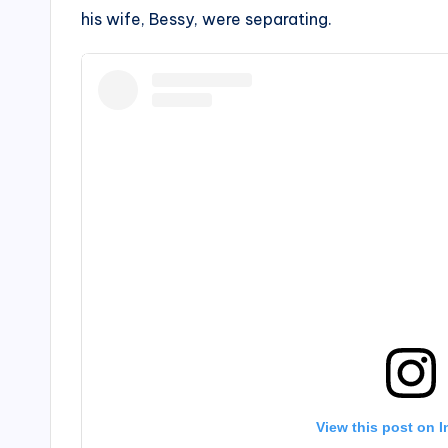
his wife, Bessy, were separating.
View this post on 