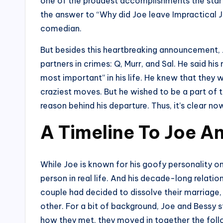
one of the proudest accomplishments the star h
the answer to “Why did Joe leave Impractical
comedian.
But besides this heartbreaking announcement, Jo
partners in crimes: Q, Murr, and Sal. He said hi
most important” in his life. He knew that they 
craziest moves. But he wished to be a part of 
reason behind his departure. Thus, it’s clear n
A Timeline To Joe An
While Joe is known for his goofy personality o
person in real life. And his decade-long relatio
couple had decided to dissolve their marriage,
other. For a bit of background, Joe and Bessy 
how they met, they moved in together the foll