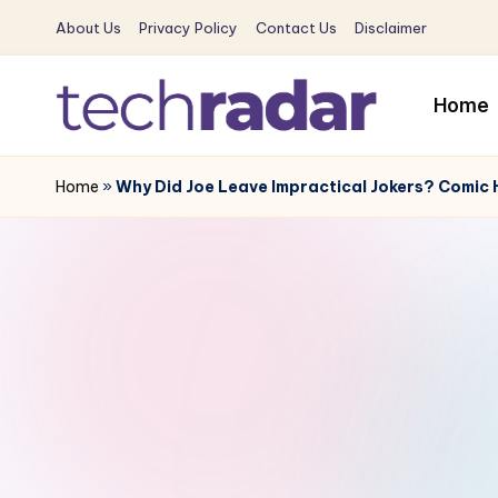
About Us
Privacy Policy
Contact Us
Disclaimer
Skip
to
Home
content
T
The
New
Home
»
Why Did Joe Leave Impractical Jokers? Comic H
e
Era
c
Of
Tech
h
&
R
Entertainment
News
a
d
a