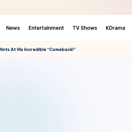
News
Entertainment
TV Shows
KDrama
ints At His Incredible “Comeback!”