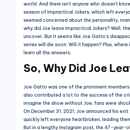
world. And there isn’t anyone who doesn’t know
season of Impractical Jokers, which left eve
seemed concerned about the personality, many
why did Joe leave Impractical Jokers? Well, th
uncover. But it seems like Joe Gatto’s disappe
series will die soon. Will it happen? Plus, wher
learn all the answers.
So, Why Did Joe Lea
Joe Gatto was one of the prominent members of
also contributed a lot to the success of the cri
imagine the show without Joe, fans were sho
On December 31, 2021, Joe announced his exit
quickly left everyone heartbroken, leading the
But in a lengthy Instagram post, the 47-year-