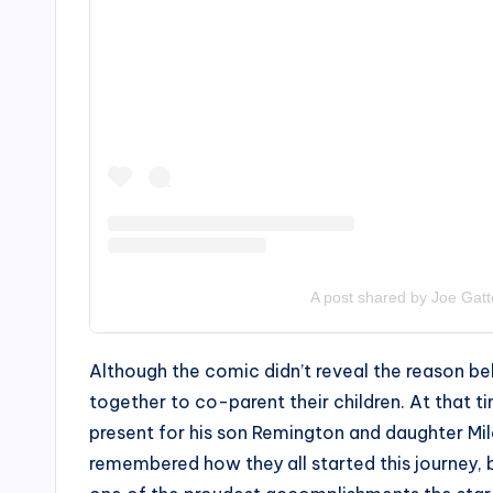
A post shared by Joe Gatt
Although the comic didn’t reveal the reason beh
together to co-parent their children. At that
present for his son Remington and daughter Mi
remembered how they all started this journey, bu