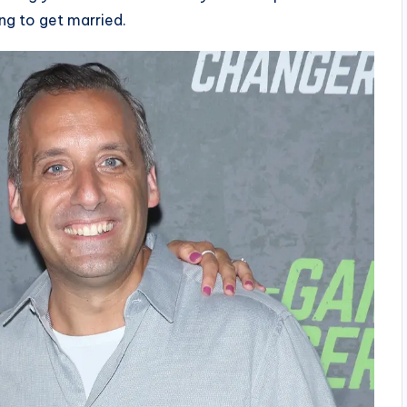
ng to get married.