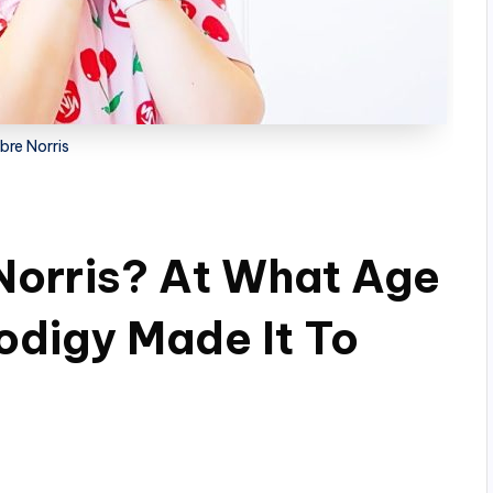
bre Norris
Norris? At What Age
odigy Made It To