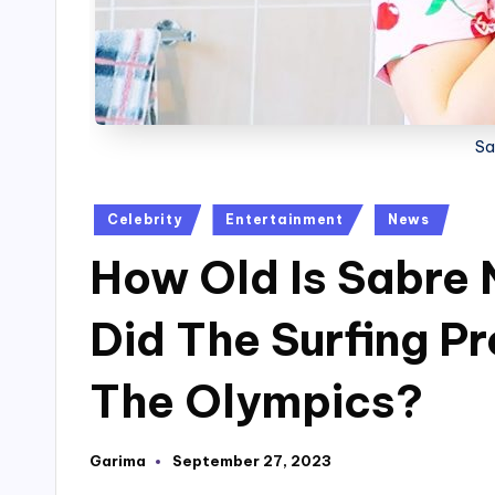
Sa
Posted
Celebrity
Entertainment
News
in
How Old Is Sabre 
Did The Surfing Pr
The Olympics?
Garima
September 27, 2023
Posted
by