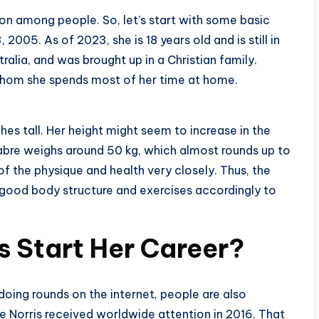
ion among people. So, let’s start with some basic
005. As of 2023, she is 18 years old and is still in
ralia, and was brought up in a Christian family.
 whom she spends most of her time at home.
ches tall. Her height might seem to increase in the
Sabre weighs around 50 kg, which almost rounds up to
of the physique and health very closely. Thus, the
good body structure and exercises accordingly to
s Start Her Career?
 doing rounds on the internet, people are also
re Norris received worldwide attention in 2016. That