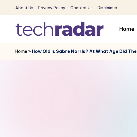
About Us
Privacy Policy
Contact Us
Disclaimer
Skip
to
Home
content
T
The
New
Home
»
How Old Is Sabre Norris? At What Age Did The
e
Era
c
Of
Tech
h
&
R
Entertainment
News
a
d
a