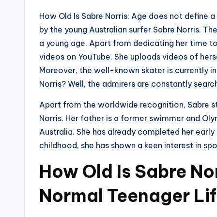
How Old Is Sabre Norris: Age does not define a 
by the young Australian surfer Sabre Norris. Th
a young age. Apart from dedicating her time to 
videos on YouTube. She uploads videos of herself
Moreover, the well-known skater is currently i
Norris? Well, the admirers are constantly searc
Apart from the worldwide recognition, Sabre sta
Norris. Her father is a former swimmer and Olymp
Australia. She has already completed her early
childhood, she has shown a keen interest in spor
How Old Is Sabre Nor
Normal Teenager Li