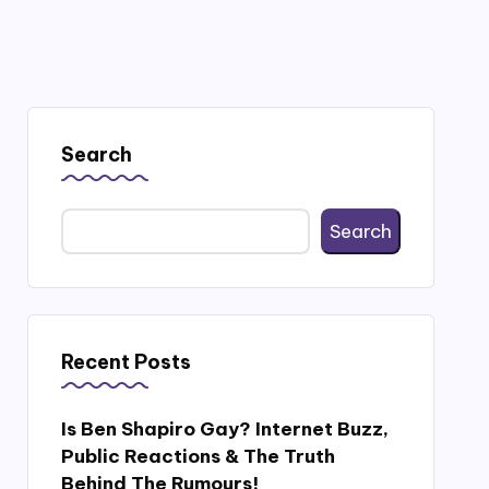
Search
Search
Recent Posts
Is Ben Shapiro Gay? Internet Buzz,
Public Reactions & The Truth
Behind The Rumours!