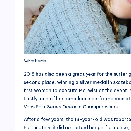
Sabre Norris
2018 has also been a great year for the surfer 
second place, winning a silver medal in skatebo
first woman to execute McTwist at the event.
Lastly, one of her remarkable performances of 
Vans Park Series Oceania Championships.
After a few years, the 18-year-old was reporte
Fortunately, it did not retard her performance