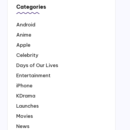
Categories
Android
Anime
Apple
Celebrity
Days of Our Lives
Entertainment
iPhone
KDrama
Launches
Movies
News