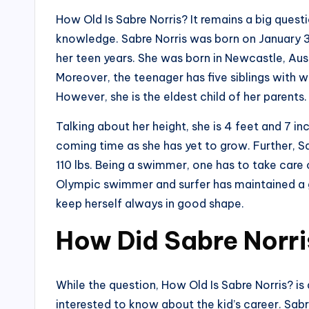
How Old Is Sabre Norris? It remains a big quest
knowledge. Sabre Norris was born on January 3, 2
her teen years. She was born in Newcastle, Aust
Moreover, the teenager has five siblings with
However, she is the eldest child of her parents.
Talking about her height, she is 4 feet and 7 in
coming time as she has yet to grow. Further, 
110 lbs. Being a swimmer, one has to take care 
Olympic swimmer and surfer has maintained a 
keep herself always in good shape.
How Did Sabre Norri
While the question, How Old Is Sabre Norris? is
interested to know about the kid’s career. Sab