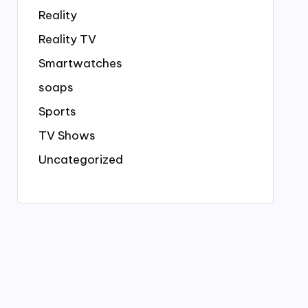
Reality
Reality TV
Smartwatches
soaps
Sports
TV Shows
Uncategorized