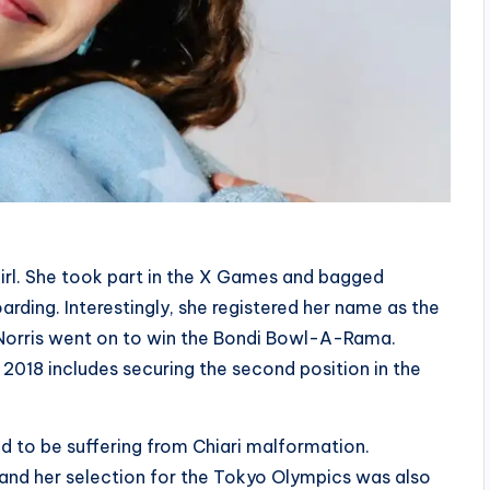
girl. She took part in the X Games and bagged
arding. Interestingly, she registered her name as the
 Norris went on to win the Bondi Bowl-A-Rama.
2018 includes securing the second position in the
d to be suffering from Chiari malformation.
, and her selection for the Tokyo Olympics was also