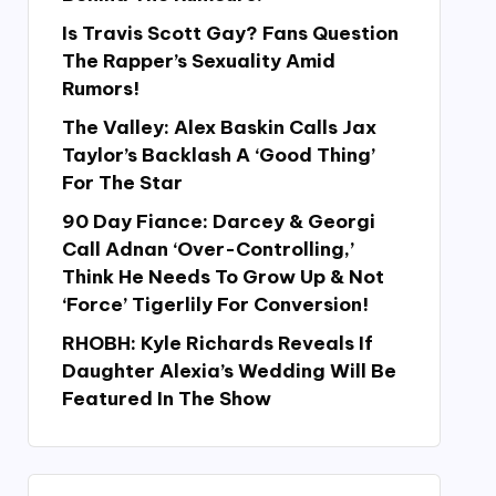
Is Travis Scott Gay? Fans Question
The Rapper’s Sexuality Amid
Rumors!
The Valley: Alex Baskin Calls Jax
Taylor’s Backlash A ‘Good Thing’
For The Star
90 Day Fiance: Darcey & Georgi
Call Adnan ‘Over-Controlling,’
Think He Needs To Grow Up & Not
‘Force’ Tigerlily For Conversion!
RHOBH: Kyle Richards Reveals If
Daughter Alexia’s Wedding Will Be
Featured In The Show