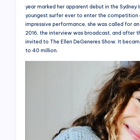
year marked her apparent debut in the Sydney 
youngest surfer ever to enter the competition 
impressive performance, she was called for an
2016, the interview was broadcast, and after t
invited to The Ellen DeGeneres Show. It becam
to 40 million.