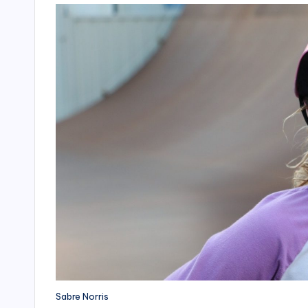
Sabre Norris