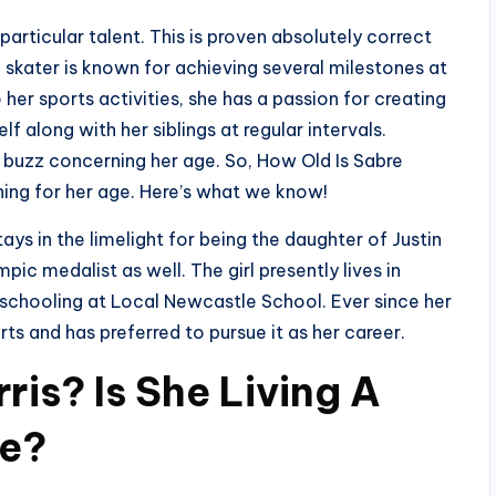
particular talent. This is proven absolutely correct
e skater is known for achieving several milestones at
her sports activities, she has a passion for creating
 along with her siblings at regular intervals.
n buzz concerning her age. So, How Old Is Sabre
hing for her age. Here’s what we know!
ys in the limelight for being the daughter of Justin
ic medalist as well. The girl presently lives in
 schooling at Local Newcastle School. Ever since her
ts and has preferred to pursue it as her career.
ris? Is She Living A
fe?