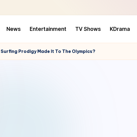
News
Entertainment
TV Shows
KDrama
 Surfing Prodigy Made It To The Olympics?