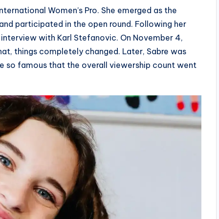
International Women’s Pro. She emerged as the
and participated in the open round. Following her
 interview with Karl Stefanovic. On November 4,
hat, things completely changed. Later, Sabre was
e so famous that the overall viewership count went