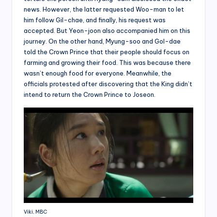
news. However, the latter requested Woo-man to let
him follow Gil-chae, and finally, his request was
accepted. But Yeon-joon also accompanied him on this
journey. On the other hand, Myung-soo and Gol-dae
told the Crown Prince that their people should focus on
farming and growing their food. This was because there
wasn’t enough food for everyone. Meanwhile, the
officials protested after discovering that the King didn’t
intend to return the Crown Prince to Joseon.
Viki, MBC