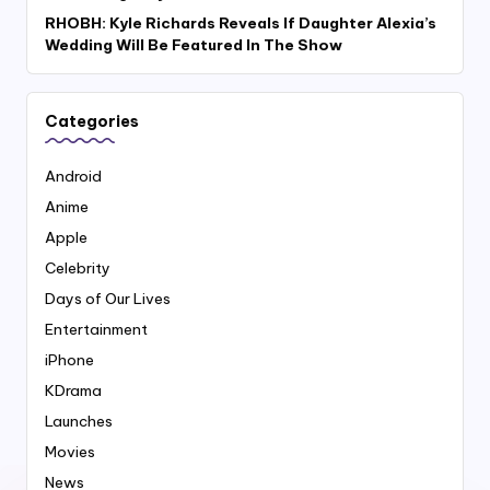
RHOBH: Kyle Richards Reveals If Daughter Alexia’s
Wedding Will Be Featured In The Show
Categories
Android
Anime
Apple
Celebrity
Days of Our Lives
Entertainment
iPhone
KDrama
Launches
Movies
News