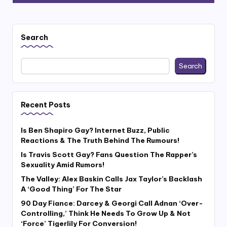
Search
Search
Recent Posts
Is Ben Shapiro Gay? Internet Buzz, Public
Reactions & The Truth Behind The Rumours!
Is Travis Scott Gay? Fans Question The Rapper’s
Sexuality Amid Rumors!
The Valley: Alex Baskin Calls Jax Taylor’s Backlash
A ‘Good Thing’ For The Star
90 Day Fiance: Darcey & Georgi Call Adnan ‘Over-
Controlling,’ Think He Needs To Grow Up & Not
‘Force’ Tigerlily For Conversion!