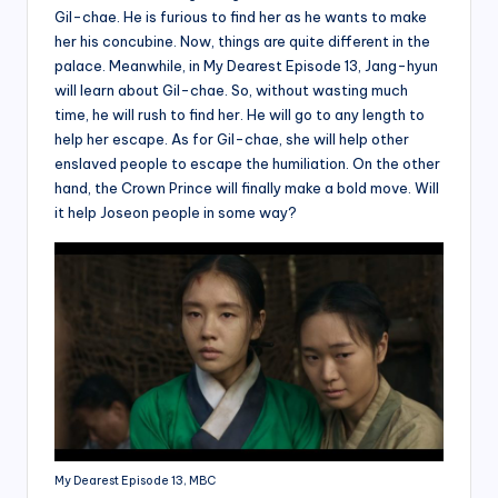
Gil-chae. He is furious to find her as he wants to make
her his concubine. Now, things are quite different in the
palace. Meanwhile, in My Dearest Episode 13, Jang-hyun
will learn about Gil-chae. So, without wasting much
time, he will rush to find her. He will go to any length to
help her escape. As for Gil-chae, she will help other
enslaved people to escape the humiliation. On the other
hand, the Crown Prince will finally make a bold move. Will
it help Joseon people in some way?
My Dearest Episode 13, MBC