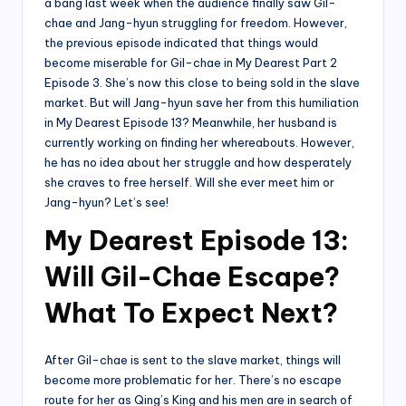
a bang last week when the audience finally saw Gil-
chae and Jang-hyun struggling for freedom. However,
the previous episode indicated that things would
become miserable for Gil-chae in My Dearest Part 2
Episode 3. She’s now this close to being sold in the slave
market. But will Jang-hyun save her from this humiliation
in My Dearest Episode 13? Meanwhile, her husband is
currently working on finding her whereabouts. However,
he has no idea about her struggle and how desperately
she craves to free herself. Will she ever meet him or
Jang-hyun? Let’s see!
My Dearest Episode 13:
Will Gil-Chae Escape?
What To Expect Next?
After Gil-chae is sent to the slave market, things will
become more problematic for her. There’s no escape
route for her as Qing’s King and his men are in search of