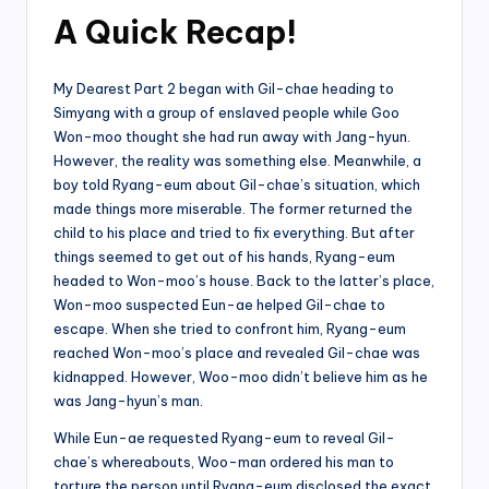
A Quick Recap!
My Dearest Part 2 began with Gil-chae heading to
Simyang with a group of enslaved people while Goo
Won-moo thought she had run away with Jang-hyun.
However, the reality was something else. Meanwhile, a
boy told Ryang-eum about Gil-chae’s situation, which
made things more miserable. The former returned the
child to his place and tried to fix everything. But after
things seemed to get out of his hands, Ryang-eum
headed to Won-moo’s house. Back to the latter’s place,
Won-moo suspected Eun-ae helped Gil-chae to
escape. When she tried to confront him, Ryang-eum
reached Won-moo’s place and revealed Gil-chae was
kidnapped. However, Woo-moo didn’t believe him as he
was Jang-hyun’s man.
While Eun-ae requested Ryang-eum to reveal Gil-
chae’s whereabouts, Woo-man ordered his man to
torture the person until Ryang-eum disclosed the exact