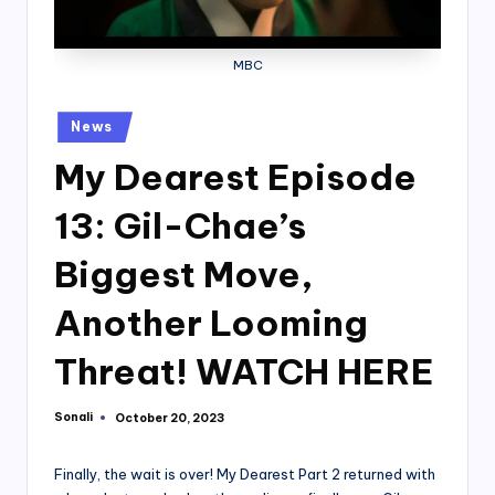
MBC
Posted
News
in
My Dearest Episode
13: Gil-Chae’s
Biggest Move,
Another Looming
Threat! WATCH HERE
Sonali
October 20, 2023
Posted
by
Finally, the wait is over! My Dearest Part 2 returned with