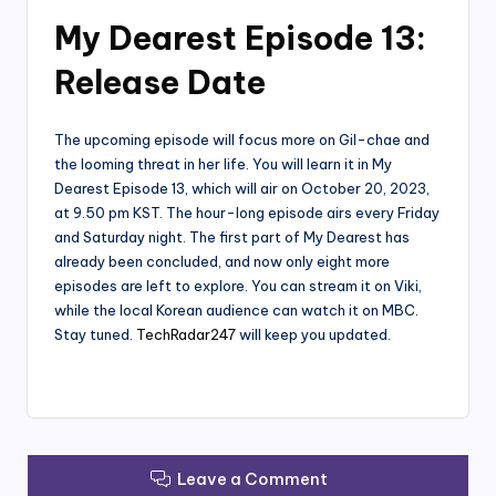
My Dearest Episode 13:
Release Date
The upcoming episode will focus more on Gil-chae and
the looming threat in her life. You will learn it in My
Dearest Episode 13, which will air on October 20, 2023,
at 9.50 pm KST. The hour-long episode airs every Friday
and Saturday night. The first part of My Dearest has
already been concluded, and now only eight more
episodes are left to explore. You can stream it on Viki,
while the local Korean audience can watch it on MBC.
Stay tuned.
TechRadar247
will keep you updated.
Leave a Comment