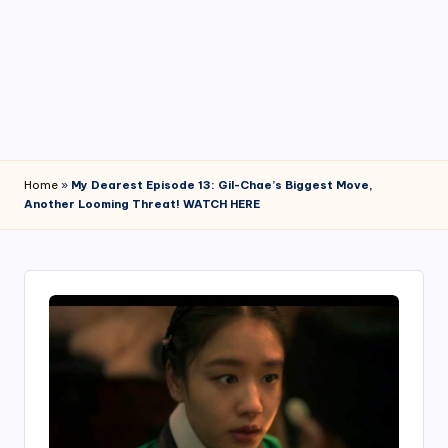
4
7
Home
»
My Dearest Episode 13: Gil-Chae’s Biggest Move,
Another Looming Threat! WATCH HERE