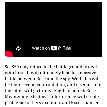
F
a
c
e
-
O
f
f
!
W
A
T
So, 559 may return to the battleground to deal
C
with Rose. It will ultimately lead to a massive
H
H
battle between Rose and the spy. Well, this will
E
be their second confrontation, and it seems like
R
the latter will go to any length to punish Rose.
E
Meanwhile, Shadow’s interference will create
problems for Perv’s soldiers and Rose’s fiancee.