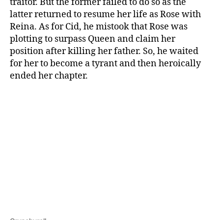
traitor. But the former failed to do so as the
latter returned to resume her life as Rose with
Reina. As for Cid, he mistook that Rose was
plotting to surpass Queen and claim her
position after killing her father. So, he waited
for her to become a tyrant and then heroically
ended her chapter.