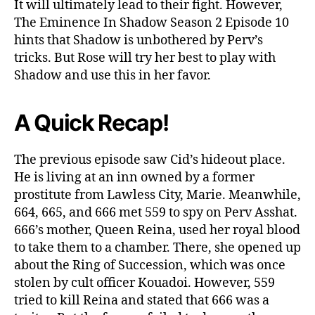
It will ultimately lead to their fight. However,
The Eminence In Shadow Season 2 Episode 10
hints that Shadow is unbothered by Perv’s
tricks. But Rose will try her best to play with
Shadow and use this in her favor.
A Quick Recap!
The previous episode saw Cid’s hideout place.
He is living at an inn owned by a former
prostitute from Lawless City, Marie. Meanwhile,
664, 665, and 666 met 559 to spy on Perv Asshat.
666’s mother, Queen Reina, used her royal blood
to take them to a chamber. There, she opened up
about the Ring of Succession, which was once
stolen by cult officer Kouadoi. However, 559
tried to kill Reina and stated that 666 was a