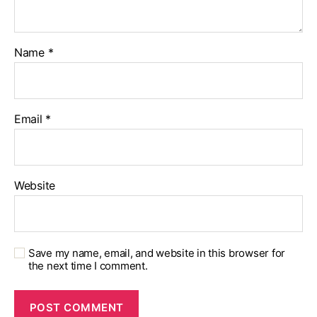
Name
*
Email
*
Website
Save my name, email, and website in this browser for
the next time I comment.