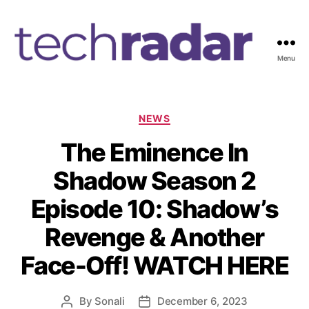
Menu
T
e
c
h
C
NEWS
R
a
The Eminence In
a
t
d
e
Shadow Season 2
a
g
r
o
Episode 10: Shadow’s
2
r
4
i
Revenge & Another
7
e
s
Face-Off! WATCH HERE
By
Sonali
December 6, 2023
P
P