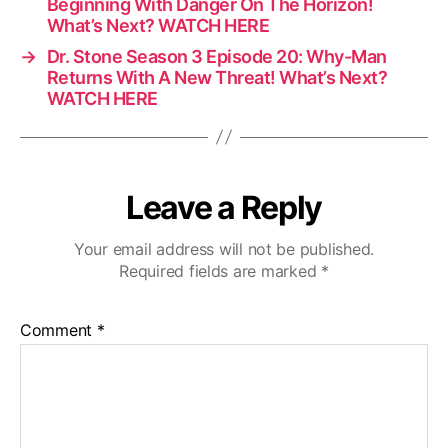
Beginning With Danger On The Horizon!
What’s Next? WATCH HERE
→
Dr. Stone Season 3 Episode 20: Why-Man
Returns With A New Threat! What’s Next?
WATCH HERE
Leave a Reply
Your email address will not be published.
Required fields are marked
*
Comment
*