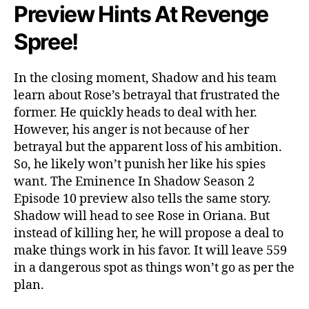
a
Preview Hints At Revenge
d
o
Spree!
w
’
In the closing moment, Shadow and his team
s
R
learn about Rose’s betrayal that frustrated the
e
former. He quickly heads to deal with her.
v
However, his anger is not because of her
e
betrayal but the apparent loss of his ambition.
n
So, he likely won’t punish her like his spies
g
want. The Eminence In Shadow Season 2
e
Episode 10 preview also tells the same story.
&
Shadow will head to see Rose in Oriana. But
A
n
instead of killing her, he will propose a deal to
o
make things work in his favor. It will leave 559
t
in a dangerous spot as things won’t go as per the
h
plan.
e
r