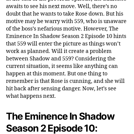
w
awaits to see his next move. Well, there’s no
S
doubt that he wants to take Rose down. But his
e
motive may be warry with 559, who is unaware
a
of the boss’s nefarious motive. However, The
s
Eminence In Shadow Season 2 Episode 10 hints
o
n
that 559 will enter the picture as things won’t
2
work as planned. Will it create a problem
E
between Shadow and 559? Considering the
p
current situation, it seems like anything can
i
happen at this moment. But one thing to
s
remember is that Rose is cunning, and she will
o
hit back after sensing danger. Now, let’s see
d
what happens next.
e
1
0
The Eminence In Shadow
:
S
Season 2 Episode 10:
h