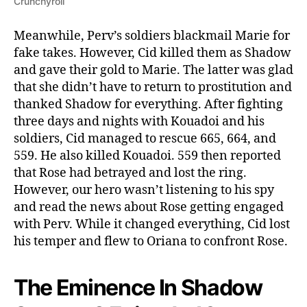
Crunchyroll
Meanwhile, Perv’s soldiers blackmail Marie for
fake takes. However, Cid killed them as Shadow
and gave their gold to Marie. The latter was glad
that she didn’t have to return to prostitution and
thanked Shadow for everything. After fighting
three days and nights with Kouadoi and his
soldiers, Cid managed to rescue 665, 664, and
559. He also killed Kouadoi. 559 then reported
that Rose had betrayed and lost the ring.
However, our hero wasn’t listening to his spy
and read the news about Rose getting engaged
with Perv. While it changed everything, Cid lost
his temper and flew to Oriana to confront Rose.
The Eminence In Shadow