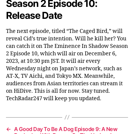
Season 2 Episode 10:
Release Date
The next episode, titled “The Caged Bird,” will
reveal Cid’s true intention. Will he kill her? You
can catch it on The Eminence In Shadow Season
2 Episode 10, which will air on December 6,
2023, at 10:30 pm JST. It will air every
Wednesday night on Japan’s network, such as
AT-X, TV Aichi, and Tokyo MX. Meanwhile,
audiences from Asian territories can stream it
on HiDive. This is all for now. Stay tuned.
TechRadar247 will keep you updated.
←
A Good Day To Be A Dog Episode 9: A New