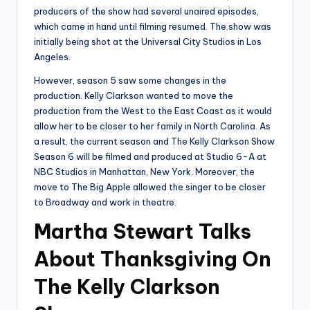
producers of the show had several unaired episodes,
which came in hand until filming resumed. The show was
initially being shot at the Universal City Studios in Los
Angeles.
However, season 5 saw some changes in the
production. Kelly Clarkson wanted to move the
production from the West to the East Coast as it would
allow her to be closer to her family in North Carolina. As
a result, the current season and The Kelly Clarkson Show
Season 6 will be filmed and produced at Studio 6-A at
NBC Studios in Manhattan, New York. Moreover, the
move to The Big Apple allowed the singer to be closer
to Broadway and work in theatre.
Martha Stewart Talks
About Thanksgiving On
The Kelly Clarkson