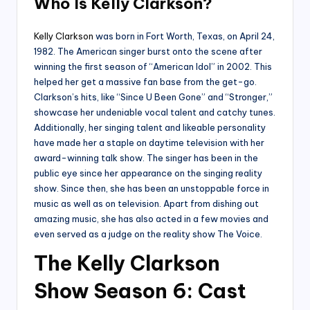
Who Is Kelly Clarkson?
Kelly Clarkson
was born in Fort Worth, Texas, on April 24,
1982. The American singer burst onto the scene after
winning the first season of “American Idol” in 2002. This
helped her get a massive fan base from the get-go.
Clarkson’s hits, like “Since U Been Gone” and “Stronger,”
showcase her undeniable vocal talent and catchy tunes.
Additionally, her singing talent and likeable personality
have made her a staple on daytime television with her
award-winning talk show. The singer has been in the
public eye since her appearance on the singing reality
show. Since then, she has been an unstoppable force in
music as well as on television. Apart from dishing out
amazing music, she has also acted in a few movies and
even served as a judge on the reality show The Voice.
The Kelly Clarkson
Show Season 6: Cast