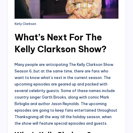
Kelly Clarkson
What’s Next For The
Kelly Clarkson Show?
Many people are anticipating The Kelly Clarkson Show
Season 6, but at the same time, there are fans who
want to know what’s next in the current season. The
upcoming episodes are geared up and packed with
several celebrity guests. Some of these names include
country singer Garth Brooks, along with comic Mark
Birbiglia and author Jason Reynolds. The upcoming
episodes are going to keep fans entertained throughout
Thanksgiving all the way till the holiday season, when
the show will feature special episodes and guests.