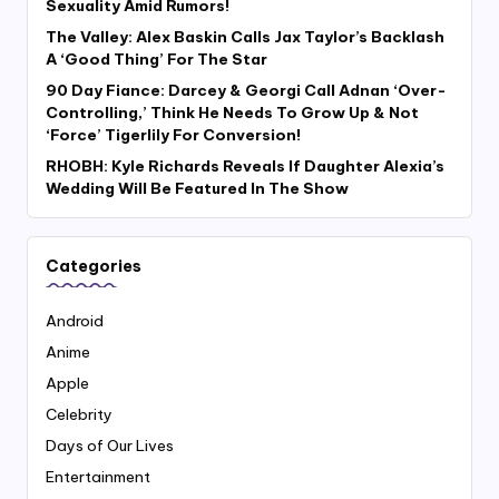
Sexuality Amid Rumors!
The Valley: Alex Baskin Calls Jax Taylor’s Backlash
A ‘Good Thing’ For The Star
90 Day Fiance: Darcey & Georgi Call Adnan ‘Over-
Controlling,’ Think He Needs To Grow Up & Not
‘Force’ Tigerlily For Conversion!
RHOBH: Kyle Richards Reveals If Daughter Alexia’s
Wedding Will Be Featured In The Show
Categories
Android
Anime
Apple
Celebrity
Days of Our Lives
Entertainment