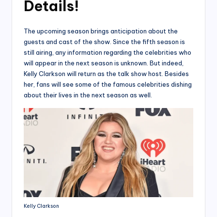
Details!
The upcoming season brings anticipation about the
guests and cast of the show. Since the fifth season is
still airing, any information regarding the celebrities who
will appear in the next season is unknown. But indeed,
Kelly Clarkson will return as the talk show host. Besides
her, fans will see some of the famous celebrities dishing
about their lives in the next season as well.
Kelly Clarkson