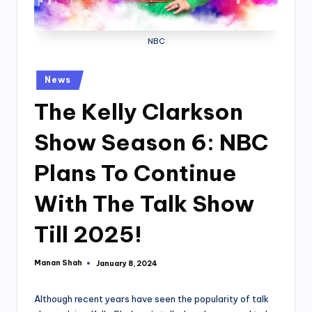
NBC
Posted
News
in
The Kelly Clarkson
Show Season 6: NBC
Plans To Continue
With The Talk Show
Till 2025!
Manan Shah
January 8, 2024
Posted
by
Although recent years have seen the popularity of talk