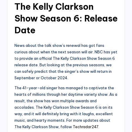
The Kelly Clarkson
Show Season 6: Release
Date
News about the talk show’s renewal has got fans
curious about when the next season will air. NBC has yet
to provide an official The Kelly Clarkson Show Season 6
release date. But looking at the previous seasons, we
can safely predict that the singer’s show will return in
September or October 2024.
The 41-year-old singer has managed to captivate the
hearts of millions through her daytime variety show. As a
result, the show has won multiple awards and
accolades. The Kelly Clarkson Show Season 6 is on its
way, and it will definitely bring with it laughs, excellent
music, and hearty moments. For more updates about
The Kelly Clarkson Show, follow
Techradar247
.