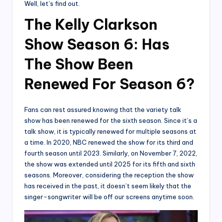
Well, let’s find out.
The Kelly Clarkson
Show Season 6: Has
The Show Been
Renewed For Season 6?
Fans can rest assured knowing that the variety talk
show has been renewed for the sixth season. Since it’s a
talk show, it is typically renewed for multiple seasons at
a time. In 2020, NBC renewed the show for its third and
fourth season until 2023. Similarly, on November 7, 2022,
the show was extended until 2025 for its fifth and sixth
seasons. Moreover, considering the reception the show
has received in the past, it doesn’t seem likely that the
singer-songwriter will be off our screens anytime soon.