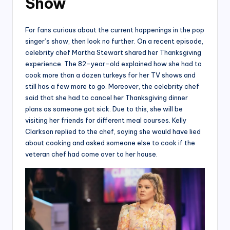
Show
For fans curious about the current happenings in the pop
singer’s show, then look no further. On a recent episode,
celebrity chef Martha Stewart shared her Thanksgiving
experience. The 82-year-old explained how she had to
cook more than a dozen turkeys for her TV shows and
still has a few more to go. Moreover, the celebrity chef
said that she had to cancel her Thanksgiving dinner
plans as someone got sick. Due to this, she will be
visiting her friends for different meal courses. Kelly
Clarkson replied to the chef, saying she would have lied
about cooking and asked someone else to cook if the
veteran chef had come over to her house.