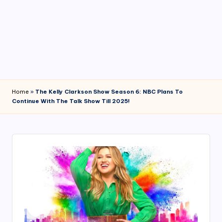
4
7
Home
»
The Kelly Clarkson Show Season 6: NBC Plans To
Continue With The Talk Show Till 2025!