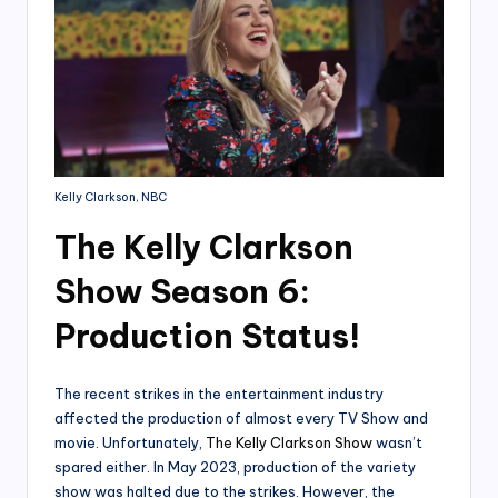
Kelly Clarkson, NBC
The Kelly Clarkson
Show Season 6:
Production Status!
The recent strikes in the entertainment industry
affected the production of almost every TV Show and
movie. Unfortunately,
The Kelly Clarkson Show
wasn’t
spared either. In May 2023, production of the variety
show was halted due to the strikes. However, the