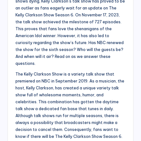
shows dying, Kelly Clarkson’s talk show has proved to be
an outlier as fans eagerly wait for an update on The
Kelly Clarkson Show Season 6. On November 17, 2023,
the talk show achieved the milestone of 727 episodes.
This proves that fans love the shenanigans of the
American Idol winner. However, it has also led to
curiosity regarding the show’s future. Has NBC renewed
the show for the sixth season? Who will the guests be?
And when will it air? Read on as we answer these
questions.
The Kelly Clarkson Show is a variety talk show that
premiered on NBC in September 2019. As a musician, the
host, Kelly Clarkson, has created a unique variety talk
show full of wholesome moments, humor, and
celebrities. This combination has gotten the daytime
talk show a dedicated fan base that tunes in daily.
Although talk shows run for multiple seasons, there is
always a possibility that broadcasters might make a
decision to cancel them. Consequently, fans want to
know if there will be The Kelly Clarkson Show Season 6.