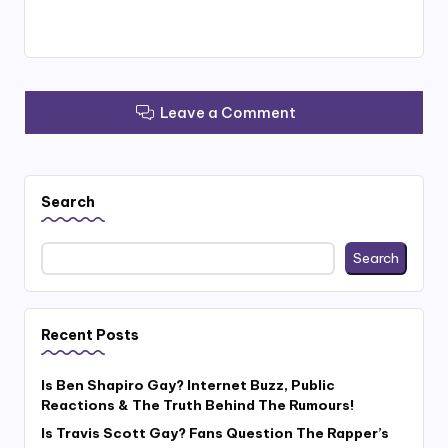
Leave a Comment
Search
Search
Recent Posts
Is Ben Shapiro Gay? Internet Buzz, Public
Reactions & The Truth Behind The Rumours!
Is Travis Scott Gay? Fans Question The Rapper’s