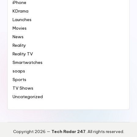
iPhone
KDrama
Launches
Movies
News
Reality
Reality TV
Smartwatches
soaps
Sports
TV Shows
Uncategorized
Copyright 2026 —
Tech Radar 247
. All rights reserved.