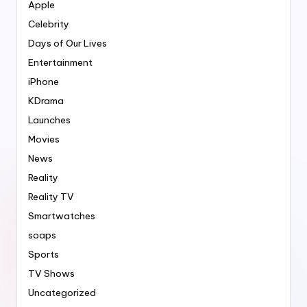
Apple
Celebrity
Days of Our Lives
Entertainment
iPhone
KDrama
Launches
Movies
News
Reality
Reality TV
Smartwatches
soaps
Sports
TV Shows
Uncategorized