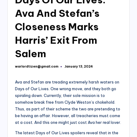
Ava And Stefan’s
Closeness Marks
Harris’ Exit From
Salem
warlordtizen@gmail.com
January 13, 2024
Posted
by
Ava and Stefan are treading extremely harsh waters on
Days of Our Lives. One wrong move, and they both go
spiraling down. Currently, their sole mission is to
somehow break free from Clyde Weston’s chokehold.
Thus, as part of their scheme the two are pretending to
be having an affair. However, all treacheries must come
at a cost. And this one might just cost Ava her real lover.
The latest Days of Our Lives spoilers reveal that in the