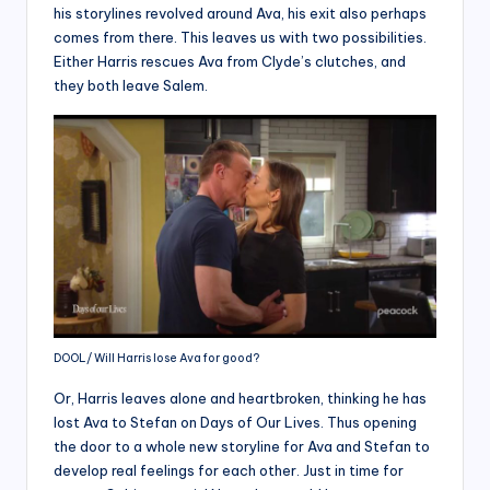
his storylines revolved around Ava, his exit also perhaps
comes from there. This leaves us with two possibilities.
Either Harris rescues Ava from Clyde’s clutches, and
they both leave Salem.
DOOL/ Will Harris lose Ava for good?
Or, Harris leaves alone and heartbroken, thinking he has
lost Ava to Stefan on Days of Our Lives. Thus opening
the door to a whole new storyline for Ava and Stefan to
develop real feelings for each other. Just in time for