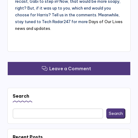
recast, Gabi to step in! Now, that would be more soapy,
right? But, if it was up to you, which end would you
choose for Harris? Tell us in the comments. Meanwhile,
stay tuned to Tech Radar247 for more
Days of Our Lives
news and updates.
Leave a Comment
Search
Search
Recent Posts