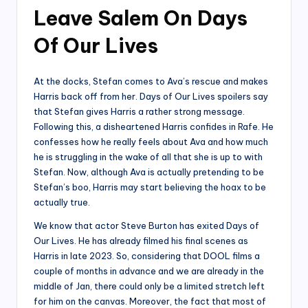
Leave Salem On Days
Of Our Lives
At the docks, Stefan comes to Ava’s rescue and makes
Harris back off from her. Days of Our Lives spoilers say
that Stefan gives Harris a rather strong message.
Following this, a disheartened Harris confides in Rafe. He
confesses how he really feels about Ava and how much
he is struggling in the wake of all that she is up to with
Stefan. Now, although Ava is actually pretending to be
Stefan’s boo, Harris may start believing the hoax to be
actually true.
We know that actor Steve Burton has exited Days of
Our Lives. He has already filmed his final scenes as
Harris in late 2023. So, considering that DOOL films a
couple of months in advance and we are already in the
middle of Jan, there could only be a limited stretch left
for him on the canvas. Moreover, the fact that most of