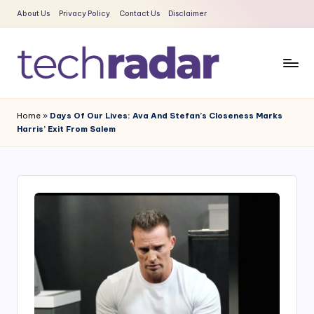
About Us
Privacy Policy
Contact Us
Disclaimer
Skip
to
content
T
The
New
e
Home
»
Days Of Our Lives: Ava And Stefan’s Closeness Marks
Era
Harris’ Exit From Salem
c
Of
Tech
h
&
R
Entertainment
a
News
d
a
r
2