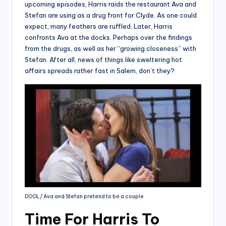
upcoming episodes, Harris raids the restaurant Ava and
Stefan are using as a drug front for Clyde. As one could
expect, many feathers are ruffled. Later, Harris
confronts Ava at the docks. Perhaps over the findings
from the drugs, as well as her “growing closeness” with
Stefan. After all, news of things like sweltering hot
affairs spreads rather fast in Salem, don’t they?
DOOL/ Ava and Stefan pretend to be a couple
Time For Harris To