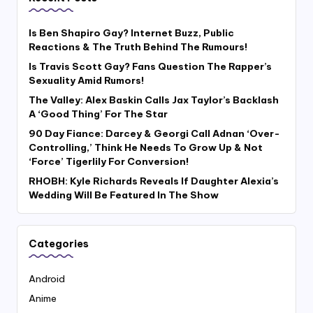
Is Ben Shapiro Gay? Internet Buzz, Public
Reactions & The Truth Behind The Rumours!
Is Travis Scott Gay? Fans Question The Rapper’s
Sexuality Amid Rumors!
The Valley: Alex Baskin Calls Jax Taylor’s Backlash
A ‘Good Thing’ For The Star
90 Day Fiance: Darcey & Georgi Call Adnan ‘Over-
Controlling,’ Think He Needs To Grow Up & Not
‘Force’ Tigerlily For Conversion!
RHOBH: Kyle Richards Reveals If Daughter Alexia’s
Wedding Will Be Featured In The Show
Categories
Android
Anime