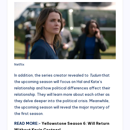
Netflix
In addition, the series creator revealed to
Tudum
that
the upcoming season will focus on Hal and Kate’s
relationship and how political differences affect their
relationship. They will learn more about each other as
they delve deeper into the political crisis. Meanwhile,
the upcoming season will reveal the major mystery of
the first season.
READ MORE:-
Yellowstone Season 6: Will Return
Without Kevin Costner!