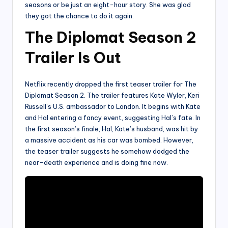
seasons or be just an eight-hour story. She was glad
they got the chance to do it again.
The Diplomat Season 2
Trailer Is Out
Netflix recently dropped the first teaser trailer for The
Diplomat Season 2. The trailer features Kate Wyler, Keri
Russell’s U.S. ambassador to London. It begins with Kate
and Hal entering a fancy event, suggesting Hal’s fate. In
the first season’s finale, Hal, Kate’s husband, was hit by
a massive accident as his car was bombed. However,
the teaser trailer suggests he somehow dodged the
near-death experience and is doing fine now.