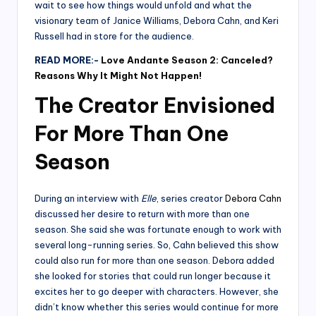
wait to see how things would unfold and what the
visionary team of Janice Williams, Debora Cahn, and Keri
Russell had in store for the audience.
READ MORE:-
Love Andante Season 2: Canceled?
Reasons Why It Might Not Happen!
The Creator Envisioned
For More Than One
Season
During an interview with
Elle
, series creator
Debora Cahn
discussed her desire to return with more than one
season. She said she was fortunate enough to work with
several long-running series. So, Cahn believed this show
could also run for more than one season. Debora added
she looked for stories that could run longer because it
excites her to go deeper with characters. However, she
didn’t know whether this series would continue for more