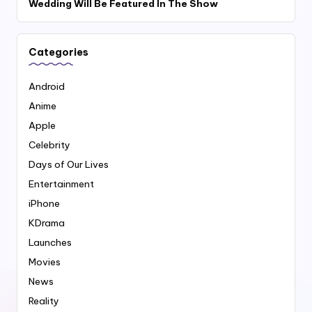
Wedding Will Be Featured In The Show
Categories
Android
Anime
Apple
Celebrity
Days of Our Lives
Entertainment
iPhone
KDrama
Launches
Movies
News
Reality