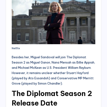
Netflix
Besides her, Miguel Sandoval will join The Diplomat
Season 2 as Miguel Ganon, Nana Mensah as Billie Appiah,
and Michael McKean as U.S. President William Rayburn.
However, it remains unclear whether Stuart Hayford
(played by Ato Essandoh) and Conservative MP Merritt
Grove (played by Simon Chandler).
The Diplomat Season 2
Release Date