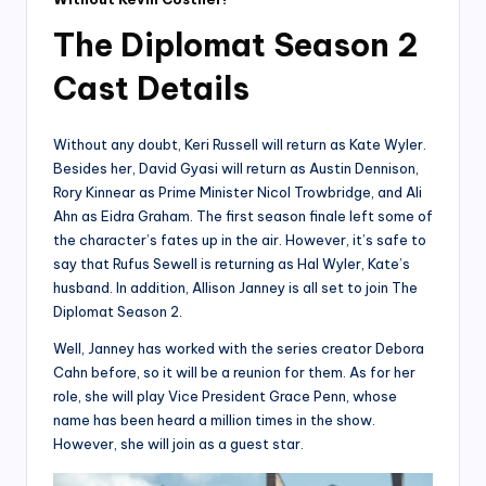
The Diplomat Season 2
Cast Details
Without any doubt, Keri Russell will return as Kate Wyler.
Besides her, David Gyasi will return as Austin Dennison,
Rory Kinnear as Prime Minister Nicol Trowbridge, and Ali
Ahn as Eidra Graham. The first season finale left some of
the character’s fates up in the air. However, it’s safe to
say that Rufus Sewell is returning as Hal Wyler, Kate’s
husband. In addition, Allison Janney is all set to join The
Diplomat Season 2.
Well, Janney has worked with the series creator Debora
Cahn before, so it will be a reunion for them. As for her
role, she will play Vice President Grace Penn, whose
name has been heard a million times in the show.
However, she will join as a guest star.