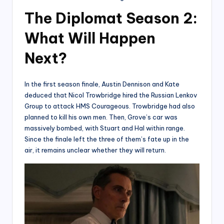
The Diplomat Season 2:
What Will Happen
Next?
In the first season finale, Austin Dennison and Kate
deduced that Nicol Trowbridge hired the Russian Lenkov
Group to attack HMS Courageous. Trowbridge had also
planned to kill his own men. Then, Grove’s car was
massively bombed, with Stuart and Hal within range.
Since the finale left the three of them’s fate up in the
air, it remains unclear whether they will return.