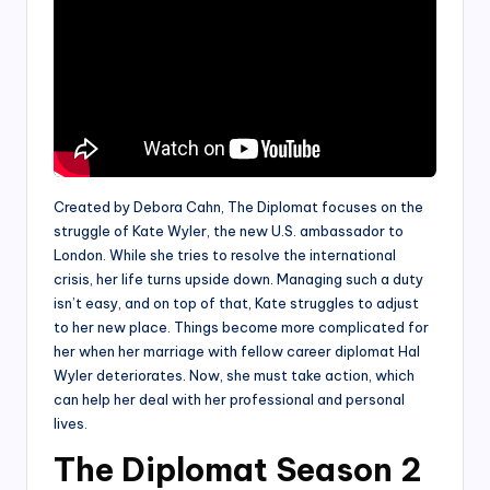
Created by Debora Cahn, The Diplomat focuses on the
struggle of Kate Wyler, the new U.S. ambassador to
London. While she tries to resolve the international
crisis, her life turns upside down. Managing such a duty
isn’t easy, and on top of that, Kate struggles to adjust
to her new place. Things become more complicated for
her when her marriage with fellow career diplomat Hal
Wyler deteriorates. Now, she must take action, which
can help her deal with her professional and personal
lives.
The Diplomat Season 2