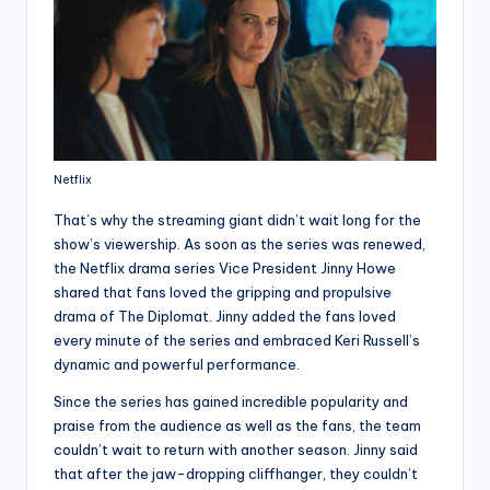
Netflix
That’s why the streaming giant didn’t wait long for the
show’s viewership. As soon as the series was renewed,
the Netflix drama series Vice President Jinny Howe
shared that fans loved the gripping and propulsive
drama of The Diplomat. Jinny added the fans loved
every minute of the series and embraced Keri Russell’s
dynamic and powerful performance.
Since the series has gained incredible popularity and
praise from the audience as well as the fans, the team
couldn’t wait to return with another season. Jinny said
that after the jaw-dropping cliffhanger, they couldn’t