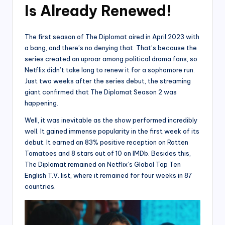
Is Already Renewed!
The first season of The Diplomat aired in April 2023 with
a bang, and there’s no denying that. That’s because the
series created an uproar among political drama fans, so
Netflix didn’t take long to renew it for a sophomore run.
Just two weeks after the series debut, the streaming
giant confirmed that The Diplomat Season 2 was
happening.
Well, it was inevitable as the show performed incredibly
well. It gained immense popularity in the first week of its
debut. It earned an 83% positive reception on Rotten
Tomatoes and 8 stars out of 10 on IMDb. Besides this,
The Diplomat remained on Netflix’s Global Top Ten
English T.V. list, where it remained for four weeks in 87
countries.