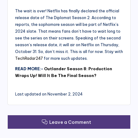
The wait is over! Netflix has finally declared the official
release date of The Diplomat Season 2. According to
reports, the sophomore season will be part of Netflix’s
2024 slate. That means fans don’t have to wait long to
see the series on their screens. Speaking of the second
season’s release date, it will air on Netflix on Thursday,
October 31. So, don’t miss it. This is all for now. Stay with
TechRadar247
for more such updates.
READ MORE:-
Outlander Season 8: Production
Wraps Up! Will It Be The Final Season?
Last updated on November 2, 2024
Leave a Comment