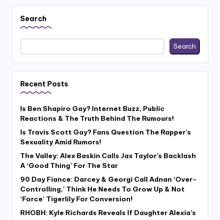
Search
Search
Recent Posts
Is Ben Shapiro Gay? Internet Buzz, Public
Reactions & The Truth Behind The Rumours!
Is Travis Scott Gay? Fans Question The Rapper’s
Sexuality Amid Rumors!
The Valley: Alex Baskin Calls Jax Taylor’s Backlash
A ‘Good Thing’ For The Star
90 Day Fiance: Darcey & Georgi Call Adnan ‘Over-
Controlling,’ Think He Needs To Grow Up & Not
‘Force’ Tigerlily For Conversion!
RHOBH: Kyle Richards Reveals If Daughter Alexia’s