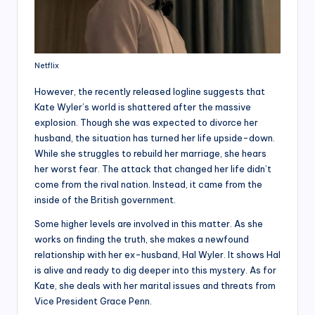
Netflix
However, the recently released logline suggests that
Kate Wyler’s world is shattered after the massive
explosion. Though she was expected to divorce her
husband, the situation has turned her life upside-down.
While she struggles to rebuild her marriage, she hears
her worst fear. The attack that changed her life didn’t
come from the rival nation. Instead, it came from the
inside of the British government.
Some higher levels are involved in this matter. As she
works on finding the truth, she makes a newfound
relationship with her ex-husband, Hal Wyler. It shows Hal
is alive and ready to dig deeper into this mystery. As for
Kate, she deals with her marital issues and threats from
Vice President Grace Penn.