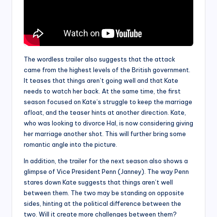
The wordless trailer also suggests that the attack
came from the highest levels of the British government.
It teases that things aren’t going well and that Kate
needs to watch her back. At the same time, the first
season focused on Kate’s struggle to keep the marriage
afloat, and the teaser hints at another direction. Kate,
who was looking to divorce Hal, is now considering giving
her marriage another shot. This will further bring some
romantic angle into the picture.
In addition, the trailer for the next season also shows a
glimpse of Vice President Penn (Janney). The way Penn
stares down Kate suggests that things aren’t well
between them. The two may be standing on opposite
sides, hinting at the political difference between the
two. Will it create more challenges between them?