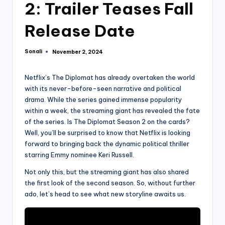
2: Trailer Teases Fall
Release Date
Sonali
November 2, 2024
Posted
by
Netflix’s The Diplomat has already overtaken the world
with its never-before-seen narrative and political
drama. While the series gained immense popularity
within a week, the streaming giant has revealed the fate
of the series. Is The Diplomat Season 2 on the cards?
Well, you’ll be surprised to know that Netflix is looking
forward to bringing back the dynamic political thriller
starring Emmy nominee Keri Russell.
Not only this, but the streaming giant has also shared
the first look of the second season. So, without further
ado, let’s head to see what new storyline awaits us.