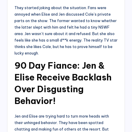
They started joking about the situation. Fans were
annoyed when Elise and Jen discussed Cole’s private
parts on the show. The former wanted to know whether
the latter slept with him and felt he had a tiny NSWF
area. Jen wasn’t sure about it and refused. But she also
feels like she has a small d**k energy. The reality TV star
thinks she likes Cole, but he has to prove himself to be
lucky enough.
90 Day Fiance: Jen &
Elise Receive Backlash
Over Disgusting
Behavior!
Jen and Elise are trying hard to turn more heads with
their unhinged behavior. They have been spotted
chatting and making fun of others at the resort. But