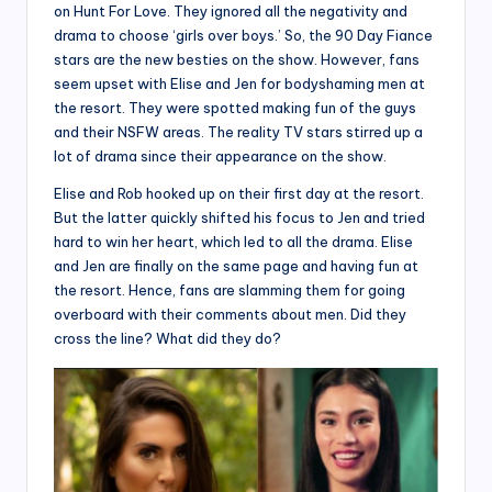
on Hunt For Love. They ignored all the negativity and
drama to choose ‘girls over boys.’ So, the 90 Day Fiance
stars are the new besties on the show. However, fans
seem upset with Elise and Jen for bodyshaming men at
the resort. They were spotted making fun of the guys
and their NSFW areas. The reality TV stars stirred up a
lot of drama since their appearance on the show.
Elise and Rob hooked up on their first day at the resort.
But the latter quickly shifted his focus to Jen and tried
hard to win her heart, which led to all the drama. Elise
and Jen are finally on the same page and having fun at
the resort. Hence, fans are slamming them for going
overboard with their comments about men. Did they
cross the line? What did they do?