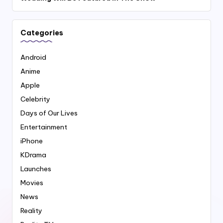
Categories
Android
Anime
Apple
Celebrity
Days of Our Lives
Entertainment
iPhone
KDrama
Launches
Movies
News
Reality