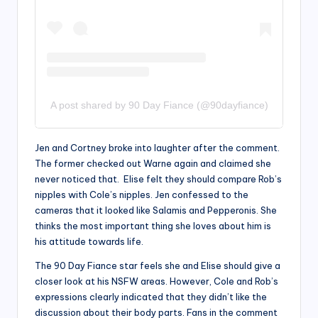
A post shared by 90 Day Fiance (@90dayfiance)
Jen and Cortney broke into laughter after the comment.
The former checked out Warne again and claimed she
never noticed that. Elise felt they should compare Rob’s
nipples with Cole’s nipples. Jen confessed to the
cameras that it looked like Salamis and Pepperonis. She
thinks the most important thing she loves about him is
his attitude towards life.
The 90 Day Fiance star feels she and Elise should give a
closer look at his NSFW areas. However, Cole and Rob’s
expressions clearly indicated that they didn’t like the
discussion about their body parts. Fans in the comment