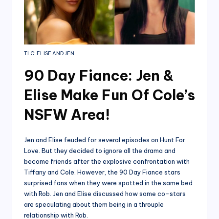
TLC: ELISE AND JEN
90 Day Fiance: Jen &
Elise Make Fun Of Cole’s
NSFW Area!
Jen and Elise feuded for several episodes on Hunt For
Love. But they decided to ignore all the drama and
become friends after the explosive confrontation with
Tiffany and Cole. However, the 90 Day Fiance stars
surprised fans when they were spotted in the same bed
with Rob. Jen and Elise discussed how some co-stars
are speculating about them being in a throuple
relationship with Rob.