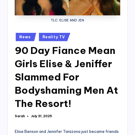
TLC: ELISE AND JEN
Posted
News
Reality TV
in
90 Day Fiance Mean
Girls Elise & Jeniffer
Slammed For
Bodyshaming Men At
The Resort!
Sarah
July 31, 2025
Posted
by
Elise Benson and Jennifer Tarazona just became friends