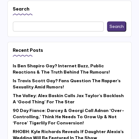
Search
Search
Recent Posts
Is Ben Shapiro Gay? Internet Buzz, Public
Reactions & The Truth Behind The Rumours!
Is Travis Scott Gay? Fans Question The Rapper’s
Sexuality Amid Rumors!
The Valley: Alex Baskin Calls Jax Taylor’s Backlash
A ‘Good Thing’ For The Star
90 Day Fiance: Darcey & Georgi Call Adnan ‘Over-
Controlling,’ Think He Needs To Grow Up & Not
‘Force’ Tigerlily For Conversion!
RHOBH: Kyle Richards Reveals If Daughter Alexia’s
Wedding Will Be Featured In The Show