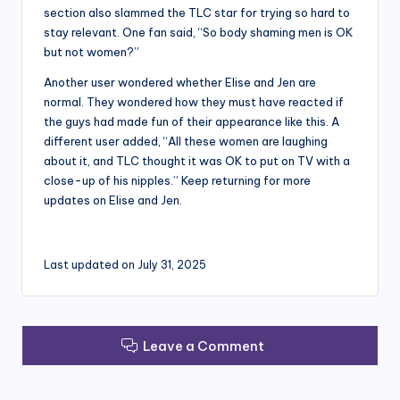
section also slammed the TLC star for trying so hard to
stay relevant. One fan said, “So body shaming men is OK
but not women?”
Another user wondered whether Elise and Jen are
normal. They wondered how they must have reacted if
the guys had made fun of their appearance like this. A
different user added, “All these women are laughing
about it, and TLC thought it was OK to put on TV with a
close-up of his nipples.” Keep returning for more
updates on Elise and Jen.
Last updated on July 31, 2025
Leave a Comment