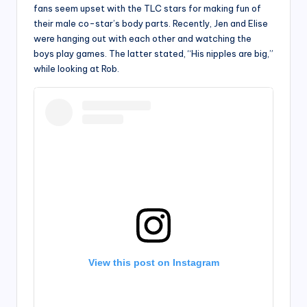
fans seem upset with the TLC stars for making fun of
their male co-star’s body parts. Recently, Jen and Elise
were hanging out with each other and watching the
boys play games. The latter stated, “His nipples are big,”
while looking at Rob.
View this post on Instagram