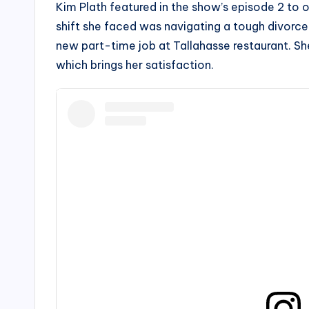
Kim Plath featured in the show’s episode 2 to o
shift she faced was navigating a tough divorce
new part-time job at Tallahasse restaurant. Sh
which brings her satisfaction.