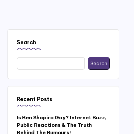
Search
Search
Recent Posts
Is Ben Shapiro Gay? Internet Buzz,
Public Reactions & The Truth
Behind The Rumours!