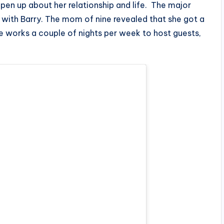
pen up about her relationship and life. The major
 with Barry. The mom of nine revealed that she got a
e works a couple of nights per week to host guests,