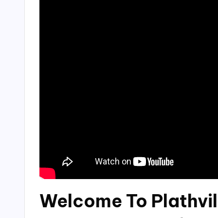
Welcome To Plathvil