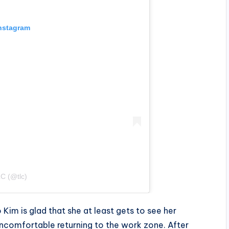
Instagram
C (@tlc)
Kim is glad that she at least gets to see her
t uncomfortable returning to the work zone. After