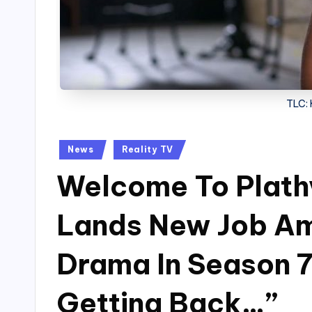
TLC:
Posted
News
Reality TV
in
Welcome To Plathv
Lands New Job Am
Drama In Season 7 
Getting Back…”