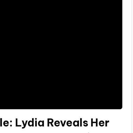
le: Lydia Reveals Her