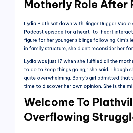
Motherly Role After 
Lydia Plath sat down with Jinger Duggar Vuolo
Podcast episode for a heart-to-heart interac
figure for her younger siblings following Kim’s
in family structure, she didn’t reconsider her fo
Lydia was just 17 when she fulfiled all the mother
to do to keep things going,” she said. Though s
quite overwhelming. Barry’s girl admitted that 
time to discover her own opinion. She is the m
Welcome To Plathvil
Overflowing Struggl