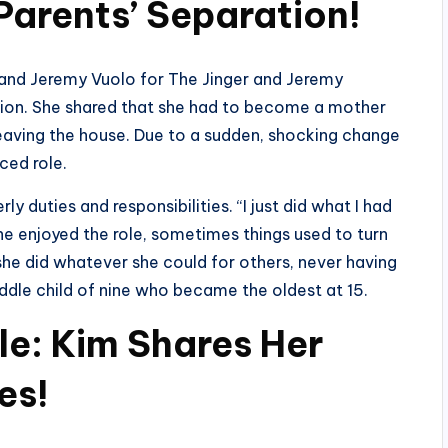
Parents’ Separation!
 and Jeremy Vuolo for The Jinger and Jeremy
tion. She shared that she had to become a mother
 leaving the house. Due to a sudden, shocking change
rced role.
ly duties and responsibilities. “I just did what I had
he enjoyed the role, sometimes things used to turn
she did whatever she could for others, never having
iddle child of nine who became the oldest at 15.
le: Kim Shares Her
es!