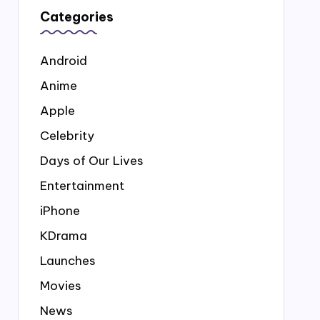
Categories
Android
Anime
Apple
Celebrity
Days of Our Lives
Entertainment
iPhone
KDrama
Launches
Movies
News