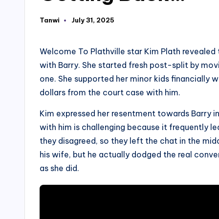
Tanwi
July 31, 2025
Posted
by
Welcome To Plathville star Kim Plath revealed 
with Barry. She started fresh post-split by mov
one. She supported her minor kids financially 
dollars from the court case with him.
Kim expressed her resentment towards Barry in
with him is challenging because it frequently l
they disagreed, so they left the chat in the mi
his wife, but he actually dodged the real conv
as she did.