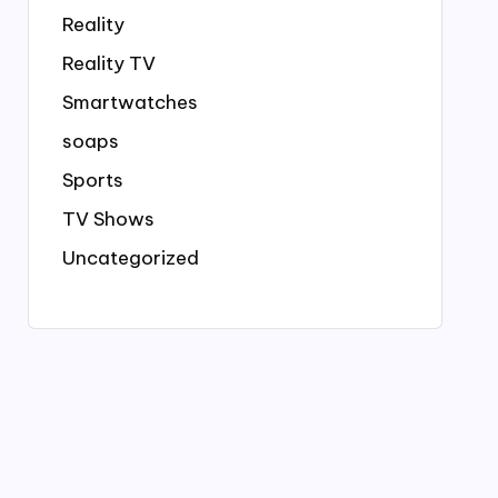
Reality
Reality TV
Smartwatches
soaps
Sports
TV Shows
Uncategorized