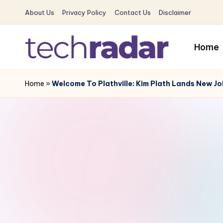
About Us
Privacy Policy
Contact Us
Disclaimer
Skip
to
Home
content
T
The
New
Home
»
Welcome To Plathville: Kim Plath Lands New Jo
e
Era
c
Of
Tech
h
&
R
Entertainment
News
a
d
a