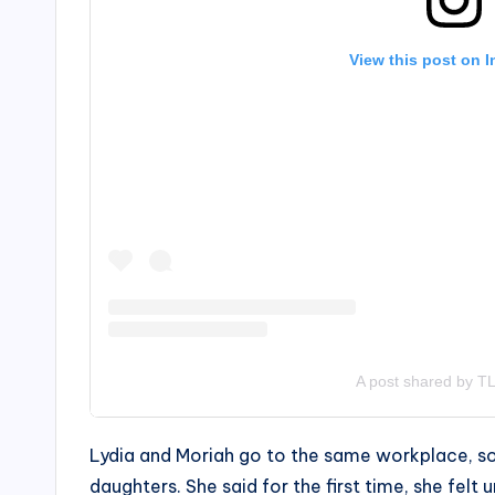
View this post on 
A post shared by TL
Lydia and Moriah go to the same workplace, so 
daughters. She said for the first time, she fel