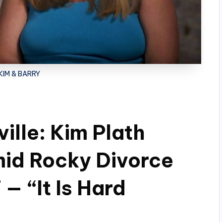
 KIM & BARRY
ille: Kim Plath
id Rocky Divorce
— “It Is Hard