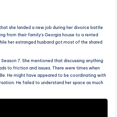
that she landed a new job during her divorce battle
ing from their family’s Georgia house to a rented
while her estranged husband got most of the shared
 Season 7. She mentioned that discussing anything
eads to friction and issues. There were times when
ddle. He might have appeared to be coordinating with
ersation. He failed to understand her space as much