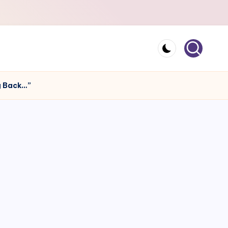
ng Back…”