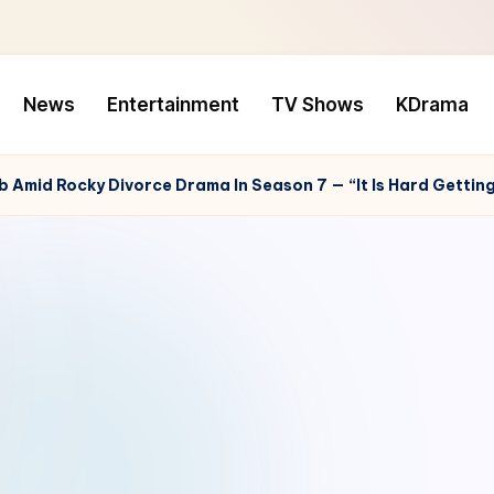
News
Entertainment
TV Shows
KDrama
b Amid Rocky Divorce Drama In Season 7 — “It Is Hard Getti