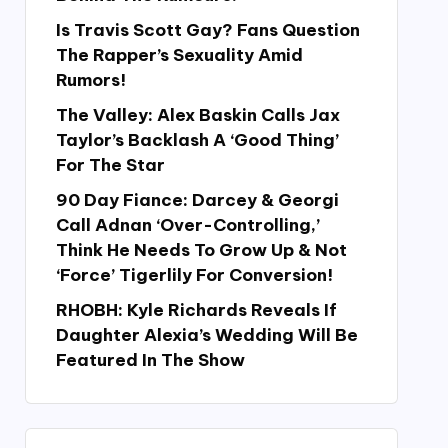
Is Travis Scott Gay? Fans Question
The Rapper’s Sexuality Amid
Rumors!
The Valley: Alex Baskin Calls Jax
Taylor’s Backlash A ‘Good Thing’
For The Star
90 Day Fiance: Darcey & Georgi
Call Adnan ‘Over-Controlling,’
Think He Needs To Grow Up & Not
‘Force’ Tigerlily For Conversion!
RHOBH: Kyle Richards Reveals If
Daughter Alexia’s Wedding Will Be
Featured In The Show