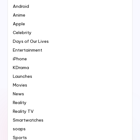
Android
Anime
Apple
Celebrity
Days of Our Lives
Entertainment
iPhone
KDrama
Launches
Movies
News
Reality
Reality TV
Smartwatches
soaps
Sports