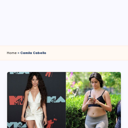
4
7
Home
»
Camila Cabello