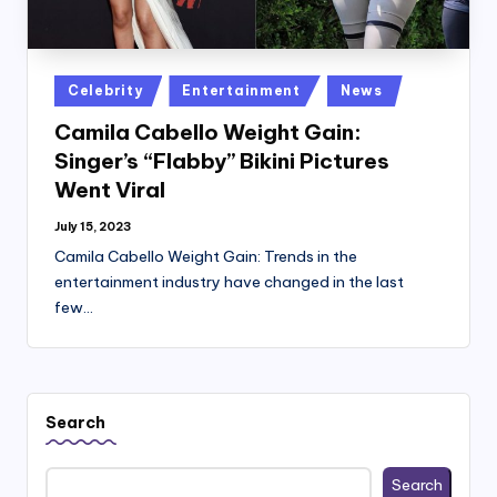
Posted
Celebrity
Entertainment
News
in
Camila Cabello Weight Gain:
Singer’s “Flabby” Bikini Pictures
Went Viral
July 15, 2023
Camila Cabello Weight Gain: Trends in the
entertainment industry have changed in the last
few…
Search
Search