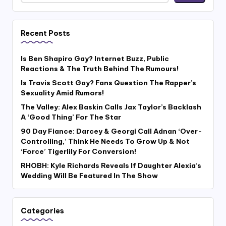
Recent Posts
Is Ben Shapiro Gay? Internet Buzz, Public
Reactions & The Truth Behind The Rumours!
Is Travis Scott Gay? Fans Question The Rapper’s
Sexuality Amid Rumors!
The Valley: Alex Baskin Calls Jax Taylor’s Backlash
A ‘Good Thing’ For The Star
90 Day Fiance: Darcey & Georgi Call Adnan ‘Over-
Controlling,’ Think He Needs To Grow Up & Not
‘Force’ Tigerlily For Conversion!
RHOBH: Kyle Richards Reveals If Daughter Alexia’s
Wedding Will Be Featured In The Show
Categories