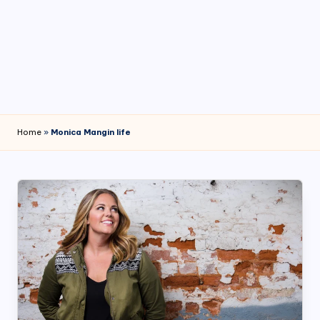
4
7
Home
»
Monica Mangin life