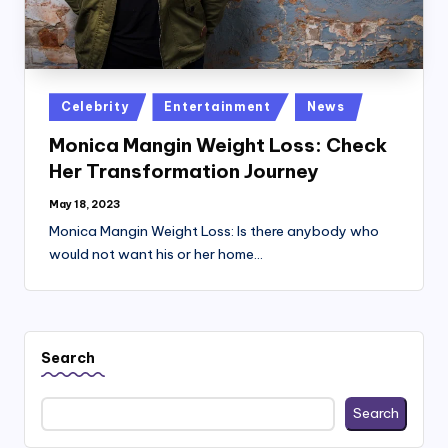
Posted
Celebrity
Entertainment
News
in
Monica Mangin Weight Loss: Check
Her Transformation Journey
May 18, 2023
Monica Mangin Weight Loss: Is there anybody who
would not want his or her home…
Search
Search