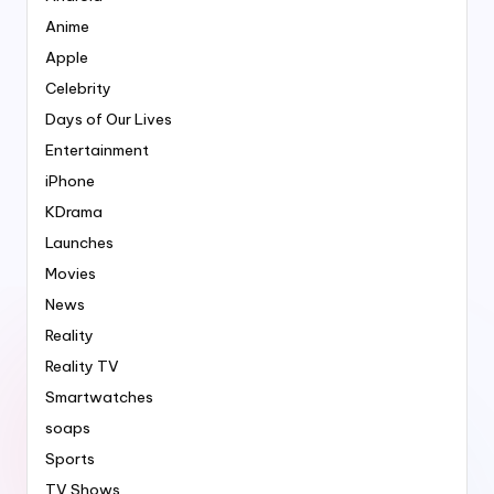
Anime
Apple
Celebrity
Days of Our Lives
Entertainment
iPhone
KDrama
Launches
Movies
News
Reality
Reality TV
Smartwatches
soaps
Sports
TV Shows