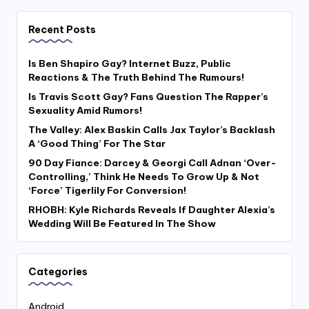
Recent Posts
Is Ben Shapiro Gay? Internet Buzz, Public
Reactions & The Truth Behind The Rumours!
Is Travis Scott Gay? Fans Question The Rapper’s
Sexuality Amid Rumors!
The Valley: Alex Baskin Calls Jax Taylor’s Backlash
A ‘Good Thing’ For The Star
90 Day Fiance: Darcey & Georgi Call Adnan ‘Over-
Controlling,’ Think He Needs To Grow Up & Not
‘Force’ Tigerlily For Conversion!
RHOBH: Kyle Richards Reveals If Daughter Alexia’s
Wedding Will Be Featured In The Show
Categories
Android