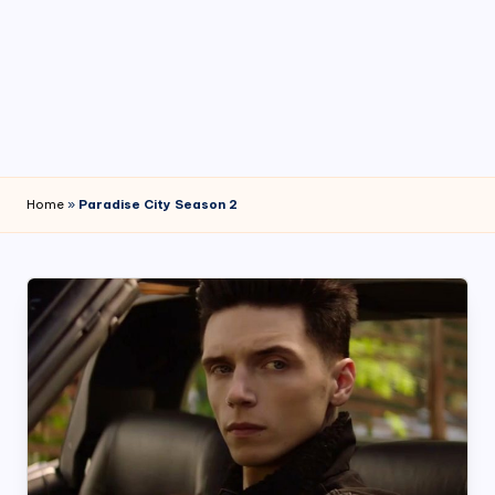
4
7
Home
»
Paradise City Season 2