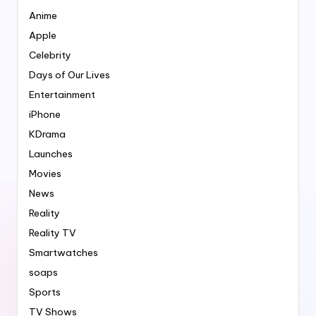
Anime
Apple
Celebrity
Days of Our Lives
Entertainment
iPhone
KDrama
Launches
Movies
News
Reality
Reality TV
Smartwatches
soaps
Sports
TV Shows