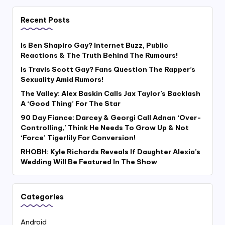
Recent Posts
Is Ben Shapiro Gay? Internet Buzz, Public
Reactions & The Truth Behind The Rumours!
Is Travis Scott Gay? Fans Question The Rapper’s
Sexuality Amid Rumors!
The Valley: Alex Baskin Calls Jax Taylor’s Backlash
A ‘Good Thing’ For The Star
90 Day Fiance: Darcey & Georgi Call Adnan ‘Over-
Controlling,’ Think He Needs To Grow Up & Not
‘Force’ Tigerlily For Conversion!
RHOBH: Kyle Richards Reveals If Daughter Alexia’s
Wedding Will Be Featured In The Show
Categories
Android