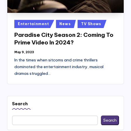
Posted
Entertainment
News
TV Shows
in
Paradise City Season 2: Coming To
Prime Video In 2024?
May 9, 2023
In the times when sitcoms and crime thrillers
dominated the entertainment industry, musical
dramas struggled…
Search
Search