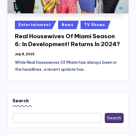
Posted
Entertainment
News
TV Shows
in
Real Housewives Of Miami Season
6: In Development! Returns In 2024?
July 8, 2023
While Real Housewives Of Miami has always been in
the headlines, a recent update has…
Search
Search