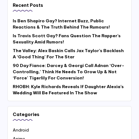
Recent Posts
Is Ben Shapiro Gay? Internet Buzz, Public
Reactions & The Truth Behind The Rumours!
Is Travis Scott Gay? Fans Question The Rapper’s
Sexuality Amid Rumors!
The Valley: Alex Baskin Calls Jax Taylor’s Backlash
A ‘Good Thing’ For The Star
90 Day Fiance: Darcey & Georgi Call Adnan ‘Over-
Controlling,’ Think He Needs To Grow Up & Not
‘Force’ Tigerlily For Conversion!
RHOBH: Kyle Richards Reveals If Daughter Alexia’s
Wedding Will Be Featured In The Show
Categories
Android
Anime