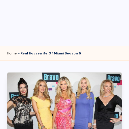
4
7
Home
»
Real Housewife Of Miami Season 6