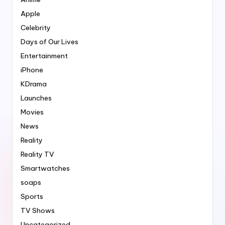
Apple
Celebrity
Days of Our Lives
Entertainment
iPhone
KDrama
Launches
Movies
News
Reality
Reality TV
Smartwatches
soaps
Sports
TV Shows
Uncategorized