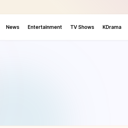
News
Entertainment
TV Shows
KDrama