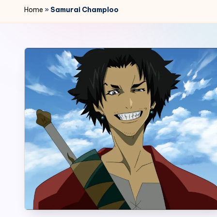
r
Home
»
Samurai Champloo
2
4
7