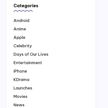
Categories
Android
Anime
Apple
Celebrity
Days of Our Lives
Entertainment
iPhone
KDrama
Launches
Movies
News