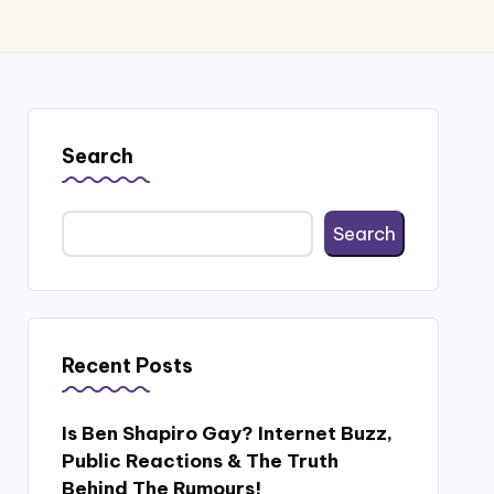
Search
Search
Recent Posts
Is Ben Shapiro Gay? Internet Buzz,
Public Reactions & The Truth
Behind The Rumours!