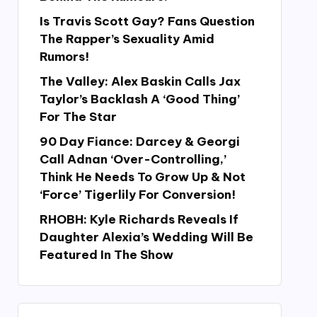
Is Travis Scott Gay? Fans Question
The Rapper’s Sexuality Amid
Rumors!
The Valley: Alex Baskin Calls Jax
Taylor’s Backlash A ‘Good Thing’
For The Star
90 Day Fiance: Darcey & Georgi
Call Adnan ‘Over-Controlling,’
Think He Needs To Grow Up & Not
‘Force’ Tigerlily For Conversion!
RHOBH: Kyle Richards Reveals If
Daughter Alexia’s Wedding Will Be
Featured In The Show