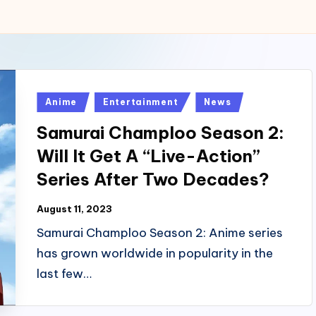
Posted
Anime
Entertainment
News
in
Samurai Champloo Season 2:
Will It Get A “Live-Action”
Series After Two Decades?
August 11, 2023
Samurai Champloo Season 2: Anime series
has grown worldwide in popularity in the
last few…