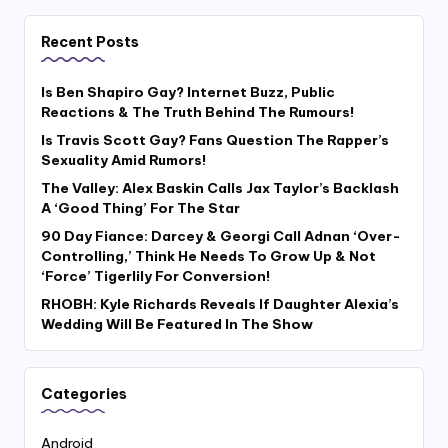
Recent Posts
Is Ben Shapiro Gay? Internet Buzz, Public
Reactions & The Truth Behind The Rumours!
Is Travis Scott Gay? Fans Question The Rapper’s
Sexuality Amid Rumors!
The Valley: Alex Baskin Calls Jax Taylor’s Backlash
A ‘Good Thing’ For The Star
90 Day Fiance: Darcey & Georgi Call Adnan ‘Over-
Controlling,’ Think He Needs To Grow Up & Not
‘Force’ Tigerlily For Conversion!
RHOBH: Kyle Richards Reveals If Daughter Alexia’s
Wedding Will Be Featured In The Show
Categories
Android