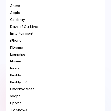
Anime
Apple
Celebrity
Days of Our Lives
Entertainment
iPhone
KDrama
Launches
Movies
News
Reality
Reality TV
Smartwatches
soaps
Sports
TV Shows