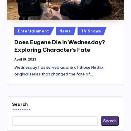
Posted
Entertainment
News
TV Shows
in
Does Eugene Die In Wednesday?
Exploring Character’s Fate
April 19, 2023
Wednesday has served as one of those Netflix
original series that changed the fate of…
Search
Search