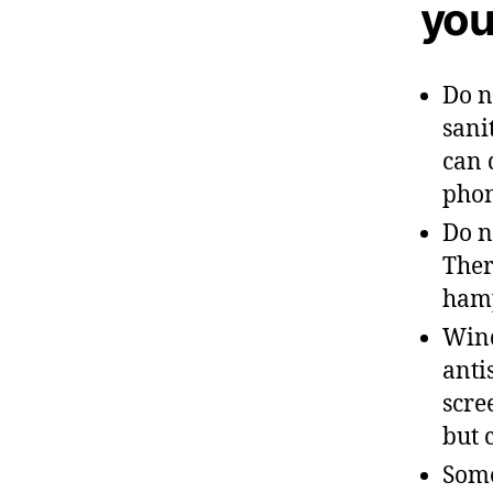
you
Do n
sani
can 
phon
Do n
Ther
hamp
Wind
anti
scre
but 
Some