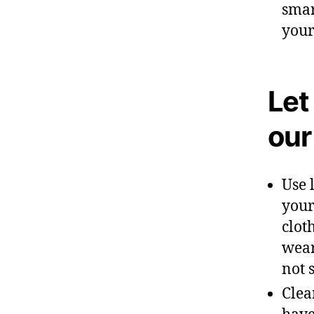
smar
your
Let
our
Use 
your
clot
wear
not 
Clea