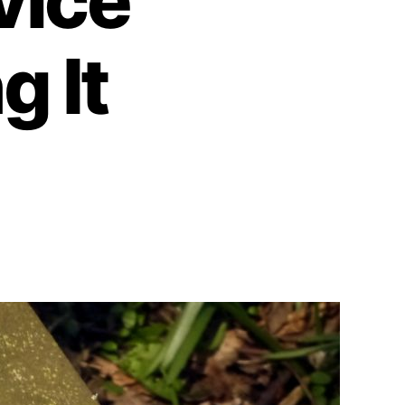
vice
g It