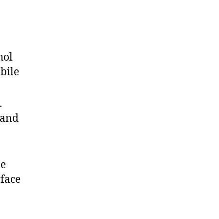
hol
bile
.
 and
ne
rface