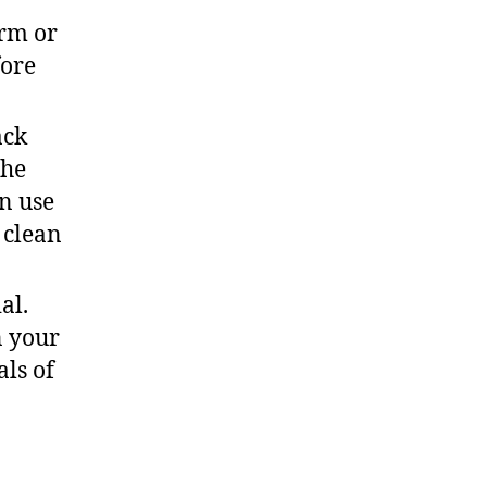
erm or
fore
ack
the
n use
 clean
al.
n your
ls of