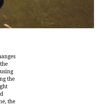
changes
 the
 using
ing the
ght
nd
me, the