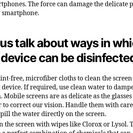
tphones. The force can damage the delicate p
 smartphone.
 us talk about ways in wh
 device can be disinfecte
lint-free, microfiber cloths to clean the screen
 device. If required, use clean water to damp
h. Mobile screens are as delicate as the glasse
 to correct our vision. Handle them with care
spill the water directly on the screen.
n the screen with wipes like Clorox or Lysol. 