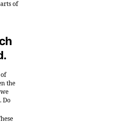
arts of
ich
d.
 of
en the
s we
. Do
These