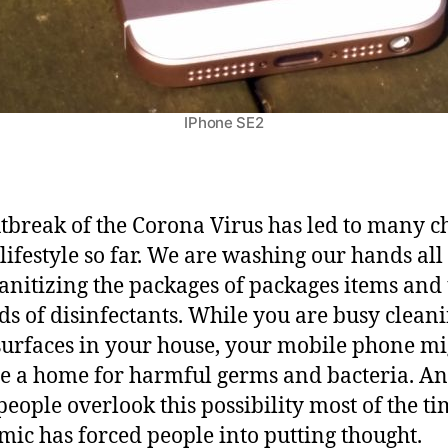
o
b
i
l
e
IPhone SE2
D
e
v
i
tbreak of the Corona Virus has led to many 
c
 lifestyle so far. We are washing our hands all
e
sanitizing the packages of packages items and
W
i
nds of disinfectants. While you are busy clean
t
surfaces in your house, your mobile phone mi
h
 a home for harmful germs and bacteria. A
o
people overlook this possibility most of the ti
u
t
ic has forced people into putting thought.