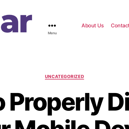
About Us
Contac
Menu
C
UNCATEGORIZED
a
t
 Properly Di
e
g
o
r
i
e