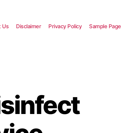
t Us
Disclaimer
Privacy Policy
Sample Page
sinfect