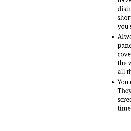
have
disi
shor
you 
Alwa
pane
cove
the 
all 
You 
They
scre
time