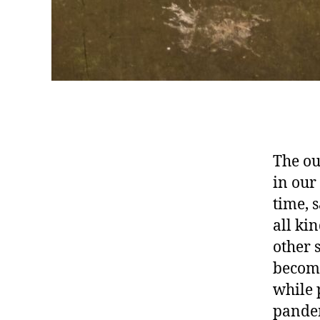
The ou
in our
time, 
all ki
other 
become
while 
pandem