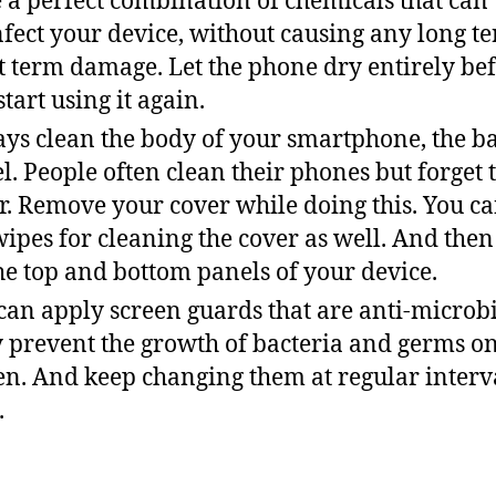
 a perfect combination of chemicals that can
nfect your device, without causing any long t
t term damage. Let the phone dry entirely be
start using it again.
ys clean the body of your smartphone, the b
l. People often clean their phones but forget 
r. Remove your cover while doing this. You ca
wipes for cleaning the cover as well. And then
the top and bottom panels of your device.
can apply screen guards that are anti-microbi
 prevent the growth of bacteria and germs o
en. And keep changing them at regular interva
.