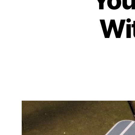
You
Wit