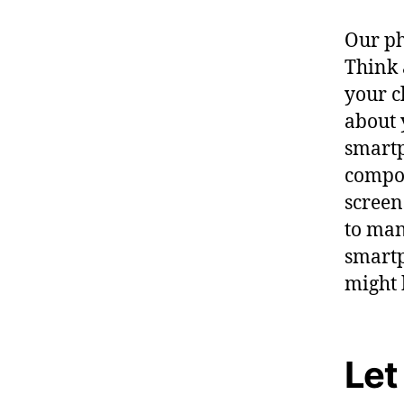
Our ph
Think 
your c
about 
smartp
compon
screen
to man
smartp
might 
Let