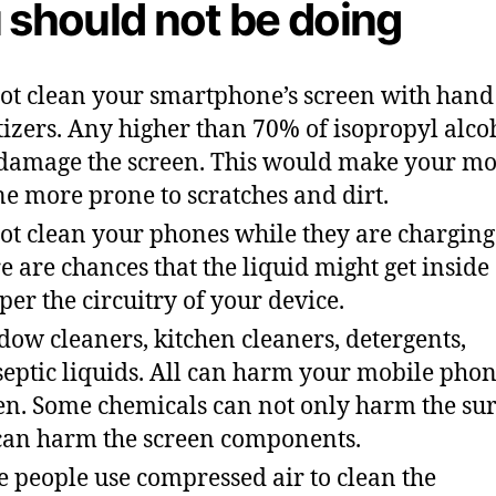
 should not be doing
ot clean your smartphone’s screen with hand
tizers. Any higher than 70% of isopropyl alco
damage the screen. This would make your mo
e more prone to scratches and dirt.
ot clean your phones while they are charging
e are chances that the liquid might get inside
er the circuitry of your device.
ow cleaners, kitchen cleaners, detergents,
septic liquids. All can harm your mobile pho
en. Some chemicals can not only harm the su
can harm the screen components.
 people use compressed air to clean the