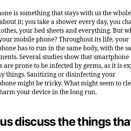
R
u
one is something that stays with us the whole
i
about it; you take a shower every day, you ch
n
lothes, your bed sheets and everything. But w
i
n
your mobile phone? Throughout its life, your
g
hone has to run in the same body, with the 
I
ents. Several studies show that smartphone
t
s are prone to be infected by germs, as it is e
y things. Sanitizing or disinfecting your
hone might be tricky. What might seem to cle
harm your device in the long run.
 us discuss the things tha