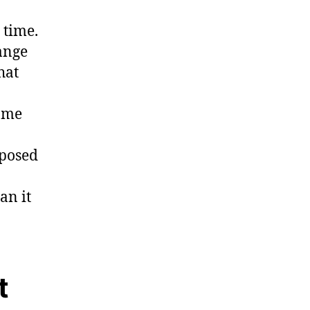
 time.
ange
hat
same
xposed
an it
t