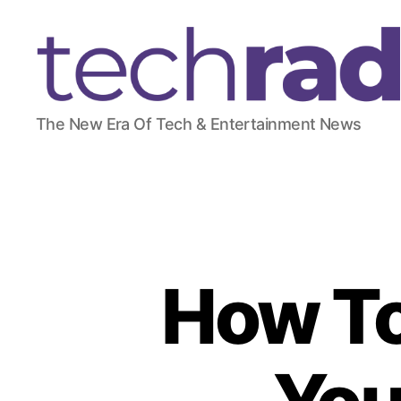
T
The New Era Of Tech & Entertainment News
e
c
h
R
a
d
a
r
How To
2
4
7