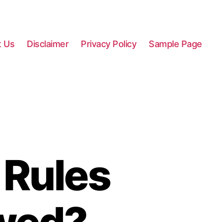
t Us
Disclaimer
Privacy Policy
Sample Page
 Rules