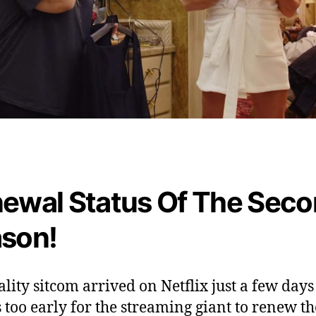
o
w
ewal Status Of The Sec
son!
ality sitcom arrived on Netflix just a few days
is too early for the streaming giant to renew th