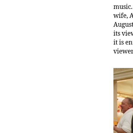
music.
wife, 
August
its vie
it is 
viewer