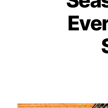
Sea
Ever