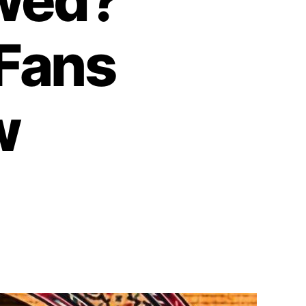
wed?
 Fans
w