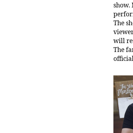
show. 
perfor
The sh
viewers
will r
The fa
offici