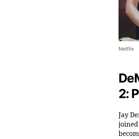
Netflix
DeM
2: P
Jay De
joined
become