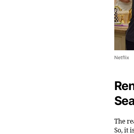
Netflix
Ren
Sea
The re
So, it 