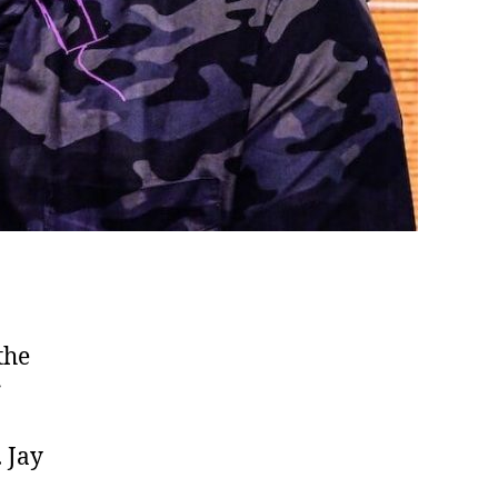
the
r
 Jay