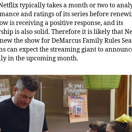
Netflix typically takes a month or two to anal
mance and ratings of its series before renewin
ow is receiving a positive response, and its
hip is also solid. Therefore it is likely that Ne
enew the show for DeMarcus Family Rules Sea
ns can expect the streaming giant to announce
ally in the upcoming month.