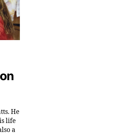
son
tts. He
s life
also a