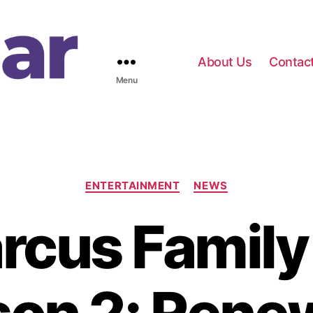
About Us
Contac
Menu
C
ENTERTAINMENT
NEWS
a
t
cus Family
e
g
o
r
i
e