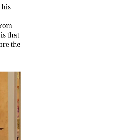
 his
n
 from
is that
ore the