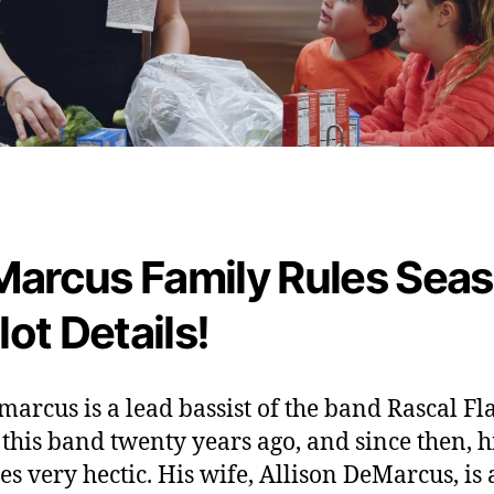
arcus Family Rules Sea
lot Details!
marcus is a lead bassist of the band Rascal Fla
 this band twenty years ago, and since then, hi
s very hectic. His wife, Allison DeMarcus, is 