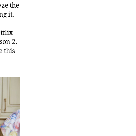
yze the
g it.
tflix
son 2.
 this