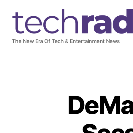
T
The New Era Of Tech & Entertainment News
e
c
h
R
a
d
a
r
DeMar
2
4
7