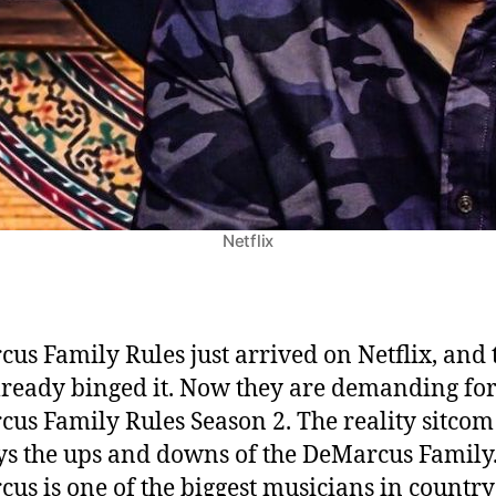
o
n
2
:
R
e
n
e
w
Netflix
e
d
?
E
us Family Rules just arrived on Netflix, and 
v
lready binged it. Now they are demanding fo
e
us Family Rules Season 2. The reality sitcom
r
y
ys the ups and downs of the DeMarcus Family.
t
us is one of the biggest musicians in country