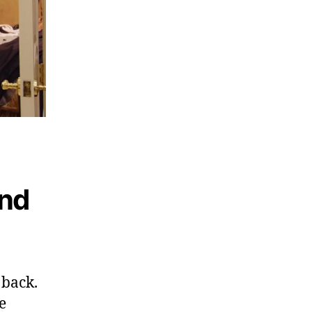
ond
 back.
e