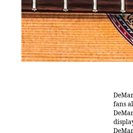
DeMarc
fans a
DeMarc
displa
DeMarc