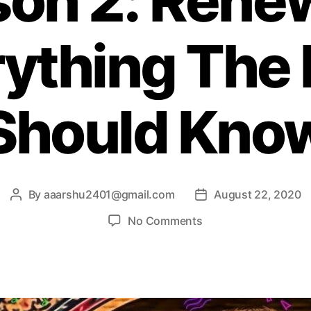
son 2: Rene
s
ything The
Should Kno
By
aaarshu2401@gmail.com
August 22, 2020
P
P
o
o
o
No Comments
s
s
n
t
t
D
a
d
e
u
a
M
t
t
a