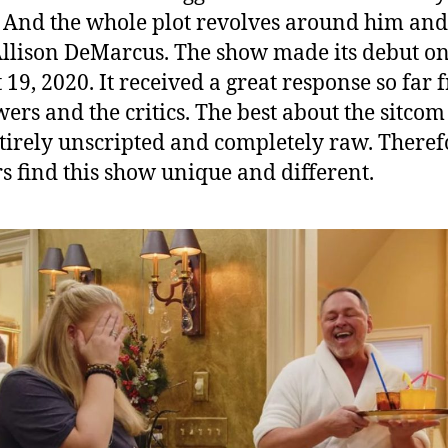
h
 And the whole plot revolves around him and
i
Allison DeMarcus. The show made its debut o
n
g
 19, 2020. It received a great response so far
T
wers and the critics. The best about the sitcom 
h
entirely unscripted and completely raw. Theref
e
s find this show unique and different.
F
a
n
s
S
h
o
u
l
d
K
n