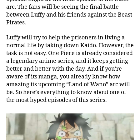
u
arc. The fans will be seeing the final battle
f
between Luffy and his friends against the Beast
f
Pirates.
y
I
Luffy will try to help the prisoners in living a
n
normal life by taking down Kaido. However, the
A
task is not easy. One Piece is already considered
c
t
a legendary anime series, and it keeps getting
i
better and better with the day. And if you’re
o
aware of its manga, you already know how
n
amazing its upcoming “Land of Wano” arc will
!
be. So here’s everything to know about one of
P
the most hyped episodes of this series.
r
e
v
i
e
w