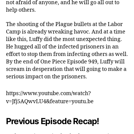
not afraid of anyone, and he will go all out to
w
help others.
The shooting of the Plague bullets at the Labor
Camp is already wreaking havoc. And at a time
like this, Luffy did the most unexpected thing.
He hugged all of the infected prisoners in an
effort to stop them from infecting others as well.
By the end of One Piece Episode 949, Luffy will
scream in desperation that will going to make a
serious impact on the prisoners.
https://www.youtube.com/watch?
v=Jfj5AQwvLU4&feature=youtu.be
Previous Episode Recap!