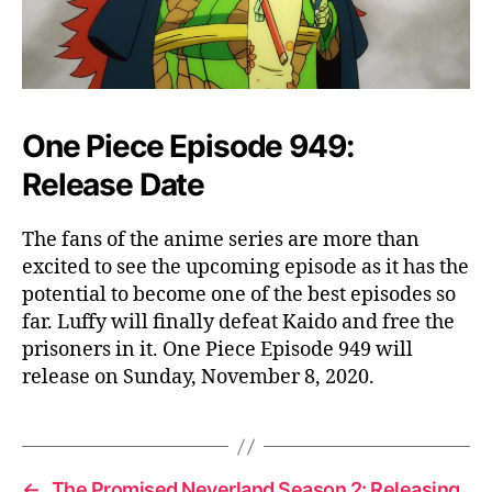
One Piece Episode 949:
Release Date
The fans of the anime series are more than
excited to see the upcoming episode as it has the
potential to become one of the best episodes so
far. Luffy will finally defeat Kaido and free the
prisoners in it. One Piece Episode 949 will
release on Sunday, November 8, 2020.
←
The Promised Neverland Season 2: Releasing