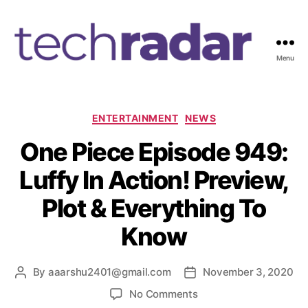
Menu
T
e
c
h
C
ENTERTAINMENT
NEWS
R
a
One Piece Episode 949:
a
t
d
e
Luffy In Action! Preview,
a
g
r
o
Plot & Everything To
2
r
4
i
Know
7
e
s
By
aaarshu2401@gmail.com
November 3, 2020
P
P
o
o
o
No Comments
s
s