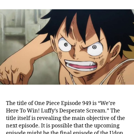
n
t
t
O
a
d
n
u
a
e
t
t
P
h
e
i
o
e
r
c
e
E
p
i
s
o
d
e
The title of One Piece Episode 949 is “We’re
9
Here To Win! Luffy’s Desperate Scream.” The
4
title itself is revealing the main objective of the
9
next episode. It is possible that the upcoming
:
L
episode might be the final episode of the Udon