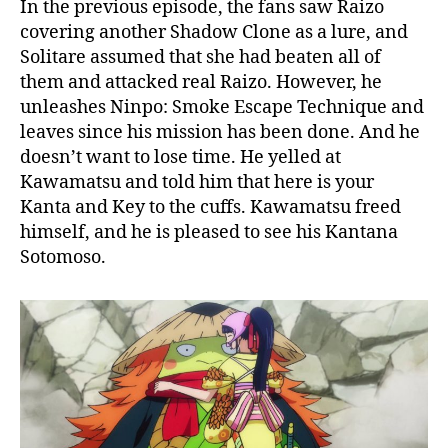
In the previous episode, the fans saw Raizo
covering another Shadow Clone as a lure, and
Solitare assumed that she had beaten all of
them and attacked real Raizo. However, he
unleashes Ninpo: Smoke Escape Technique and
leaves since his mission has been done. And he
doesn’t want to lose time. He yelled at
Kawamatsu and told him that here is your
Kanta and Key to the cuffs. Kawamatsu freed
himself, and he is pleased to see his Kantana
Sotomoso.