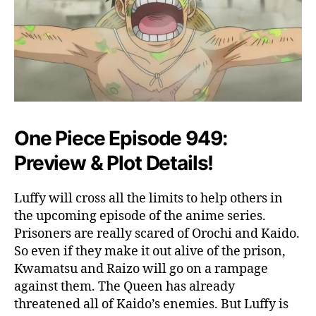
,
P
l
o
t
&
E
v
e
One Piece Episode 949:
r
Preview & Plot Details!
y
t
h
Luffy will cross all the limits to help others in
i
the upcoming episode of the anime series.
n
Prisoners are really scared of Orochi and Kaido.
g
So even if they make it out alive of the prison,
T
Kwamatsu and Raizo will go on a rampage
o
K
against them. The Queen has already
n
threatened all of Kaido’s enemies. But Luffy is
o