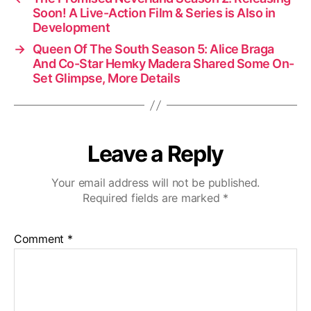
Soon! A Live-Action Film & Series is Also in
Development
→
Queen Of The South Season 5: Alice Braga
And Co-Star Hemky Madera Shared Some On-
Set Glimpse, More Details
Leave a Reply
Your email address will not be published.
Required fields are marked
*
Comment
*