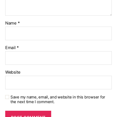
Name
*
Email
*
Website
Save my name, email, and website in this browser for
the next time I comment.