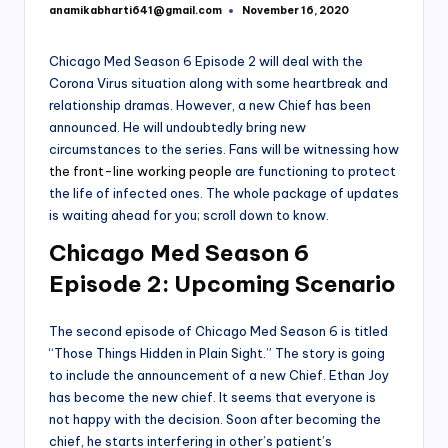
anamikabharti641@gmail.com
November 16, 2020
Posted
by
Chicago Med Season 6 Episode 2 will deal with the
Corona Virus situation along with some heartbreak and
relationship dramas. However, a new Chief has been
announced. He will undoubtedly bring new
circumstances to the series. Fans will be witnessing how
the front-line working people
are functioning to protect
the life of infected ones. The whole package of updates
is waiting ahead for you; scroll down to know.
Chicago Med Season 6
Episode 2: Upcoming Scenario
The second episode of Chicago Med Season 6 is titled
“Those Things Hidden in Plain Sight.” The story is going
to include the announcement of a new Chief. Ethan Joy
has become the new chief. It seems that everyone is
not happy with the decision. Soon after becoming the
chief, he starts interfering in other’s patient’s