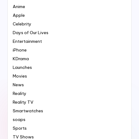
Anime
Apple
Celebrity
Days of Our Lives
Entertainment
iPhone
KDrama
Launches
Movies
News
Reality
Reality TV
Smartwatches
soaps
Sports
TV Shows