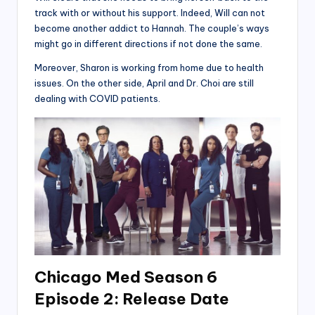
track with or without his support. Indeed, Will can not
become another addict to Hannah. The couple’s ways
might go in different directions if not done the same.
Moreover, Sharon is working from home due to health
issues. On the other side, April and Dr. Choi are still
dealing with COVID patients.
Chicago Med Season 6
Episode 2: Release Date