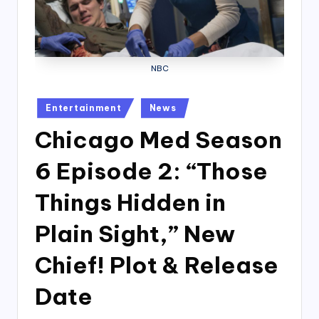
NBC
Posted
Entertainment
News
in
Chicago Med Season
6 Episode 2: “Those
Things Hidden in
Plain Sight,” New
Chief! Plot & Release
Date