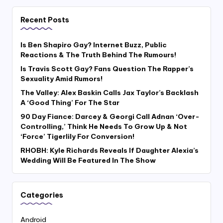
Recent Posts
Is Ben Shapiro Gay? Internet Buzz, Public
Reactions & The Truth Behind The Rumours!
Is Travis Scott Gay? Fans Question The Rapper’s
Sexuality Amid Rumors!
The Valley: Alex Baskin Calls Jax Taylor’s Backlash
A ‘Good Thing’ For The Star
90 Day Fiance: Darcey & Georgi Call Adnan ‘Over-
Controlling,’ Think He Needs To Grow Up & Not
‘Force’ Tigerlily For Conversion!
RHOBH: Kyle Richards Reveals If Daughter Alexia’s
Wedding Will Be Featured In The Show
Categories
Android