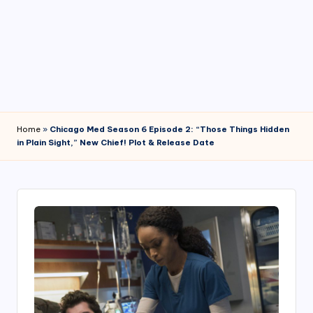
4
7
Home
»
Chicago Med Season 6 Episode 2: “Those Things Hidden
in Plain Sight,” New Chief! Plot & Release Date