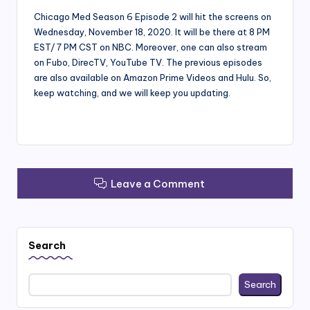
Chicago Med Season 6 Episode 2 will hit the screens on
Wednesday, November 18, 2020. It will be there at 8 PM
EST/ 7 PM CST on NBC. Moreover, one can also stream
on Fubo, DirecTV, YouTube TV. The previous episodes
are also available on Amazon Prime Videos and Hulu. So,
keep watching, and we will keep you updating.
Leave a Comment
Search
Search