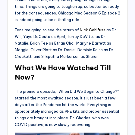
time. Things are going to toughen up, so better be ready
for the consequences. Chicago Med Season 6 Episode 2
is indeed going to be a thrilling ride.
Fans are going to see the return of
Nick Gehlfuss
as Dr.
Will, Yaya DaCosta as April, Torrey DeVitto as Dr.
Natalie, Brian Tee as Ethan Choi, Marlyne Barrett as
Maggie, Oliver Platt as Dr. Daniel, Dominic Rains as Dr.
Crockett, and S. Epatha Merkerson as Sharon.
What We Have Watched Till
Now
?
The premiere episode, “When Did We Begin to Change?”
started the most awaited season. It’s just been a few
days after the Pandemic hit the world. Everything is
appropriately managed as PPE kits and proper essential
things are brought into place. Dr. Charles, who was
COVID positive, is now slowly recovering.