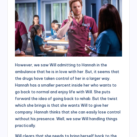
However, we saw Will admitting to Hannah in the
ambulance that he is in love with her. But, it seems that
the drugs have taken control of her in a larger way.
Hannah has a smaller percent inside her who wants to
go back to normal and enjoy life with Will. She puts
forward the idea of going back to rehab. But the twist
which she brings is that she wants Will to give her
company. Hannah thinks that she can easily lose control
without his presence. Well, we saw Will handling things
practically.
Will clears that she needs to bring herself back to the