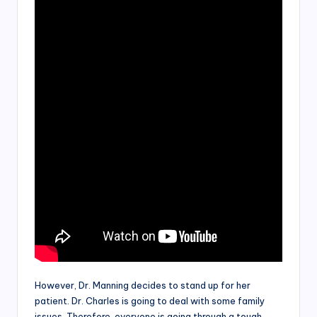
However, Dr. Manning decides to stand up for her
patient. Dr. Charles is going to deal with some family
issues. Therefore, everyone is going through a tough