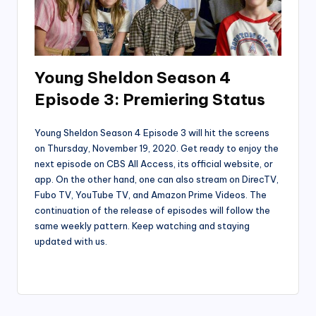
Young Sheldon Season 4
Episode 3: Premiering Status
Young Sheldon Season 4 Episode 3 will hit the screens
on Thursday, November 19, 2020. Get ready to enjoy the
next episode on CBS All Access, its official website, or
app. On the other hand, one can also stream on DirecTV,
Fubo TV, YouTube TV, and Amazon Prime Videos. The
continuation of the release of episodes will follow the
same weekly pattern. Keep watching and staying
updated with us.