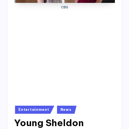
4
CBS
7
Posted
Entertainment
News
in
Young Sheldon