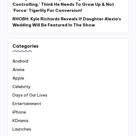
Controlling,’ Think He Needs To Grow Up & Not
‘Force’ Tigerlily For Conversion!
RHOBH: Kyle Richards Reveals If Daughter Alexia’s
Wedding Will Be Featured In The Show
Categories
Android
Anime
Apple
Celebrity
Days of Our Lives
Entertainment
iPhone
KDrama
Launches