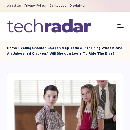
About Us
Privacy Policy
Contact Us
Disclaimer
Skip
to
content
T
The
New
e
Home
»
Young Sheldon Season 4 Episode 3: “Training Wheels And
Era
An Unleashed Chicken,” Will Sheldon Learn To Ride The Bike?
c
Of
Tech
h
&
R
Entertainment
a
News
d
a
r
2