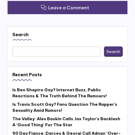
Leave a Comment
Search
Search
Recent Posts
Is Ben Shapiro Gay? Internet Buzz, Public
Reactions & The Truth Behind The Rumours!
Is Travis Scott Gay? Fans Question The Rapper’s
Sexuality Amid Rumors!
The Valley: Alex Baskin Calls Jax Taylor’s Backlash
A ‘Good Thing’ For The Star
90 Day Fiance: Darcey & Georgi Call Adnan ‘Over-