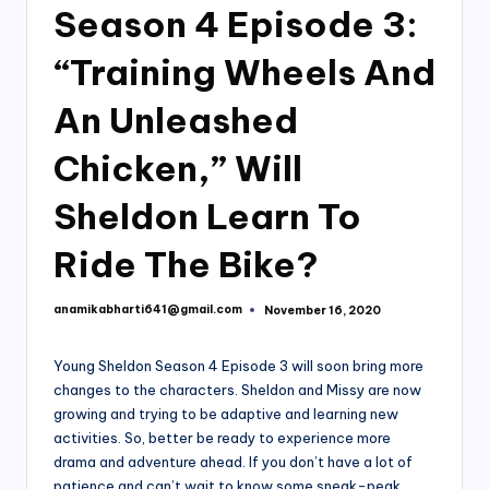
Season 4 Episode 3:
“Training Wheels And
An Unleashed
Chicken,” Will
Sheldon Learn To
Ride The Bike?
anamikabharti641@gmail.com
November 16, 2020
Posted
by
Young Sheldon Season 4 Episode 3 will soon bring more
changes to the characters. Sheldon and Missy are now
growing and trying to be adaptive and learning new
activities. So, better be ready to experience more
drama and adventure ahead. If you don’t have a lot of
patience and can’t wait to know some sneak-peak,