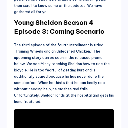
then scroll to know some of the updates. We have
gathered all for you.
Young Sheldon Season 4
Episode 3: Coming Scenario
The third episode of the fourth installment is titled
“Training Wheels and an Unleashed Chicken.” The
upcoming story can be seen in the released promo
below. We see Missy teaching Sheldon how to ride the
bicycle. He is too fearful of getting hurt and is
additionally scared because he has never done the
same before. When he thinks that he can finally ride
without needing help, he crashes and falls.
Unfortunately, Sheldon lands at the hospital and gets his
hand fractured.