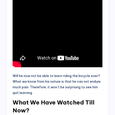
Will he now not be able to learn riding the bicycle ever?
What we know from his nature is that he can not endure
much pain. Therefore, it won’t be surprising to see him
quit learning.
What We Have Watched Till
Now
?