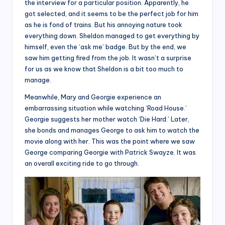
the interview for a particular position. Apparently, he
got selected, and it seems to be the perfect job for him
as he is fond of trains. But his annoying nature took
everything down. Sheldon managed to get everything by
himself, even the ‘ask me’ badge. But by the end, we
saw him getting fired from the job. It wasn’t a surprise
for us as we know that Sheldon is a bit too much to
manage.
Meanwhile, Mary and Georgie experience an
embarrassing situation while watching ‘Road House.’
Georgie suggests her mother watch ‘Die Hard.’ Later,
she bonds and manages George to ask him to watch the
movie along with her. This was the point where we saw
George comparing Georgie with Patrick Swayze. It was
an overall exciting ride to go through.