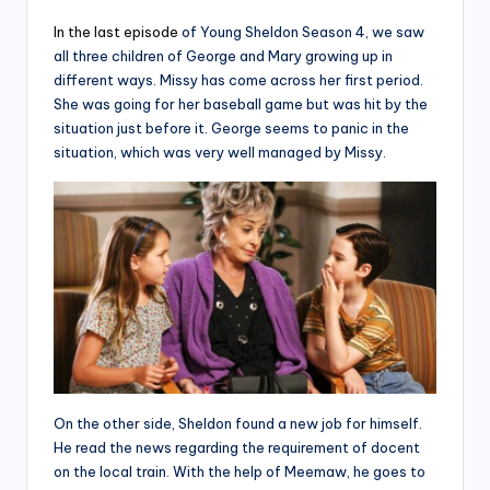
In the last episode
of Young Sheldon Season 4, we saw
all three children of George and Mary growing up in
different ways. Missy has come across her first period.
She was going for her baseball game but was hit by the
situation just before it. George seems to panic in the
situation, which was very well managed by Missy.
On the other side, Sheldon found a new job for himself.
He read the news regarding the requirement of docent
on the local train. With the help of Meemaw, he goes to