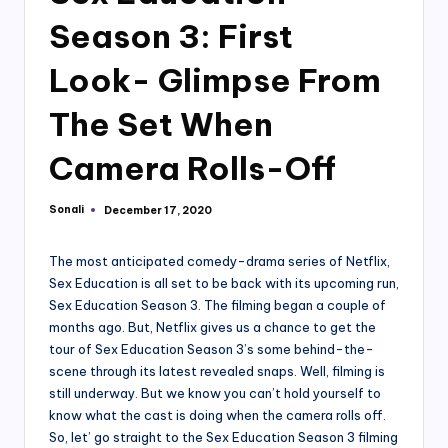
Season 3: First
Look- Glimpse From
The Set When
Camera Rolls-Off
Sonali
December 17, 2020
Posted
by
The most anticipated comedy-drama series of Netflix,
Sex Education is all set to be back with its upcoming run,
Sex Education Season 3. The filming began a couple of
months ago. But, Netflix gives us a chance to get the
tour of Sex Education Season 3’s some behind-the-
scene through its latest revealed snaps. Well, filming is
still underway. But we know you can’t hold yourself to
know what the cast is doing when the camera rolls off.
So, let’ go straight to the Sex Education Season 3 filming