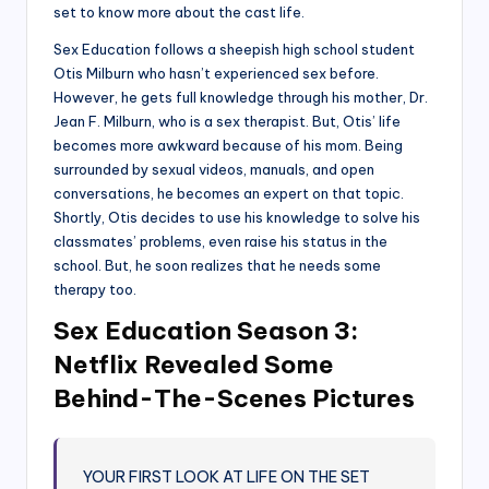
set to know more about the cast life.
Sex Education follows a sheepish high school student
Otis Milburn who hasn’t experienced sex before.
However, he gets full knowledge through his mother, Dr.
Jean F. Milburn, who is a sex therapist. But, Otis’ life
becomes more awkward because of his mom. Being
surrounded by sexual videos, manuals, and open
conversations, he becomes an expert on that topic.
Shortly, Otis decides to use his knowledge to solve his
classmates’ problems, even raise his status in the
school. But, he soon realizes that he needs some
therapy too.
Sex Education Season 3:
Netflix Revealed Some
Behind-The-Scenes Pictures
YOUR FIRST LOOK AT LIFE ON THE SET