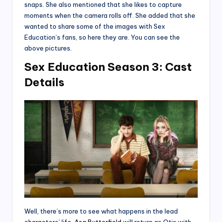
snaps. She also mentioned that she likes to capture
moments when the camera rolls off. She added that she
wanted to share some of the images with Sex
Education’s fans, so here they are. You can see the
above pictures.
Sex Education Season 3: Cast
Details
Well, there’s more to see what happens in the lead