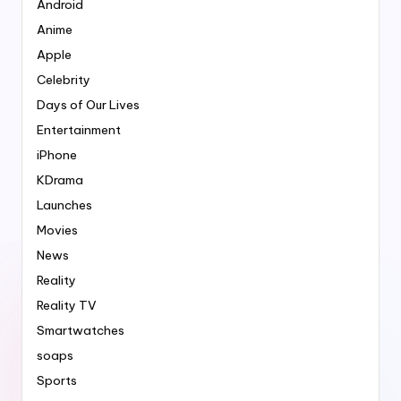
Android
Anime
Apple
Celebrity
Days of Our Lives
Entertainment
iPhone
KDrama
Launches
Movies
News
Reality
Reality TV
Smartwatches
soaps
Sports