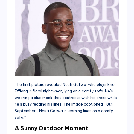
The first picture revealed Ncuti Gatwa, who plays Eric
Effiong in floral nightwear, lying on a comfy sofa. He’s
wearing a blue mask that contrasts with his dress while
he’s busy reading his lines. The image captioned “18th
September- Ncuti Gatwa is learning lines on a comfy
sofa.”
A Sunny Outdoor Moment