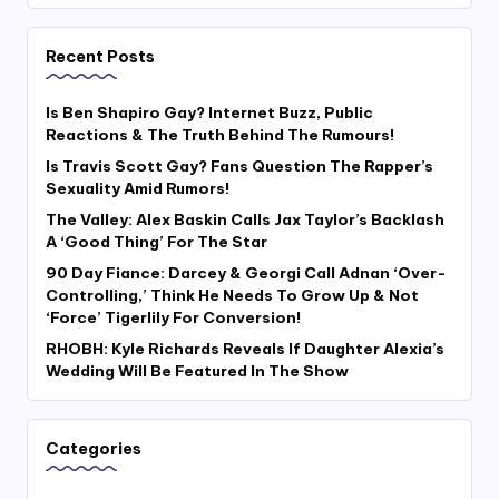
Recent Posts
Is Ben Shapiro Gay? Internet Buzz, Public
Reactions & The Truth Behind The Rumours!
Is Travis Scott Gay? Fans Question The Rapper’s
Sexuality Amid Rumors!
The Valley: Alex Baskin Calls Jax Taylor’s Backlash
A ‘Good Thing’ For The Star
90 Day Fiance: Darcey & Georgi Call Adnan ‘Over-
Controlling,’ Think He Needs To Grow Up & Not
‘Force’ Tigerlily For Conversion!
RHOBH: Kyle Richards Reveals If Daughter Alexia’s
Wedding Will Be Featured In The Show
Categories