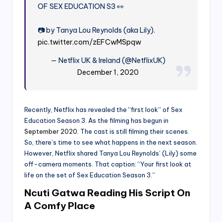
OF SEX EDUCATION S3 👀
📷 by Tanya Lou Reynolds (aka Lily).
pic.twitter.com/zEFCwMSpqw
— Netflix UK & Ireland (@NetflixUK)
December 1, 2020
Recently, Netflix has revealed the “first look” of Sex
Education Season 3. As the filming has begun in
September 2020
. The cast is still filming their scenes.
So, there’s time to see what happens in the next season.
However, Netflix shared Tanya Lou Reynolds’ (Lily) some
off-camera moments. That caption: “Your first look at
life on the set of Sex Education Season 3.”
Ncuti Gatwa Reading His Script On
A Comfy Place