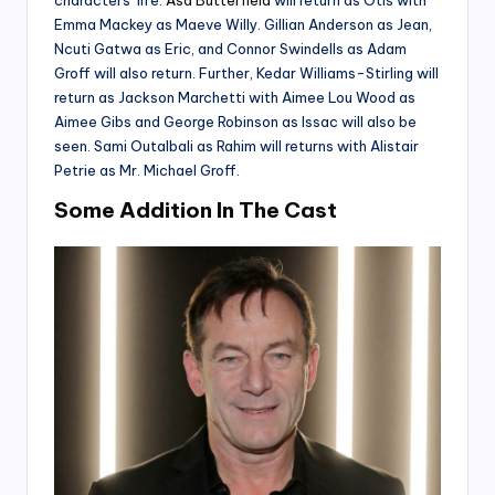
characters’ life.
Asa Butterfield
will return as Otis with
Emma Mackey as Maeve Willy. Gillian Anderson as Jean,
Ncuti Gatwa as Eric, and Connor Swindells as Adam
Groff will also return. Further, Kedar Williams-Stirling will
return as Jackson Marchetti with Aimee Lou Wood as
Aimee Gibs and George Robinson as Issac will also be
seen. Sami Outalbali as Rahim will returns with Alistair
Petrie as Mr. Michael Groff.
Some Addition In The Cast