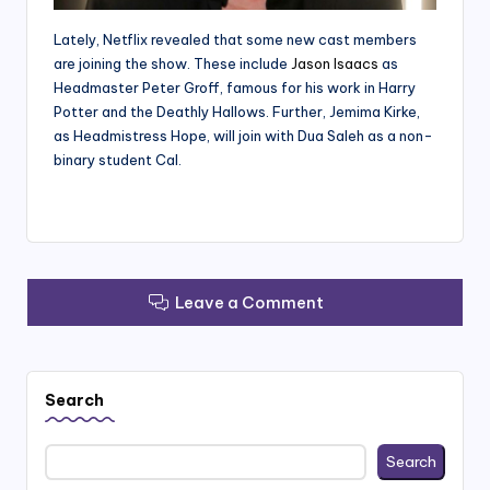
Lately, Netflix revealed that some new cast members
are joining the show. These include
Jason Isaacs
as
Headmaster Peter Groff, famous for his work in Harry
Potter and the Deathly Hallows. Further, Jemima Kirke,
as Headmistress Hope, will join with Dua Saleh as a non-
binary student Cal.
Leave a Comment
Search
Search