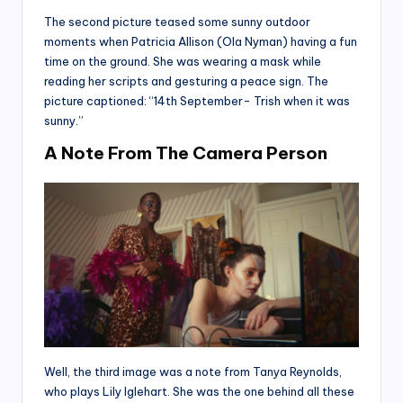
The second picture teased some sunny outdoor
moments when Patricia Allison (Ola Nyman) having a fun
time on the ground. She was wearing a mask while
reading her scripts and gesturing a peace sign. The
picture captioned: “14th September- Trish when it was
sunny.”
A Note From The Camera Person
Well, the third image was a note from Tanya Reynolds,
who plays Lily Iglehart. She was the one behind all these