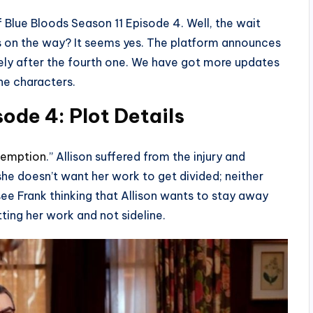
 Blue Bloods Season 11 Episode 4. Well, the wait
tus on the way? It seems yes. The platform announces
tely after the fourth one. We have got more updates
he characters.
ode 4: Plot Details
emption
.” Allison suffered from the injury and
she doesn’t want her work to get divided; neither
see Frank thinking that Allison wants to stay away
tting her work and not sideline.