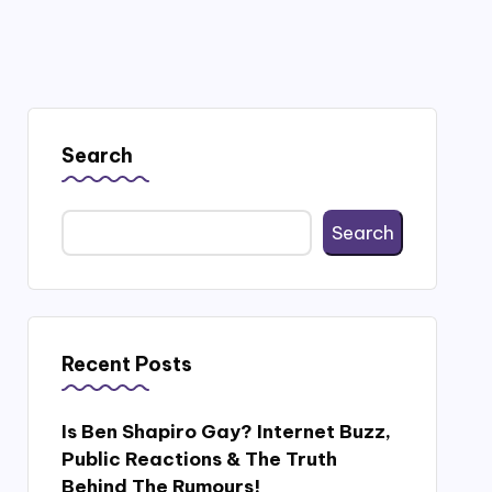
Search
Search
Recent Posts
Is Ben Shapiro Gay? Internet Buzz,
Public Reactions & The Truth
Behind The Rumours!