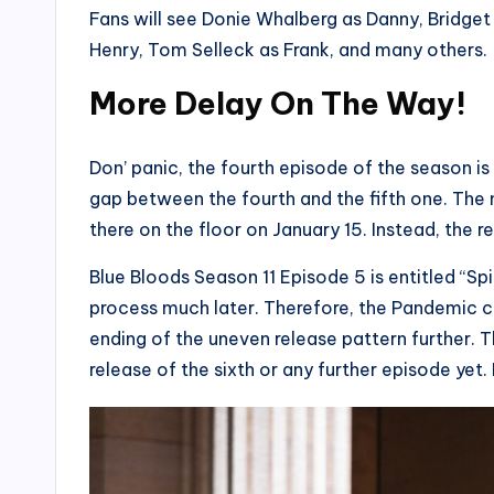
Fans will see Donie Whalberg as Danny, Bridget 
Henry, Tom Selleck as Frank, and many others.
More Delay On The Way!
Don’ panic, the fourth episode of the season 
gap between the fourth and the fifth one. The
there on the floor on January 15. Instead, the 
Blue Bloods Season 11 Episode 5 is entitled “Spi
process much later. Therefore, the Pandemic c
ending of the uneven release pattern further.
release of the sixth or any further episode yet. 