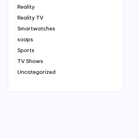
Reality
Reality TV
Smartwatches
soaps
Sports
TV Shows
Uncategorized