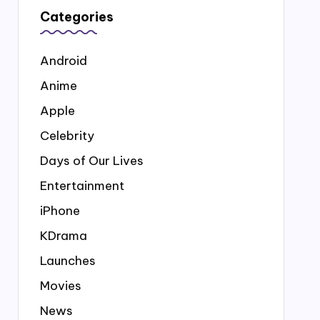
Categories
Android
Anime
Apple
Celebrity
Days of Our Lives
Entertainment
iPhone
KDrama
Launches
Movies
News