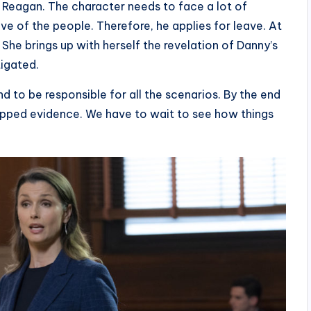
 a Reagan. The character needs to face a lot of
e of the people. Therefore, he applies for leave. At
he brings up with herself the revelation of Danny’s
tigated.
to be responsible for all the scenarios. By the end
rapped evidence. We have to wait to see how things