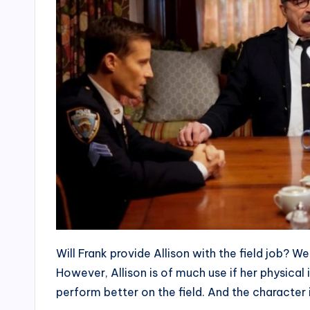
Will Frank provide Allison with the field job? W
However, Allison is of much use if her physical 
perform better on the field. And the character i