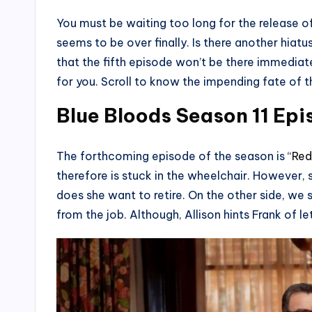
You must be waiting too long for the release of
seems to be over finally. Is there another hia
that the fifth episode won’t be there immedia
for you. Scroll to know the impending fate of t
Blue Bloods Season 11 Epis
The forthcoming episode of the season is “
Red
therefore is stuck in the wheelchair. However, 
does she want to retire. On the other side, we 
from the job. Although, Allison hints Frank of le