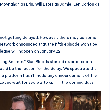
Moynahan as Erin, Will Estes as Jamie, Len Cariou as
is not getting delayed. However, there may be some
 network announced that the fifth episode won’t be
release will happen on January 22.
lling Secrets.” Blue Bloods started its production
ould be the reason for the delay. We speculate the
 The platform hasn’t made any announcement of the
Let us wait for secrets to spill in the coming days.