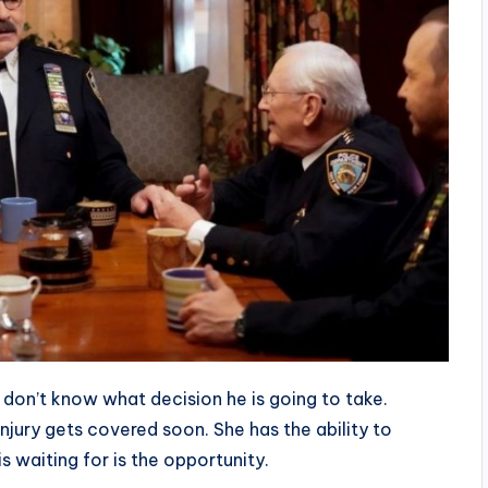
e don’t know what decision he is going to take.
injury gets covered soon. She has the ability to
s waiting for is the opportunity.