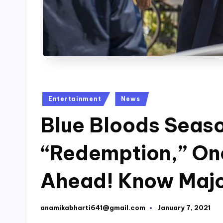
Posted
Entertainment
News
in
Blue Bloods Seaso
“Redemption,” On
Ahead! Know Major
anamikabharti641@gmail.com
January 7, 2021
Posted
by