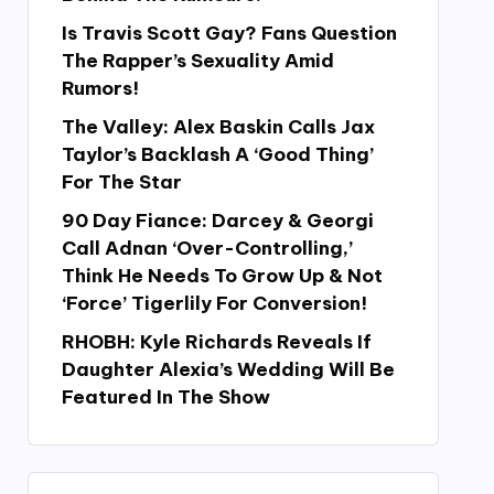
Is Travis Scott Gay? Fans Question
The Rapper’s Sexuality Amid
Rumors!
The Valley: Alex Baskin Calls Jax
Taylor’s Backlash A ‘Good Thing’
For The Star
90 Day Fiance: Darcey & Georgi
Call Adnan ‘Over-Controlling,’
Think He Needs To Grow Up & Not
‘Force’ Tigerlily For Conversion!
RHOBH: Kyle Richards Reveals If
Daughter Alexia’s Wedding Will Be
Featured In The Show