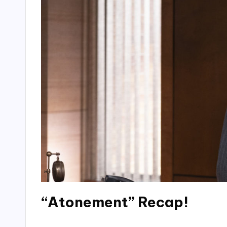
“Atonement” Recap!