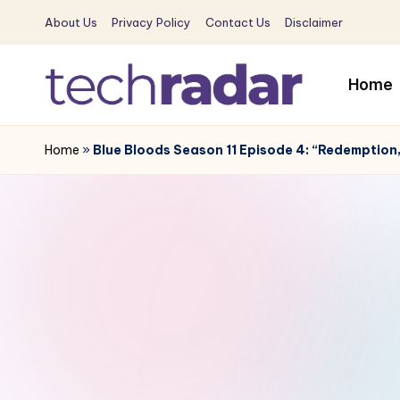
About Us
Privacy Policy
Contact Us
Disclaimer
Skip
to
Home
content
T
The
New
Home
»
Blue Bloods Season 11 Episode 4: “Redemption
e
Era
c
Of
Tech
h
&
R
Entertainment
News
a
d
a