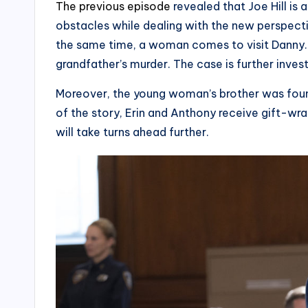
The previous episode
revealed that Joe Hill is
obstacles while dealing with the new perspectiv
the same time, a woman comes to visit Danny. S
grandfather’s murder. The case is further inves
Moreover, the young woman’s brother was found 
of the story, Erin and Anthony receive gift-w
will take turns ahead further.