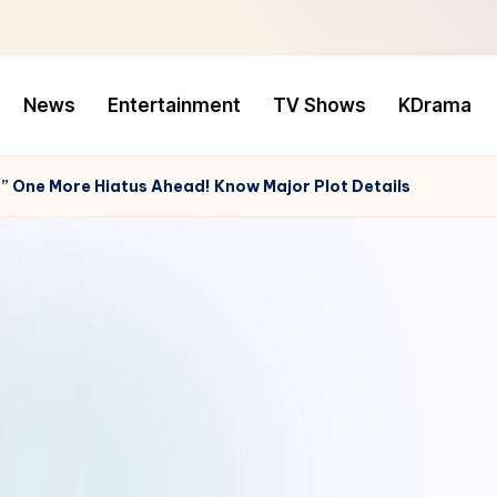
News
Entertainment
TV Shows
KDrama
,” One More Hiatus Ahead! Know Major Plot Details