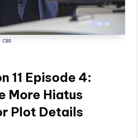
CBS
n 11 Episode 4:
e More Hiatus
 Plot Details