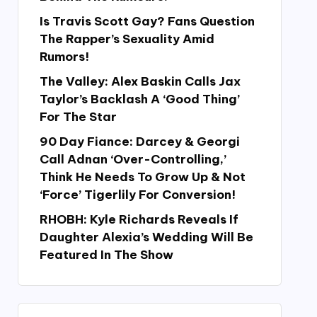
Is Travis Scott Gay? Fans Question
The Rapper’s Sexuality Amid
Rumors!
The Valley: Alex Baskin Calls Jax
Taylor’s Backlash A ‘Good Thing’
For The Star
90 Day Fiance: Darcey & Georgi
Call Adnan ‘Over-Controlling,’
Think He Needs To Grow Up & Not
‘Force’ Tigerlily For Conversion!
RHOBH: Kyle Richards Reveals If
Daughter Alexia’s Wedding Will Be
Featured In The Show