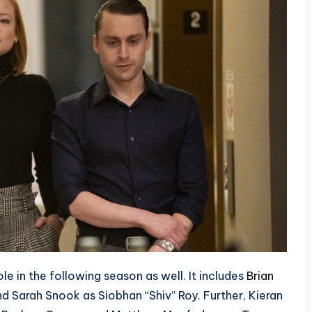
le in the following season as well. It includes
Brian
d Sarah Snook as Siobhan “Shiv” Roy. Further, Kieran