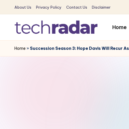
About Us
Privacy Policy
Contact Us
Disclaimer
Skip
to
Home
content
T
The
New
Home
»
Succession Season 3: Hope Davis Will Recur A
e
Era
c
Of
Tech
h
&
R
Entertainment
News
a
d
a