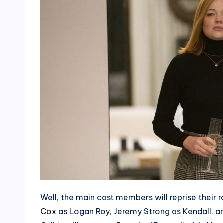
Well, the main cast members will reprise their ro
Cox
as Logan Roy, Jeremy Strong as Kendall, an