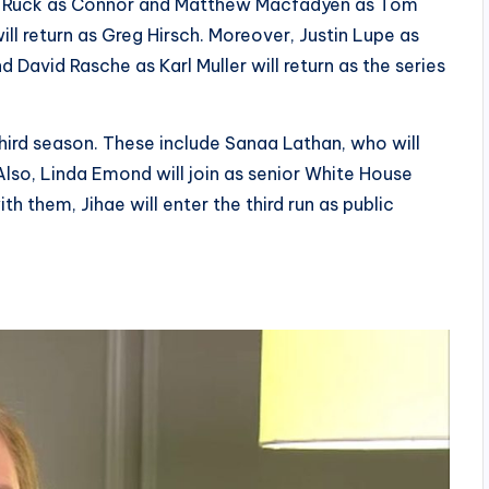
lan Ruck as Connor and Matthew Macfadyen as Tom
l return as Greg Hirsch. Moreover, Justin Lupe as
d David Rasche as Karl Muller will return as the series
hird season. These include Sanaa Lathan, who will
Also, Linda Emond will join as senior White House
 them, Jihae will enter the third run as public