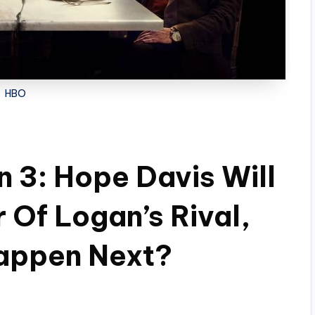
HBO
 3: Hope Davis Will
 Of Logan’s Rival,
appen Next?