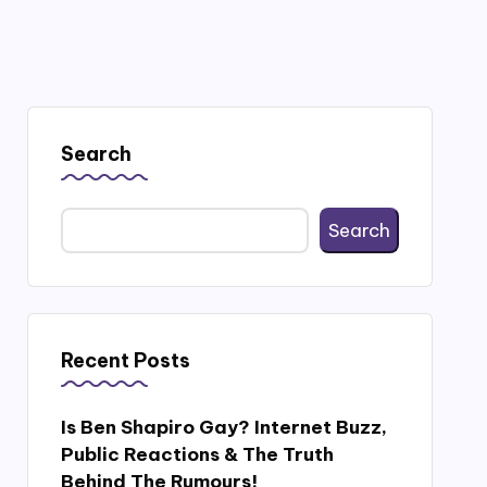
Search
Search
Recent Posts
Is Ben Shapiro Gay? Internet Buzz,
Public Reactions & The Truth
Behind The Rumours!