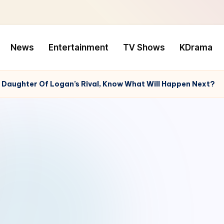
News
Entertainment
TV Shows
KDrama
s Daughter Of Logan’s Rival, Know What Will Happen Next?