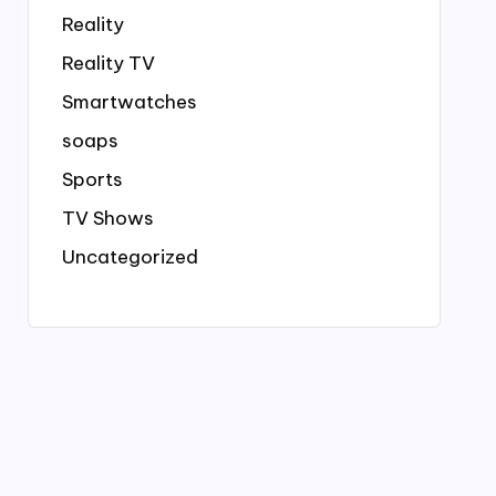
Reality
Reality TV
Smartwatches
soaps
Sports
TV Shows
Uncategorized