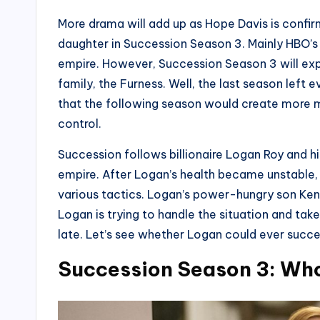
More drama will add up as Hope Davis is confirm
daughter in Succession Season 3. Mainly HBO’s 
empire. However, Succession Season 3 will expan
family, the Furness. Well, the last season left e
that the following season would create more 
control.
Succession follows billionaire Logan Roy and hi
empire. After Logan’s health became unstable, h
various tactics. Logan’s power-hungry son Kend
Logan is trying to handle the situation and tak
late. Let’s see whether Logan could ever succee
Succession Season 3: Who