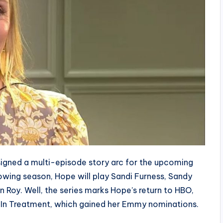
igned a multi-episode story arc for the upcoming
owing season, Hope will play Sandi Furness, Sandy
n Roy. Well, the series marks Hope’s return to HBO,
 In Treatment, which gained her Emmy nominations.