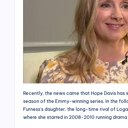
Recently, the news came that Hope Davis has s
season of the Emmy-winning series. In the foll
Furness’s daughter, the long-time rival of Loga
where she starred in 2008-2010 running drama