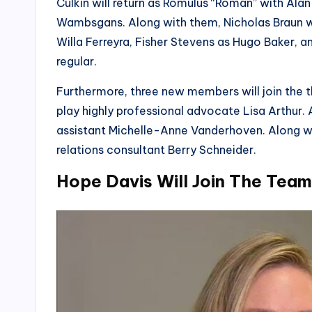
Culkin will return as Romulus “Roman” with A
Wambsgans. Along with them, Nicholas Braun wil
Willa Ferreyra, Fisher Stevens as Hugo Baker, an
regular.
Furthermore, three new members will join the t
play highly professional advocate Lisa Arthur. 
assistant Michelle-Anne Vanderhoven. Along with
relations consultant Berry Schneider.
Hope Davis Will Join The Team