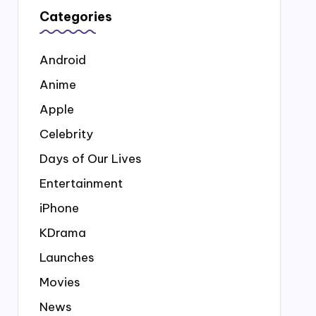
Categories
Android
Anime
Apple
Celebrity
Days of Our Lives
Entertainment
iPhone
KDrama
Launches
Movies
News