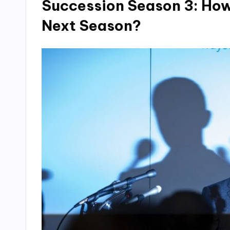
Succession Season 3: How
Next Season?