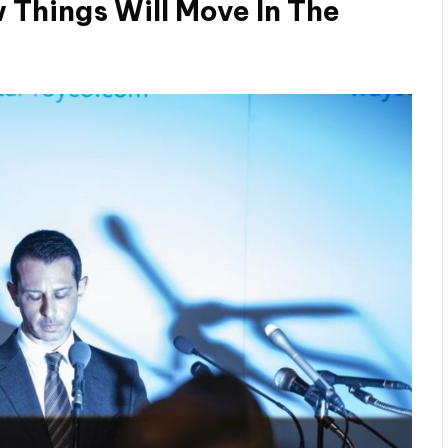
 Things Will Move In The