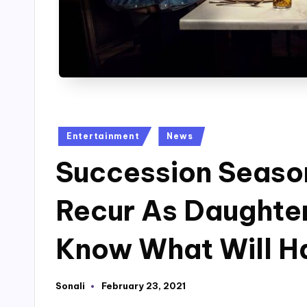
Posted
Entertainment
News
in
Succession Season
Recur As Daughter
Know What Will H
Sonali
February 23, 2021
Posted
by