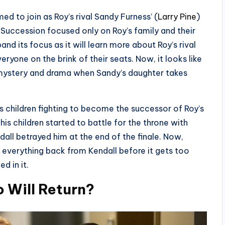
ed to join as Roy’s rival Sandy Furness’ (
Larry Pine
)
Succession focused only on Roy’s family and their
d its focus as it will learn more about Roy’s rival
veryone on the brink of their seats. Now, it looks like
mystery and drama when Sandy’s daughter takes
s children fighting to become the successor of Roy’s
is children started to battle for the throne with
all betrayed him at the end of the finale. Now,
e everything back from Kendall before it gets too
d in it.
 Will Return?