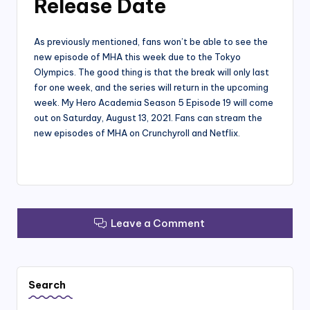
Release Date
As previously mentioned, fans won’t be able to see the
new episode of MHA this week due to the Tokyo
Olympics. The good thing is that the break will only last
for one week, and the series will return in the upcoming
week. My Hero Academia Season 5 Episode 19 will come
out on Saturday, August 13, 2021. Fans can stream the
new episodes of MHA on Crunchyroll and Netflix.
Leave a Comment
Search