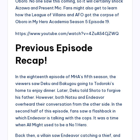
Oboro. No one saw this coming, so it will certainly shock
Aizawa and Present Mic. Fans might also get to learn
how the League of Villains and AFO got the corpse of
Oboro in My Hero Academia Season 5 Episode 19.
https://www.youtube.com/watch?v=4ZuAS4CjZWQ
Previous Episode
Recap!
In the eighteenth episode of MHA’s fifth season, the
viewers saw Deku and Bakugou going to Todoroki’s
home to enjoy dinner. Later, Deku told Shoto to forgive
his father. However, both Natsu and Endeavor
overheard their conversation from the other side. In the
second half of this episode, fans saw a flashback in
which Endeavor is talking with the cops. It was a time
when All Might used to be a No 1 Hero.
Back then, a villain saw Endeavor catching a thief, and