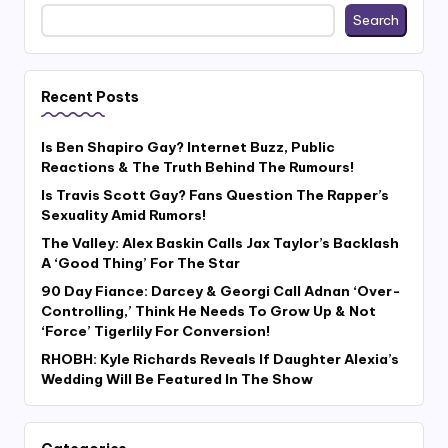
Search
Recent Posts
Is Ben Shapiro Gay? Internet Buzz, Public
Reactions & The Truth Behind The Rumours!
Is Travis Scott Gay? Fans Question The Rapper’s
Sexuality Amid Rumors!
The Valley: Alex Baskin Calls Jax Taylor’s Backlash
A ‘Good Thing’ For The Star
90 Day Fiance: Darcey & Georgi Call Adnan ‘Over-
Controlling,’ Think He Needs To Grow Up & Not
‘Force’ Tigerlily For Conversion!
RHOBH: Kyle Richards Reveals If Daughter Alexia’s
Wedding Will Be Featured In The Show