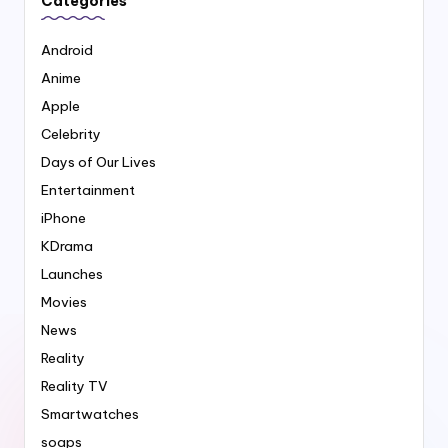
Categories
Android
Anime
Apple
Celebrity
Days of Our Lives
Entertainment
iPhone
KDrama
Launches
Movies
News
Reality
Reality TV
Smartwatches
soaps