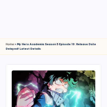
4
7
Home
»
My Hero Academia Season 5 Episode 19: Release Date
Delayed! Latest Details