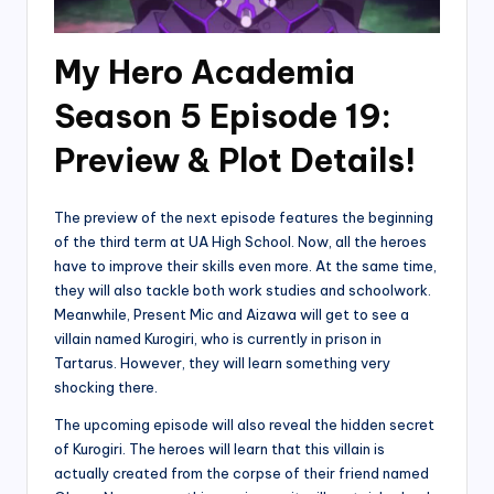
My Hero Academia
Season 5 Episode 19:
Preview & Plot Details!
The preview of the next episode features the beginning
of the third term at UA High School. Now, all the heroes
have to improve their skills even more. At the same time,
they will also tackle both work studies and schoolwork.
Meanwhile, Present Mic and Aizawa will get to see a
villain named Kurogiri, who is currently in prison in
Tartarus. However, they will learn something very
shocking there.
The upcoming episode will also reveal the hidden secret
of Kurogiri. The heroes will learn that this villain is
actually created from the corpse of their friend named