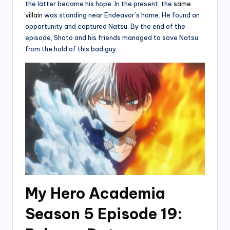
the latter became his hope. In the present, the
same
villain
was standing near Endeavor’s home. He found an
opportunity and captured Natsu. By the end of the
episode, Shoto and his friends managed to save Natsu
from the hold of this bad guy.
My Hero Academia
Season 5 Episode 19: