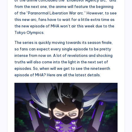
from the next one, the anime will feature the beginning
of the “Paranormal Liberation War arc.” However, to see
this new arc, fans have to wait for a little extra time as
the new episode of MHA won’t air this week due to the
Tokyo Olympics.
The series is quickly moving towards its season finale,
so fans can expect every single episode to be pretty
intense from now on. A lot of revelations and shocking
truths will also come into the light in the next set of
episodes. So, when will we get to see the nineteenth
episode of MHA? Here are all the latest details.