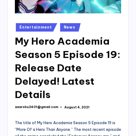
Posted
Entertainment
News
in
My Hero Academia
Season 5 Episode 19:
Release Date
Delayed! Latest
Details
aaarshu2401@gmail.com
August 4, 2021
Posted
by
The title of My Hero Academia Season 5 Episode 19 is
“More Of a Hero Than Anyone.” The most recent episode
of the anime concluded the “Endeavor Agency arc,” and