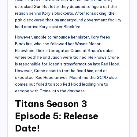
attacked Gar. But later they decided to figure out the
reason behind Kory’s blackouts. After ransacking, the
pair discovered that an underground government facility
held captive Kory’s sister Blackfire.
However, unable to renounce her sister, Kory frees
Blackfire, who she followed her Wayne Manor.
Elsewhere, Dick interrogates Crane at Bruce’s cabin,
where both he and Jason were trained. He knows Crane
is responsible for Jason’s transformation into Red Hood.
However, Crane asserts that he fixed him, and as
expected, Red Hood arrives. Meantime the GCPD also
comes but failed to stop Red Hood leading him to
escape with Crane into the darkness.
Titans Season 3
Episode 5: Release
Date!