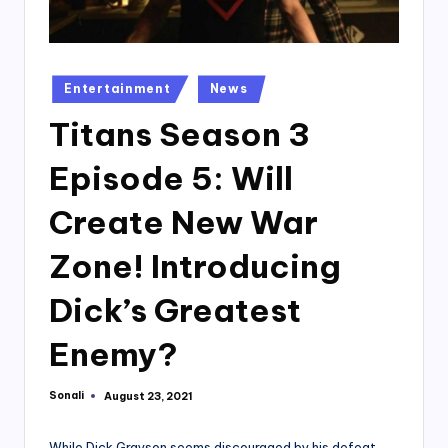
Posted
Entertainment
News
in
Titans Season 3
Episode 5: Will
Create New War
Zone! Introducing
Dick’s Greatest
Enemy?
Sonali
August 23, 2021
Posted
by
While Dick Grayson seems discouraged by his defeat