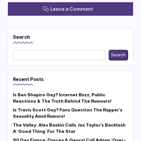
Leave a Comment
Search
Search
Recent Posts
Is Ben Shapiro Gay? Internet Buzz, Public
Reactions & The Truth Behind The Rumours!
Is Travis Scott Gay? Fans Question The Rapper’s
Sexuality Amid Rumors!
The Valley: Alex Baskin Calls Jax Taylor’s Backlash
A ‘Good Thing’ For The Star
90 Day Fiance: Darcey & Georgi Call Adnan ‘Over-