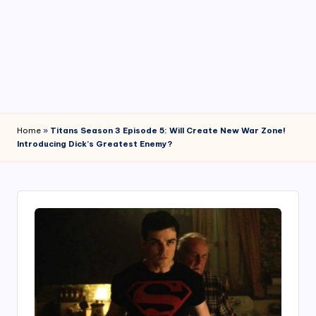
4
7
Home
»
Titans Season 3 Episode 5: Will Create New War Zone!
Introducing Dick’s Greatest Enemy?