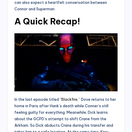
can also expect a heartfelt conversation between
Connor and Superman.
A Quick Recap!
In the last episode titled “
Blackfire
,” Dove returns to her
home in Paris after Hank’s death while Conner’s still
feeling guilty for everything. Meanwhile, Dick learns
about the GCPD’s attempt to shift Crane from the
Arkham. So Dick abducts Crane during his transfer and
takes him to a safe location. At the same time, Kory