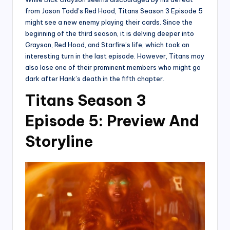
from Jason Todd’s Red Hood, Titans Season 3 Episode 5
might see a new enemy playing their cards. Since the
beginning of the third season, it is delving deeper into
Grayson, Red Hood, and Starfire’s life, which took an
interesting turn in the last episode. However, Titans may
also lose one of their prominent members who might go
dark after Hank’s death in the fifth chapter.
Titans Season 3
Episode 5: Preview And
Storyline