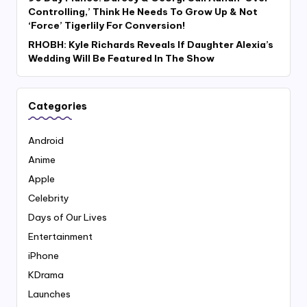
Controlling,’ Think He Needs To Grow Up & Not
‘Force’ Tigerlily For Conversion!
RHOBH: Kyle Richards Reveals If Daughter Alexia’s
Wedding Will Be Featured In The Show
Categories
Android
Anime
Apple
Celebrity
Days of Our Lives
Entertainment
iPhone
KDrama
Launches