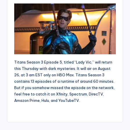
Titans Season 3 Episode 5, titled “Lady Vic,” will return
this Thursday with dark mysteries. It will air on August
26, at 3 am EST only on HBO Max. Titans Season 3
contains 13 episodes of a runtime of around 60 minutes.
But if you somehow missed the episode on the network,
feel free to catch it on Xfinity, Spectrum, DirecTV,
Amazon Prime, Hulu, and YouTubeTV.