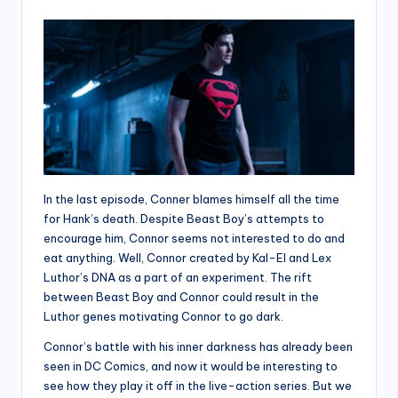
In the last episode, Conner blames himself all the time
for Hank’s death. Despite Beast Boy’s attempts to
encourage him, Connor seems not interested to do and
eat anything. Well, Connor created by Kal-El and Lex
Luthor’s DNA as a part of an experiment. The rift
between Beast Boy and Connor could result in the
Luthor genes motivating Connor to go dark.
Connor’s battle with his inner darkness has already been
seen in DC Comics, and now it would be interesting to
see how they play it off in the live-action series. But we