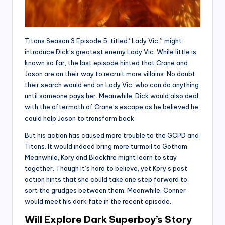
Titans Season 3 Episode 5, titled “Lady Vic,” might
introduce Dick’s greatest enemy Lady Vic. While little is
known so far, the last episode hinted that Crane and
Jason are on their way to recruit more villains. No doubt
their search would end on Lady Vic, who can do anything
until someone pays her. Meanwhile, Dick would also deal
with the aftermath of Crane’s escape as he believed he
could help Jason to transform back.
But his action has caused more trouble to the GCPD and
Titans. It would indeed bring more turmoil to Gotham.
Meanwhile, Kory and Blackfire might learn to stay
together. Though it’s hard to believe, yet Kory’s past
action hints that she could take one step forward to
sort the grudges between them. Meanwhile, Conner
would meet his dark fate in the recent episode.
Will Explore Dark Superboy’s Story