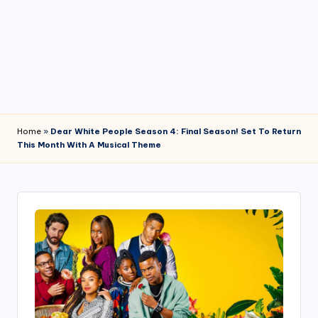
4
7
Home
»
Dear White People Season 4: Final Season! Set To Return
This Month With A Musical Theme