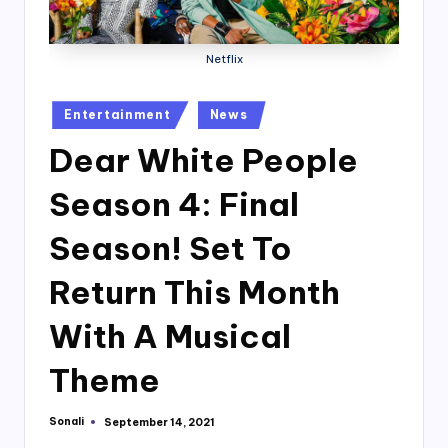
Netflix
Posted
Entertainment
News
in
Dear White People
Season 4: Final
Season! Set To
Return This Month
With A Musical
Theme
Sonali
September 14, 2021
Posted
by