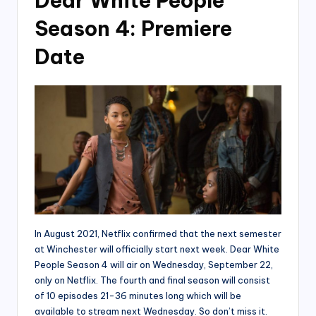
Dear White People
Season 4: Premiere
Date
In August 2021, Netflix confirmed that the next semester
at Winchester will officially start next week. Dear White
People Season 4 will air on Wednesday, September 22,
only on Netflix. The fourth and final season will consist
of 10 episodes 21-36 minutes long which will be
available to stream next Wednesday. So don’t miss it.