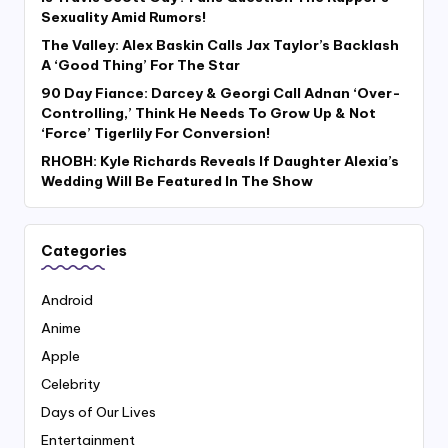
Sexuality Amid Rumors!
The Valley: Alex Baskin Calls Jax Taylor’s Backlash
A ‘Good Thing’ For The Star
90 Day Fiance: Darcey & Georgi Call Adnan ‘Over-
Controlling,’ Think He Needs To Grow Up & Not
‘Force’ Tigerlily For Conversion!
RHOBH: Kyle Richards Reveals If Daughter Alexia’s
Wedding Will Be Featured In The Show
Categories
Android
Anime
Apple
Celebrity
Days of Our Lives
Entertainment