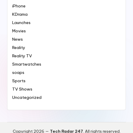
iPhone
KDrama
Launches
Movies
News
Reality
Reality TV
Smartwatches
soaps
Sports
TV Shows
Uncategorized
Copyright 2026 —
Tech Radar 247
. All rights reserved.