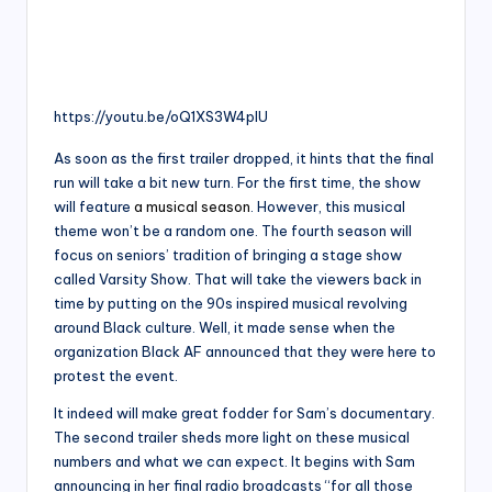
https://youtu.be/oQ1XS3W4plU
As soon as the first trailer dropped, it hints that the final
run will take a bit new turn. For the first time, the show
will feature
a musical season
. However, this musical
theme won’t be a random one. The fourth season will
focus on seniors’ tradition of bringing a stage show
called Varsity Show. That will take the viewers back in
time by putting on the 90s inspired musical revolving
around Black culture. Well, it made sense when the
organization Black AF announced that they were here to
protest the event.
It indeed will make great fodder for Sam’s documentary.
The second trailer sheds more light on these musical
numbers and what we can expect. It begins with Sam
announcing in her final radio broadcasts “for all those