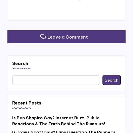
Leave a Comment
Search
Search
Recent Posts
Is Ben Shapiro Gay? Internet Buzz, Public
Reactions & The Truth Behind The Rumours!
Is Travis Scott Gay? Fans Question The Rapper’s