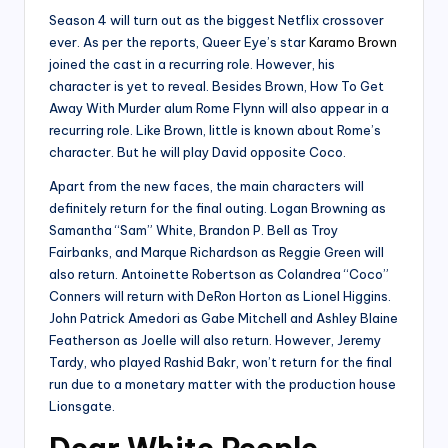
Season 4 will turn out as the biggest Netflix crossover
ever. As per the reports, Queer Eye’s star
Karamo Brown
joined the cast in a recurring role. However, his
character is yet to reveal. Besides Brown, How To Get
Away With Murder alum Rome Flynn will also appear in a
recurring role. Like Brown, little is known about Rome’s
character. But he will play David opposite Coco.
Apart from the new faces, the main characters will
definitely return for the final outing. Logan Browning as
Samantha “Sam” White, Brandon P. Bell as Troy
Fairbanks, and Marque Richardson as Reggie Green will
also return. Antoinette Robertson as Colandrea “Coco”
Conners will return with DeRon Horton as Lionel Higgins.
John Patrick Amedori as Gabe Mitchell and Ashley Blaine
Featherson as Joelle will also return. However, Jeremy
Tardy, who played Rashid Bakr, won’t return for the final
run due to a monetary matter with the production house
Lionsgate.