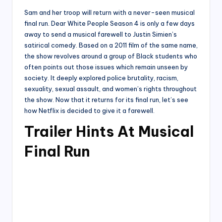
Sam and her troop will return with a never-seen musical
final run. Dear White People Season 4 is only a few days
away to send a musical farewell to Justin Simien’s
satirical comedy. Based on a 2011 film of the same name,
the show revolves around a group of Black students who
often points out those issues which remain unseen by
society. It deeply explored police brutality, racism,
sexuality, sexual assault, and women’s rights throughout
the show. Now that it returns for its final run, let’s see
how Netflix is decided to give it a farewell.
Trailer Hints At Musical
Final Run