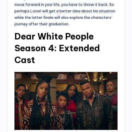
move forward in your life, you have to throw it back. So
perhaps Lionel will get a better idea about his situation
while the latter finale will also explore the characters’
journey after their graduation.
Dear White People
Season 4: Extended
Cast