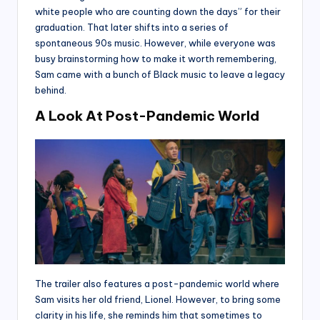
white people who are counting down the days” for their
graduation. That later shifts into a series of
spontaneous 90s music. However, while everyone was
busy brainstorming how to make it worth remembering,
Sam came with a bunch of Black music to leave a legacy
behind.
A Look At Post-Pandemic World
The trailer also features a post-pandemic world where
Sam visits her old friend, Lionel. However, to bring some
clarity in his life, she reminds him that sometimes to