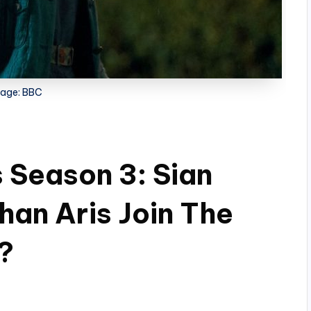
age: BBC
s Season 3: Sian
han Aris Join The
?