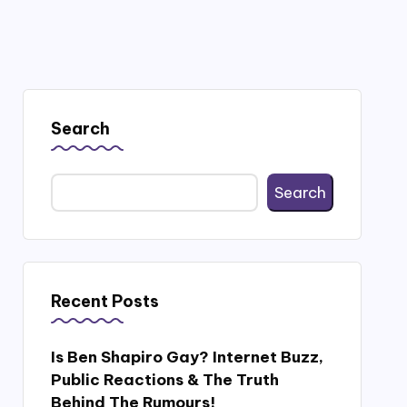
Search
Search
Recent Posts
Is Ben Shapiro Gay? Internet Buzz,
Public Reactions & The Truth
Behind The Rumours!