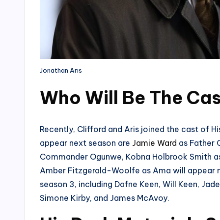
Jonathan Aris
Who Will Be The Ca
Recently, Clifford and Aris joined the cast of H
appear next season are
Jamie Ward
as Father
Commander Ogunwe, Kobna Holbrook Smith as B
Amber Fitzgerald-Woolfe as Ama will appear ne
season 3, including Dafne Keen, Will Keen, Jad
Simone Kirby, and James McAvoy.