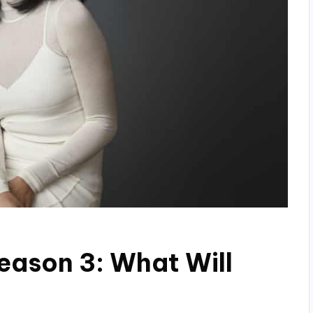
Season 3: What Will