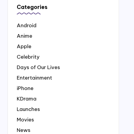
Categories
Android
Anime
Apple
Celebrity
Days of Our Lives
Entertainment
iPhone
KDrama
Launches
Movies
News