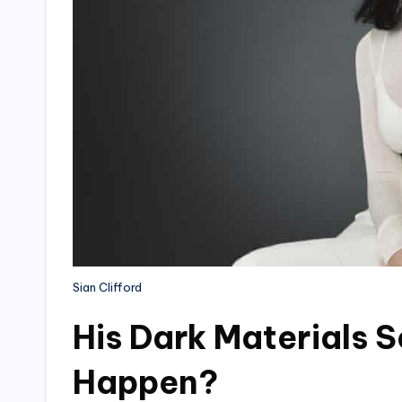
Sian Clifford
His Dark Materials 
Happen?