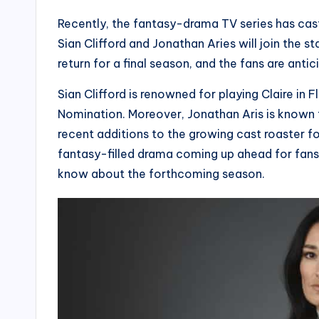
Recently, the fantasy-drama TV series has cas
Sian Clifford and Jonathan Aries will join the st
return for a final season, and the fans are anti
Sian Clifford is renowned for playing Claire i
Nomination. Moreover, Jonathan Aris is known fo
recent additions to the growing cast roaster 
fantasy-filled drama coming up ahead for fans i
know about the forthcoming season.