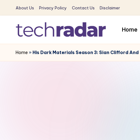
About Us
Privacy Policy
Contact Us
Disclaimer
Skip
to
Home
content
T
The
New
Home
»
His Dark Materials Season 3: Sian Clifford An
e
Era
c
Of
Tech
h
&
R
Entertainment
News
a
d
a