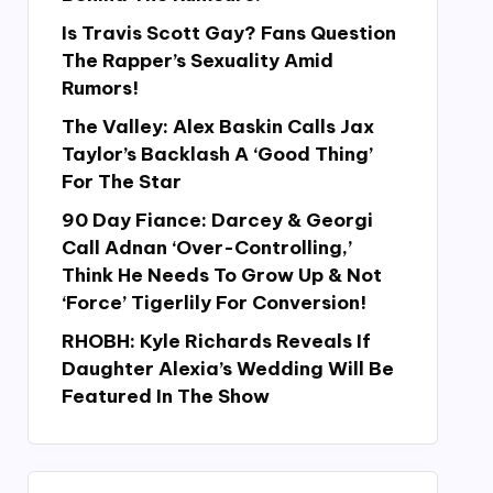
Is Travis Scott Gay? Fans Question
The Rapper’s Sexuality Amid
Rumors!
The Valley: Alex Baskin Calls Jax
Taylor’s Backlash A ‘Good Thing’
For The Star
90 Day Fiance: Darcey & Georgi
Call Adnan ‘Over-Controlling,’
Think He Needs To Grow Up & Not
‘Force’ Tigerlily For Conversion!
RHOBH: Kyle Richards Reveals If
Daughter Alexia’s Wedding Will Be
Featured In The Show