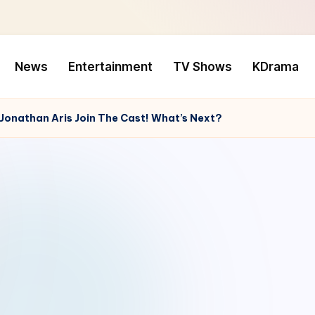
News
Entertainment
TV Shows
KDrama
d Jonathan Aris Join The Cast! What’s Next?