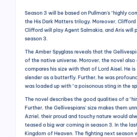
Season 3 will be based on Pullman’s “highly c
the His Dark Matters trilogy. Moreover, Clifford 
Clifford will play Agent Salmakia, and Aris wil
season 3.
The Amber Spyglass reveals that the Gellivesp
of the native universe. Morover, the novel also 
compares his size with that of Lord Aisel. He is
slender as a butterfly. Further, he was profoun
was loaded up with “a poisonous sting in the spu
The novel describes the good qualities of a “hi
Further, the Gellivespians’ size makes them unn
Azriel, their proud and touchy nature would alw
teased a big war coming in season 3. In the las
Kingdom of Heaven. The fighting next season wil