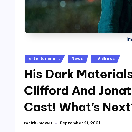
Im
Posted
Entertainment
News
TV Shows
in
His Dark Material
Clifford And Jonat
Cast! What’s Next
rohitkumawat
September 21, 2021
Posted
by