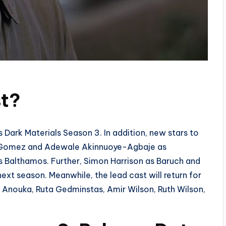
st?
is Dark Materials Season 3. In addition, new stars to
 Gomez and Adewale Akinnuoye-Agbaje as
althamos. Further, Simon Harrison as Baruch and
xt season. Meanwhile, the lead cast will return for
e Anouka, Ruta Gedminstas, Amir Wilson, Ruth Wilson,