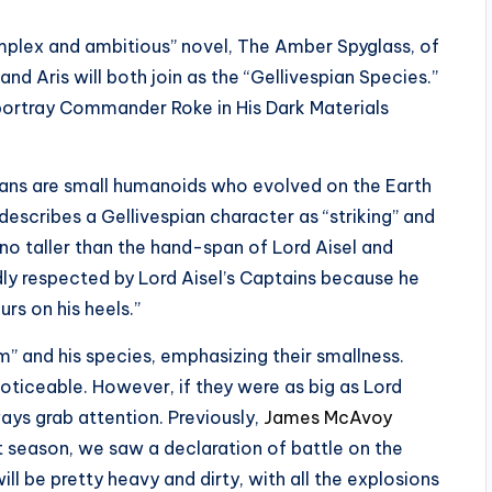
omplex and ambitious” novel, The Amber Spyglass, of
and Aris will both join as the “Gellivespian Species.”
l portray Commander Roke in His Dark Materials
ians are small humanoids who evolved on the Earth
describes a Gellivespian character as “striking” and
 no taller than the hand-span of Lord Aisel and
dly respected by Lord Aisel’s Captains because he
rs on his heels.”
m” and his species, emphasizing their smallness.
oticeable. However, if they were as big as Lord
ays grab attention. Previously,
James McAvoy
t season, we saw a declaration of battle on the
l be pretty heavy and dirty, with all the explosions