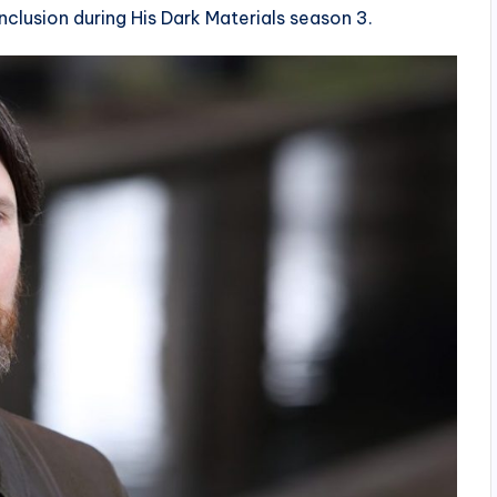
nclusion during His Dark Materials season 3.