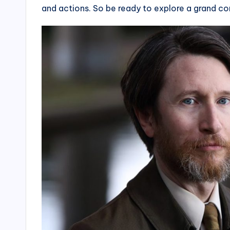
and actions. So be ready to explore a grand co