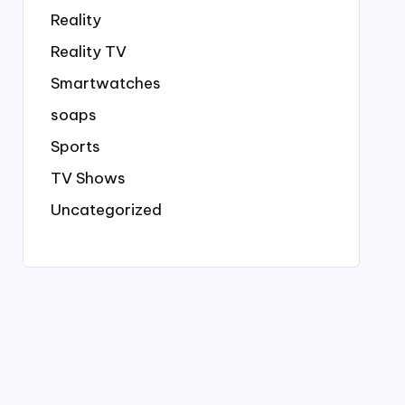
Reality
Reality TV
Smartwatches
soaps
Sports
TV Shows
Uncategorized