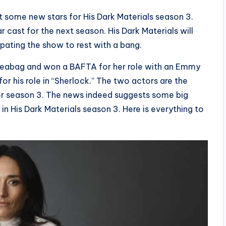
t some new stars for His Dark Materials season 3.
ar cast for the next season. His Dark Materials will
cipating the show to rest with a bang.
n Fleabag and won a BAFTA for her role with an Emmy
r his role in “Sherlock.” The two actors are the
for season 3. The news indeed suggests some big
n His Dark Materials season 3. Here is everything to