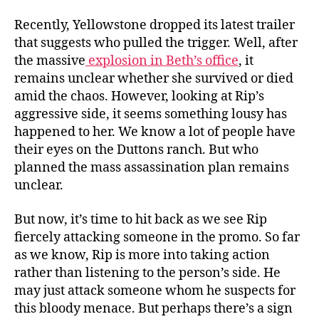
o
n
Recently, Yellowstone dropped its latest trailer
”
that suggests who pulled the trigger. Well, after
!
the massive
explosion in Beth’s office
, it
R
remains unclear whether she survived or died
e
amid the chaos. However, looking at Rip’s
l
aggressive side, it seems something lousy has
e
happened to her. We know a lot of people have
a
s
their eyes on the Duttons ranch. But who
i
planned the mass assassination plan remains
n
unclear.
g
S
But now, it’s time to hit back as we see Rip
o
fiercely attacking someone in the promo. So far
o
as we know, Rip is more into taking action
n
rather than listening to the person’s side. He
may just attack someone whom he suspects for
this bloody menace. But perhaps there’s a sign