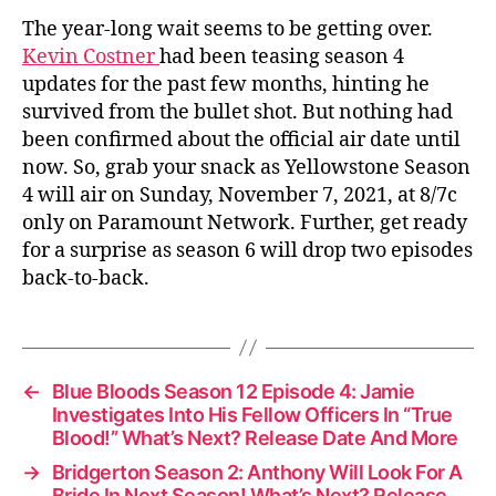
The year-long wait seems to be getting over.
Kevin Costner
had been teasing season 4
updates for the past few months, hinting he
survived from the bullet shot. But nothing had
been confirmed about the official air date until
now. So, grab your snack as Yellowstone Season
4 will air on Sunday, November 7, 2021, at 8/7c
only on Paramount Network. Further, get ready
for a surprise as season 6 will drop two episodes
back-to-back.
←
Blue Bloods Season 12 Episode 4: Jamie
Investigates Into His Fellow Officers In “True
Blood!” What’s Next? Release Date And More
→
Bridgerton Season 2: Anthony Will Look For A
Bride In Next Season! What’s Next? Release