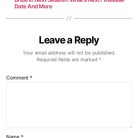
Date And More
Leave a Reply
Your email address will not be published.
Required fields are marked
*
Comment
*
Name
*