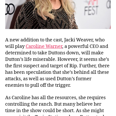
A new addition to the cast, Jacki Weaver, who
will play
Caroline Warner
, a powerful CEO and
determined to take Duttons down, will make
Dutton’s life miserable. However, it seems she’s
the first suspect and target of Rip. Further, there
has been speculation that she’s behind all these
attacks, as well as used Dutton’s former
enemies to pull off the trigger.
As Caroline has all the resources, she requires
controlling the ranch. But many believe her
time in the show could be short. As she might