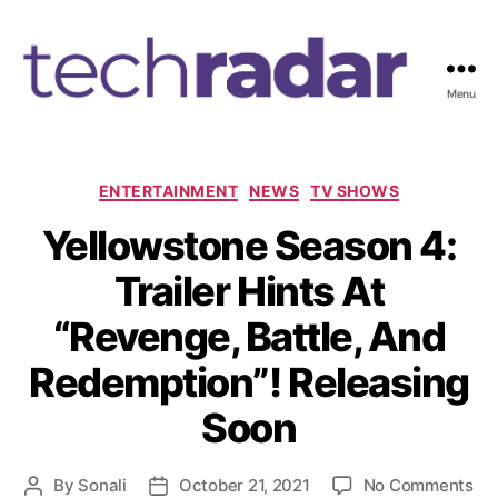
Menu
T
e
c
h
C
ENTERTAINMENT
NEWS
TV SHOWS
R
a
Yellowstone Season 4:
a
t
d
e
Trailer Hints At
a
g
r
o
“Revenge, Battle, And
2
r
4
i
Redemption”! Releasing
7
e
s
Soon
o
By
Sonali
October 21, 2021
No Comments
P
P