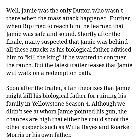
Well, Jamie was the only Dutton who wasn’t
there when the mass attack happened. Further,
when Rip tried to reach him, he learned that
Jamie was safe and sound. Shortly after the
finale, many suspected that Jamie was behind
all these attacks as his biological father advised
him to “kill the king” if he wanted to conquer
the ranch. But the latest trailer teases that Jamie
will walk on a redemption path.
Soon after the trailer, a fan theorizes that Jamie
might kill his biological father for ruining his
family in Yellowstone Season 4. Although we
didn’t see at whom Jamie pointed his gun, the
chances are high that either he could shoot the
other suspects such as Willa Hayes and Roarke
Morris or his own father.