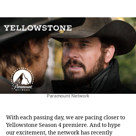
n
o
o
Y
s
s
e
t
t
l
a
d
l
u
a
o
t
t
w
h
e
s
o
t
r
o
n
e
S
e
Paramount Network
a
s
o
n
With each passing day, we are pacing closer to
4
Yellowstone Season 4 premiere. And to hype
:
our excitement, the network has recently