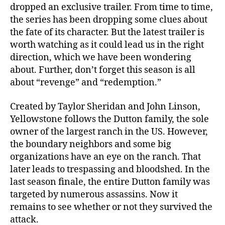
T
dropped an exclusive trailer. From time to time,
r
the series has been dropping some clues about
a
the fate of its character. But the latest trailer is
i
worth watching as it could lead us in the right
l
e
direction, which we have been wondering
r
about. Further, don’t forget this season is all
H
about “revenge” and “redemption.”
i
n
Created by Taylor Sheridan and John Linson,
t
Yellowstone follows the Dutton family, the sole
s
owner of the largest ranch in the US. However,
A
the boundary neighbors and some big
t
“
organizations have an eye on the ranch. That
R
later leads to trespassing and bloodshed. In the
e
last season finale, the entire Dutton family was
v
targeted by numerous assassins. Now it
e
remains to see whether or not they survived the
n
attack.
g