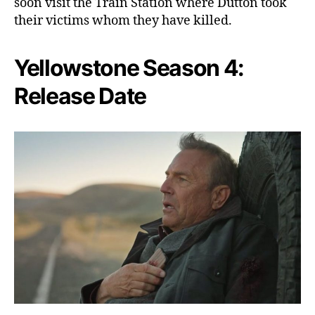
soon visit the Train Station where Dutton took
their victims whom they have killed.
Yellowstone Season 4:
Release Date