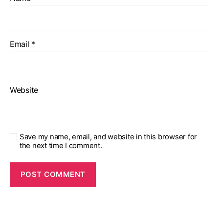
Email
*
Website
Save my name, email, and website in this browser for
the next time I comment.