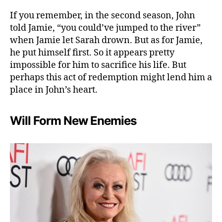
If you remember, in the second season, John
told Jamie, “you could’ve jumped to the river”
when Jamie let Sarah drown. But as for Jamie,
he put himself first. So it appears pretty
impossible for him to sacrifice his life. But
perhaps this act of redemption might lend him a
place in John’s heart.
Will Form New Enemies