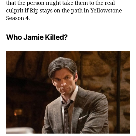
that the person might take them to the real
culprit if Rip stays on the path in Yellowstone
Season 4.
Who Jamie Killed?