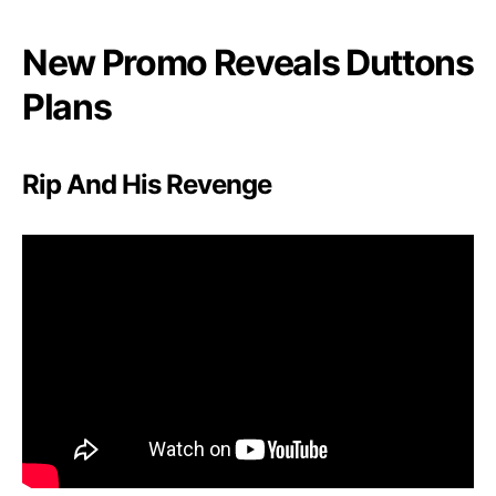
e
,
New Promo Reveals Duttons
B
a
Plans
t
t
l
Rip And His Revenge
e
,
A
n
d
R
e
d
e
m
p
t
i