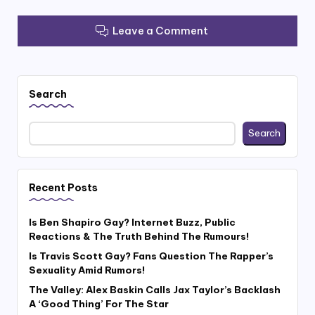
Leave a Comment
Search
Search
Recent Posts
Is Ben Shapiro Gay? Internet Buzz, Public
Reactions & The Truth Behind The Rumours!
Is Travis Scott Gay? Fans Question The Rapper’s
Sexuality Amid Rumors!
The Valley: Alex Baskin Calls Jax Taylor’s Backlash
A ‘Good Thing’ For The Star