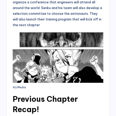
organize a conference that engineers will attend all
around the world. Senku and his team will also develop a
selection committee to choose the astronauts. They
will also launch their training program that will kick off in
the next chapter.
Viz Media
Previous Chapter
Recap!