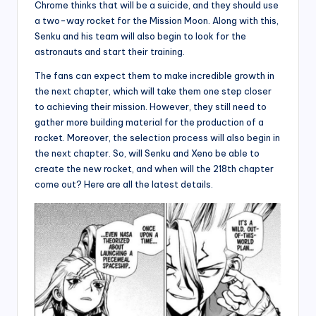
Chrome thinks that will be a suicide, and they should use
a two-way rocket for the Mission Moon. Along with this,
Senku and his team will also begin to look for the
astronauts and start their training.
The fans can expect them to make incredible growth in
the next chapter, which will take them one step closer
to achieving their mission. However, they still need to
gather more building material for the production of a
rocket. Moreover, the selection process will also begin in
the next chapter. So, will Senku and Xeno be able to
create the new rocket, and when will the 218th chapter
come out? Here are all the latest details.