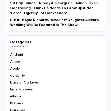
90 Day Fiance: Darcey & Georgi Call Adnan ‘Over-
Controlling,’ Think He Needs To Grow Up & Not
‘Force’ Tigerlily For Conversion!
RHOBH: Kyle Richards Reveals If Daughter Alexia’s
Wedding Will Be Featured In The Show
Categories
Android
Anime
Apple
Celebrity
Days of Our Lives
Entertainment
iPhone
KDrama
Launches