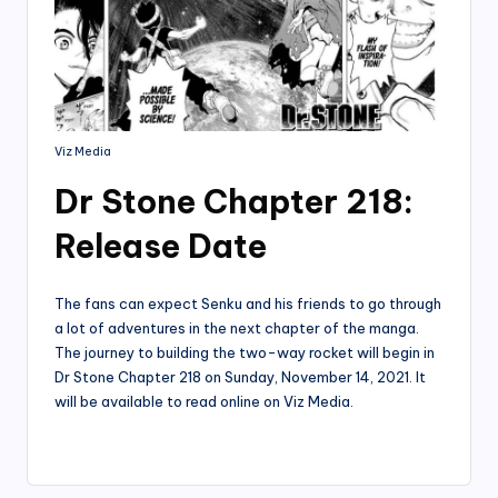
Viz Media
Dr Stone Chapter 218:
Release Date
The fans can expect Senku and his friends to go through
a lot of adventures in the next chapter of the manga.
The journey to building the two-way rocket will begin in
Dr Stone Chapter 218 on Sunday, November 14, 2021. It
will be available to read online on Viz Media.