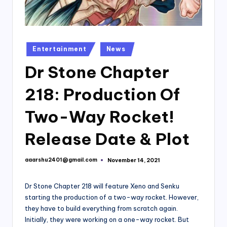
Posted
Entertainment
News
in
Dr Stone Chapter
218: Production Of
Two-Way Rocket!
Release Date & Plot
aaarshu2401@gmail.com
November 14, 2021
Posted
by
Dr Stone Chapter 218 will feature Xeno and Senku
starting the production of a two-way rocket. However,
they have to build everything from scratch again.
Initially, they were working on a one-way rocket. But