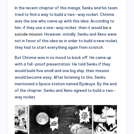
In the recent chapter of this manga, Senku and his team
tried to find a way to build a two-way rocket. Chrome
was the one who came up with this idea. According to
him, if they use a one-way rocket, then it would
be a
suicide mission.
However, initially, Senku and Xeno were
not in favor of this idea as in order to build a new rocket,
they had to start everything again from scratch.
But Chrome was in no mood to back off. He came up
with a full-proof presentation. He told Senku if they
would build five small and one big ship, their mission
would become easy. After listening to this, Senku
mentioned a Space station named Byakuya. By the end
of the chapter, Senku and Xeno agreed to build a two-
way rocket.