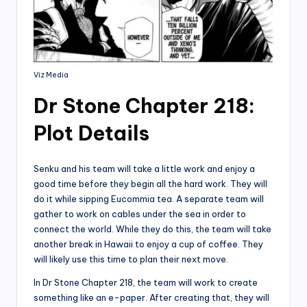
Viz Media
Dr Stone Chapter 218:
Plot Details
Senku and his team will take a little work and enjoy a
good time before they begin all the hard work. They will
do it while sipping Eucommia tea. A separate team will
gather to work on cables under the sea in order to
connect the world. While they do this, the team will take
another break in Hawaii to enjoy a cup of coffee. They
will likely use this time to plan their next move.
In Dr Stone Chapter 218, the team will work to create
something like an e-paper. After creating that, they will