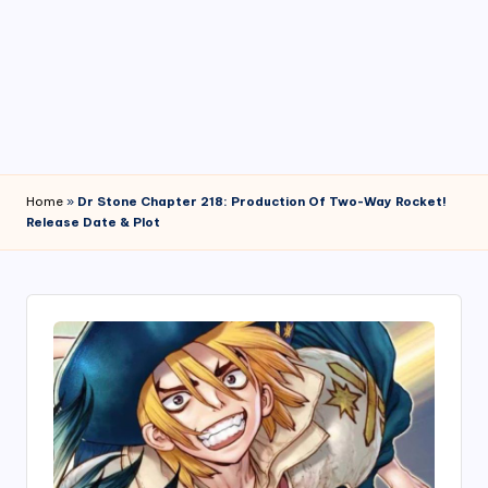
4
7
Home
»
Dr Stone Chapter 218: Production Of Two-Way Rocket!
Release Date & Plot