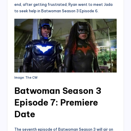
end, after getting frustrated, Ryan went to meet Jada
to seek help in Batwoman Season 3 Episode 6.
Image: The CW
Batwoman Season 3
Episode 7: Premiere
Date
The seventh episode of Batwoman Season 3 will air on