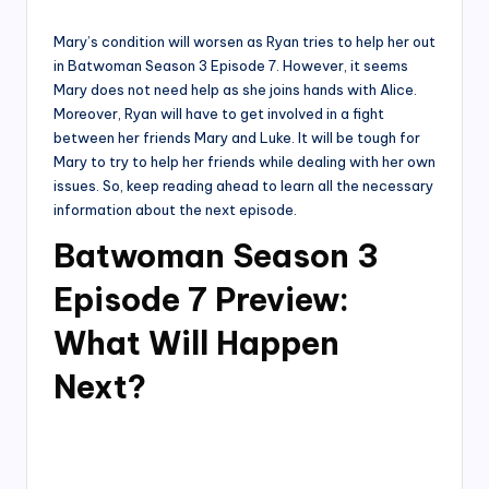
by
Mary’s condition will worsen as Ryan tries to help her out
in Batwoman Season 3 Episode 7. However, it seems
Mary does not need help as she joins hands with Alice.
Moreover, Ryan will have to get involved in a fight
between her friends Mary and Luke. It will be tough for
Mary to try to help her friends while dealing with her own
issues. So, keep reading ahead to learn all the necessary
information about the next episode.
Batwoman Season 3
Episode 7 Preview:
What Will Happen
Next?