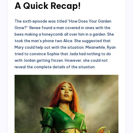
A Quick Recap
!
The sixth episode was titled “How Does Your Garden
Grow?” Renee found a man covered in vines with the
bees making a honeycomb all over him in a garden. She
took the man’s phone two Alice. She suggested that
Mary could help out with the situation. Meanwhile, Ryan
tried to convince Sophie that Jada had nothing to do
with Jordan getting frozen. However, she could not
reveal the complete details of the situation.