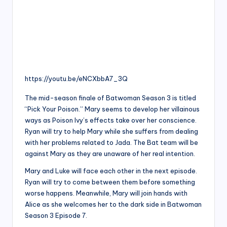
https://youtu.be/eNCXbbA7_3Q
The mid-season finale of Batwoman Season 3 is titled
“Pick Your Poison.” Mary seems to develop her villainous
ways as Poison Ivy’s effects take over her conscience.
Ryan will try to help Mary while she suffers from dealing
with her problems related to Jada. The Bat team will be
against Mary as they are unaware of her real intention.
Mary and Luke will face each other in the next episode.
Ryan will try to come between them before something
worse happens. Meanwhile, Mary will join hands with
Alice as she welcomes her to the dark side in Batwoman
Season 3 Episode 7.