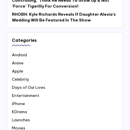
Controlling,’ Think He Needs To Grow Up & Not
‘Force’ Tigerlily For Conversion!
RHOBH: Kyle Richards Reveals If Daughter Alexia’s
Wedding Will Be Featured In The Show
Categories
Android
Anime
Apple
Celebrity
Days of Our Lives
Entertainment
iPhone
KDrama
Launches
Movies