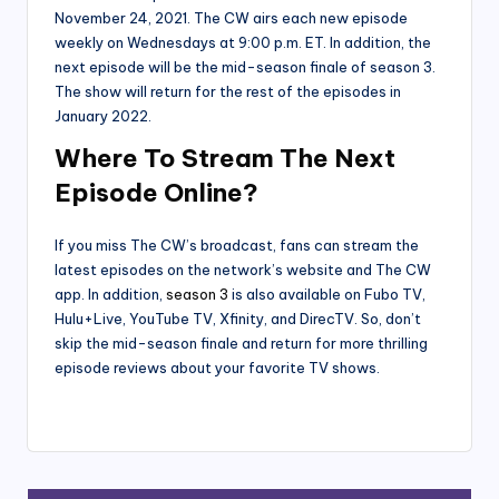
November 24, 2021. The CW airs each new episode
weekly on Wednesdays at 9:00 p.m. ET. In addition, the
next episode will be the mid-season finale of season 3.
The show will return for the rest of the episodes in
January 2022.
Where To Stream The Next
Episode Online?
If you miss The CW’s broadcast, fans can stream the
latest episodes on the network’s website and The CW
app. In addition,
season 3
is also available on Fubo TV,
Hulu+Live, YouTube TV, Xfinity, and DirecTV. So, don’t
skip the mid-season finale and return for more thrilling
episode reviews about your favorite TV shows.