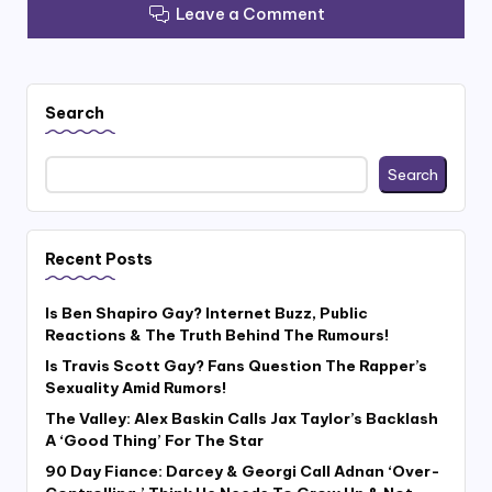
Leave a Comment
Search
Search
Recent Posts
Is Ben Shapiro Gay? Internet Buzz, Public
Reactions & The Truth Behind The Rumours!
Is Travis Scott Gay? Fans Question The Rapper’s
Sexuality Amid Rumors!
The Valley: Alex Baskin Calls Jax Taylor’s Backlash
A ‘Good Thing’ For The Star
90 Day Fiance: Darcey & Georgi Call Adnan ‘Over-