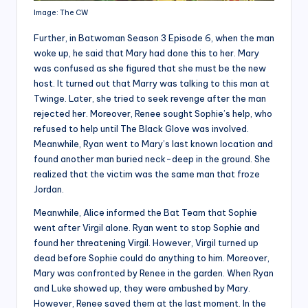
Image: The CW
Further, in Batwoman Season 3 Episode 6, when the man
woke up, he said that Mary had done this to her. Mary
was confused as she figured that she must be the new
host. It turned out that Marry was talking to this man at
Twinge. Later, she tried to seek revenge after the man
rejected her. Moreover, Renee sought Sophie’s help, who
refused to help until The Black Glove was involved.
Meanwhile, Ryan went to Mary’s last known location and
found another man buried neck-deep in the ground. She
realized that the victim was the same man that froze
Jordan.
Meanwhile, Alice informed the Bat Team that Sophie
went after Virgil alone. Ryan went to stop Sophie and
found her threatening Virgil. However, Virgil turned up
dead before Sophie could do anything to him. Moreover,
Mary was confronted by Renee in the garden. When Ryan
and Luke showed up, they were ambushed by Mary.
However, Renee saved them at the last moment. In the