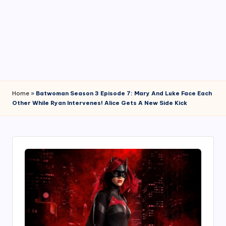
4
7
Home
»
Batwoman Season 3 Episode 7: Mary And Luke Face Each
Other While Ryan Intervenes! Alice Gets A New Side Kick