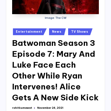
Image: The CW
Posted
Entertainment
News
TV Shows
in
Batwoman Season 3
Episode 7: Mary And
Luke Face Each
Other While Ryan
Intervenes! Alice
Gets A New Side Kick
rohitkumawat
November 24, 2021
Posted