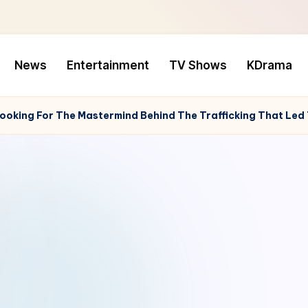
News
Entertainment
TV Shows
KDrama
Looking For The Mastermind Behind The Trafficking That Led