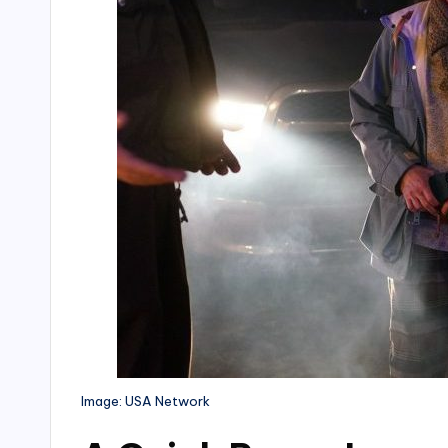
Image: USA Network