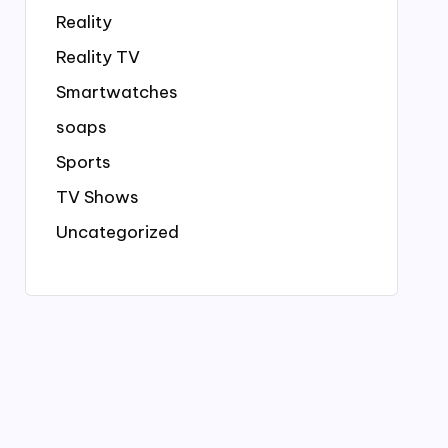
Reality
Reality TV
Smartwatches
soaps
Sports
TV Shows
Uncategorized