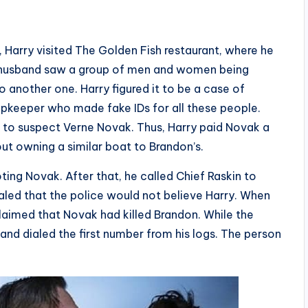
 Harry visited The Golden Fish restaurant, where he
r husband saw a group of men and women being
 another one. Harry figured it to be a case of
opkeeper who made fake IDs for all these people.
m to suspect Verne Novak. Thus, Harry paid Novak a
out owning a similar boat to Brandon’s.
oting Novak. After that, he called Chief Raskin to
led that the police would not believe Harry. When
claimed that Novak had killed Brandon. While the
and dialed the first number from his logs. The person