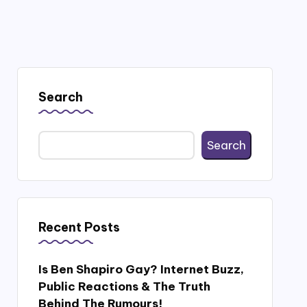
Search
Search
Recent Posts
Is Ben Shapiro Gay? Internet Buzz,
Public Reactions & The Truth
Behind The Rumours!