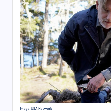
Image: USA Network