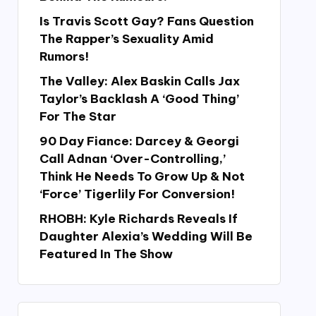
Is Travis Scott Gay? Fans Question
The Rapper’s Sexuality Amid
Rumors!
The Valley: Alex Baskin Calls Jax
Taylor’s Backlash A ‘Good Thing’
For The Star
90 Day Fiance: Darcey & Georgi
Call Adnan ‘Over-Controlling,’
Think He Needs To Grow Up & Not
‘Force’ Tigerlily For Conversion!
RHOBH: Kyle Richards Reveals If
Daughter Alexia’s Wedding Will Be
Featured In The Show