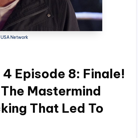
 USA Network
4 Episode 8: Finale!
r The Mastermind
cking That Led To