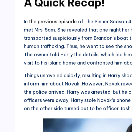
A Quick Recap
!
In
the previous episode
of The Sinner Season 4,
met Mrs. Sam. She revealed that one night he
transported suspiciously from Brandon’s boat to
human trafficking. Thus, he went to see the sh
The owner told Harry the details, which led hi
visit to his island home and confronted him ab
Things unraveled quickly, resulting in Harry sho
inform him about Novak. However, Novak revea
the police arrived, Harry was arrested, but he 
officers were away, Harry stole Novak’s phone 
on the other side turned out to be officer Josh.