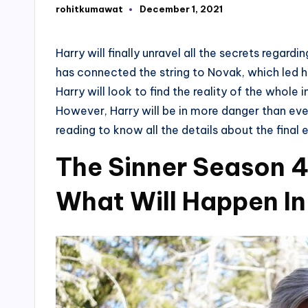
rohitkumawat
December 1, 2021
Posted
by
Harry will finally unravel all the secrets regar
has connected the string to Novak, which led 
Harry will look to find the reality of the whole 
However, Harry will be in more danger than ever
reading to know all the details about the final 
The Sinner Season 4
What Will Happen In