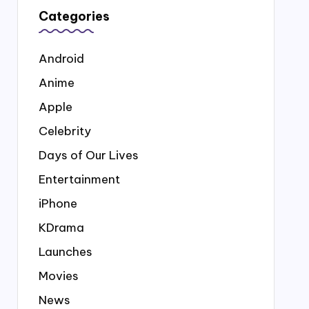
Categories
Android
Anime
Apple
Celebrity
Days of Our Lives
Entertainment
iPhone
KDrama
Launches
Movies
News