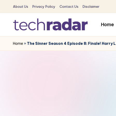
About Us
Privacy Policy
Contact Us
Disclaimer
Skip
to
Home
content
T
The
New
Home
»
The Sinner Season 4 Episode 8: Finale! Harry 
e
Era
c
Of
Tech
h
&
R
Entertainment
News
a
d
a