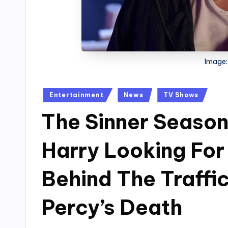
Image:
Posted
Entertainment
News
TV Shows
in
The Sinner Season 
Harry Looking Fo
Behind The Traffi
Percy’s Death