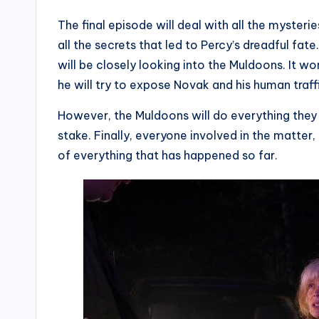
The final episode will deal with all the mysteri
all the secrets that led to Percy’s dreadful fat
will be closely looking into the Muldoons. It won’
he will try to expose Novak and his human traff
However, the Muldoons will do everything they 
stake. Finally, everyone involved in the matter
of everything that has happened so far.