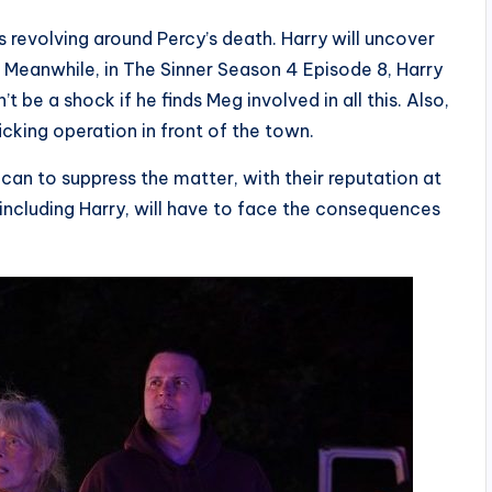
es revolving around Percy’s death. Harry will uncover
e. Meanwhile, in The Sinner Season 4 Episode 8, Harry
t be a shock if he finds Meg involved in all this. Also,
icking operation in front of the town.
can to suppress the matter, with their reputation at
, including Harry, will have to face the consequences