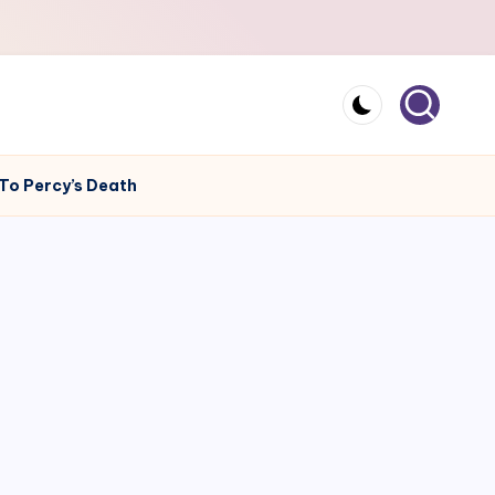
 To Percy’s Death