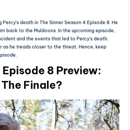
ding Percy’s death in The Sinner Season 4 Episode 8. He
him back to the Muldoons. In the upcoming episode,
incident and the events that led to Percy’s death.
 as he treads closer to the threat. Hence, keep
episode.
 Episode 8 Preview:
 The Finale?