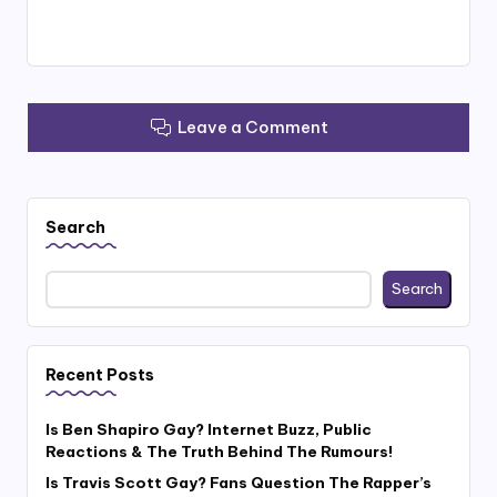
Leave a Comment
Search
Search
Recent Posts
Is Ben Shapiro Gay? Internet Buzz, Public
Reactions & The Truth Behind The Rumours!
Is Travis Scott Gay? Fans Question The Rapper’s