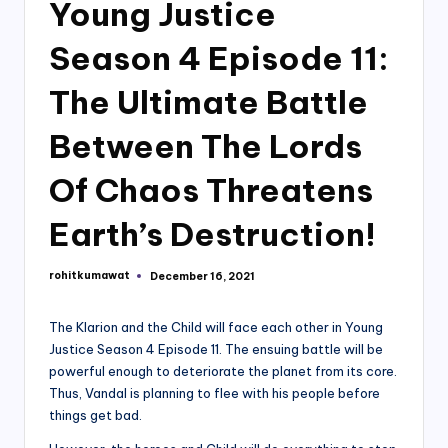
Young Justice
Season 4 Episode 11:
The Ultimate Battle
Between The Lords
Of Chaos Threatens
Earth’s Destruction!
rohitkumawat
December 16, 2021
Posted
by
The Klarion and the Child will face each other in Young
Justice Season 4 Episode 11. The ensuing battle will be
powerful enough to deteriorate the planet from its core.
Thus, Vandal is planning to flee with his people before
things get bad.