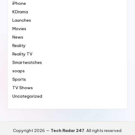
iPhone
KDrama
Launches
Movies
News
Reality
Reality TV
Smartwatches
soaps
Sports
TV Shows
Uncategorized
Copyright 2026 —
Tech Radar 247
. All rights reserved.