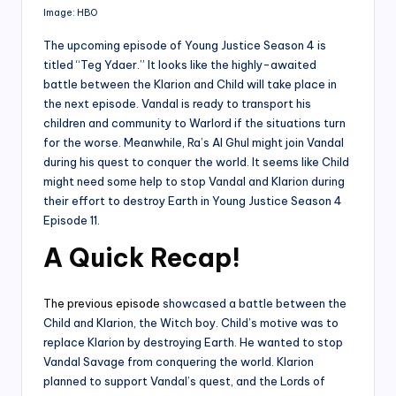
Image: HBO
The upcoming episode of Young Justice Season 4 is
titled “Teg Ydaer.” It looks like the highly-awaited
battle between the Klarion and Child will take place in
the next episode. Vandal is ready to transport his
children and community to Warlord if the situations turn
for the worse. Meanwhile, Ra’s Al Ghul might join Vandal
during his quest to conquer the world. It seems like Child
might need some help to stop Vandal and Klarion during
their effort to destroy Earth in Young Justice Season 4
Episode 11.
A Quick Recap
!
The previous episode
showcased a battle between the
Child and Klarion, the Witch boy. Child’s motive was to
replace Klarion by destroying Earth. He wanted to stop
Vandal Savage from conquering the world. Klarion
planned to support Vandal’s quest, and the Lords of