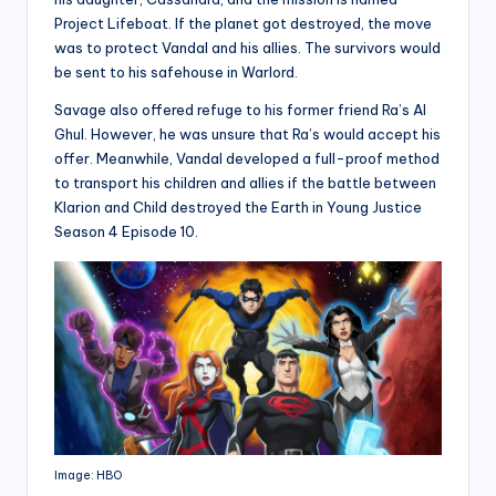
Project Lifeboat. If the planet got destroyed, the move
was to protect Vandal and his allies. The survivors would
be sent to his safehouse in Warlord.
Savage also offered refuge to his former friend Ra’s Al
Ghul. However, he was unsure that Ra’s would accept his
offer. Meanwhile, Vandal developed a full-proof method
to transport his children and allies if the battle between
Klarion and Child destroyed the Earth in Young Justice
Season 4 Episode 10.
Image: HBO