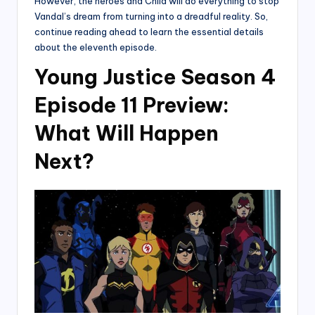
However, the heroes and Child will do everything to stop
Vandal’s dream from turning into a dreadful reality. So,
continue reading ahead to learn the essential details
about the eleventh episode.
Young Justice Season 4
Episode 11 Preview:
What Will Happen
Next?