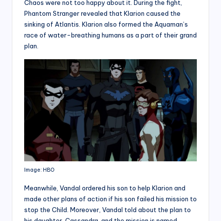
Chaos were not too happy about it. During the fight,
Phantom Stranger revealed that Klarion caused the
sinking of Atlantis. Klarion also formed the Aquaman’s
race of water-breathing humans as a part of their grand
plan.
Image: HBO
Meanwhile, Vandal ordered his son to help Klarion and
made other plans of action if his son failed his mission to
stop the Child. Moreover, Vandal told about the plan to
his daughter, Cassandra, and the mission is named