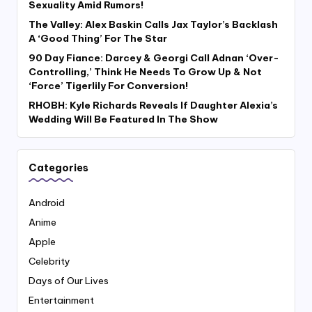
Sexuality Amid Rumors!
The Valley: Alex Baskin Calls Jax Taylor’s Backlash
A ‘Good Thing’ For The Star
90 Day Fiance: Darcey & Georgi Call Adnan ‘Over-
Controlling,’ Think He Needs To Grow Up & Not
‘Force’ Tigerlily For Conversion!
RHOBH: Kyle Richards Reveals If Daughter Alexia’s
Wedding Will Be Featured In The Show
Categories
Android
Anime
Apple
Celebrity
Days of Our Lives
Entertainment