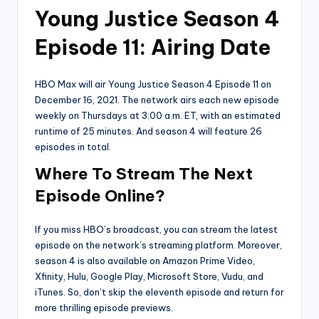
Young Justice Season 4
Episode 11: Airing Date
HBO Max will air Young Justice Season 4 Episode 11 on
December 16, 2021. The network airs each new episode
weekly on Thursdays at 3:00 a.m. ET, with an estimated
runtime of 25 minutes. And season 4 will feature 26
episodes in total.
Where To Stream The Next
Episode Online?
If you miss HBO’s broadcast, you can stream the latest
episode on the network’s streaming platform. Moreover,
season 4 is also available on Amazon Prime Video,
Xfinity, Hulu, Google Play, Microsoft Store, Vudu, and
iTunes. So, don’t skip the eleventh episode and return for
more thrilling episode previews.