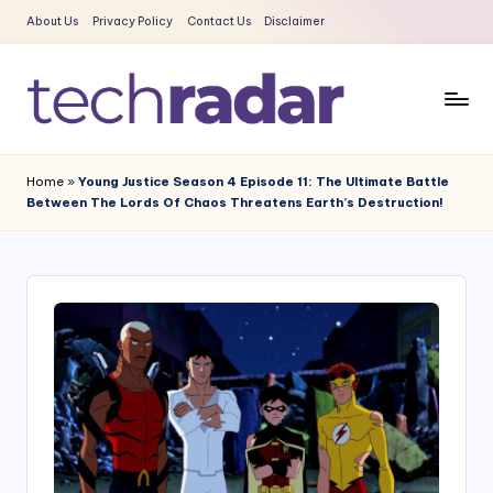
About Us
Privacy Policy
Contact Us
Disclaimer
Skip
to
content
T
The
New
e
Home
»
Young Justice Season 4 Episode 11: The Ultimate Battle
Era
Between The Lords Of Chaos Threatens Earth’s Destruction!
c
Of
Tech
h
&
R
Entertainment
a
News
d
a
r
2