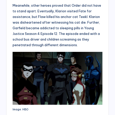
Meanwhile, other heroes proved that Order did not have
to stand apart. Eventually, Klarion visited Fate for
assistance, but Flaw killed his anchor cat Teekl. Klarion
was disheartened after witnessing his cat die. Further,
Garfield became addicted to sleeping pills in Young
Justice Season 4 Episode 12. The episode ended with a
school bus driver and children screaming as they
penetrated through different dimensions.
Image: HBO