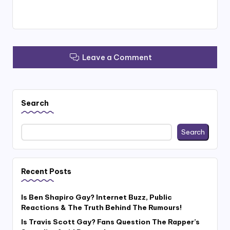
Leave a Comment
Search
Search
Recent Posts
Is Ben Shapiro Gay? Internet Buzz, Public
Reactions & The Truth Behind The Rumours!
Is Travis Scott Gay? Fans Question The Rapper’s