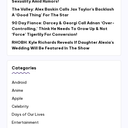
Sexuality Amid Rumors!
The Valley: Alex Baskin Calls Jax Taylor’s Backlash
A ‘Good Thing’ For The Star
90 Day Fiance: Darcey & Georgi Call Adnan ‘Over-
Controlling,’ Think He Needs To Grow Up & Not
‘Force’ Tigerlily For Conversion!
RHOBH: Kyle Richards Reveals If Daughter Alexia’s
Wedding Will Be Featured In The Show
Categories
Android
Anime
Apple
Celebrity
Days of Our Lives
Entertainment