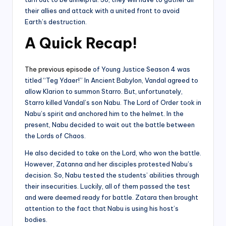
their allies and attack with a united front to avoid
Earth’s destruction.
A Quick Recap
!
The previous episode
of Young Justice Season 4 was
titled “Teg Ydaer!” In Ancient Babylon, Vandal agreed to
allow Klarion to summon Starro. But, unfortunately,
Starro killed Vandal’s son Nabu. The Lord of Order took in
Nabu’s spirit and anchored him to the helmet. In the
present, Nabu decided to wait out the battle between
the Lords of Chaos.
He also decided to take on the Lord, who won the battle.
However, Zatanna and her disciples protested Nabu’s
decision. So, Nabu tested the students’ abilities through
their insecurities. Luckily, all of them passed the test
and were deemed ready for battle. Zatara then brought
attention to the fact that Nabu is using his host’s
bodies.