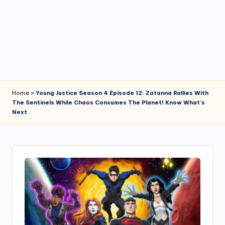
4
7
Home
»
Young Justice Season 4 Episode 12: Zatanna Rallies With
The Sentinels While Chaos Consumes The Planet! Know What’s
Next