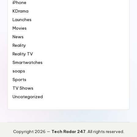
iPhone
KDrama
Launches
Movies
News
Reality
Reality TV
Smartwatches
soaps
Sports
TV Shows
Uncategorized
Copyright 2026 —
Tech Radar 247
. All rights reserved.