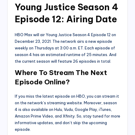
Young Justice Season 4
Episode 12: Airing Date
HBO Max will air Young Justice Season 4 Episode 12 on
December 23, 2021. The network airs a new episode
weekly on Thursdays at 3:00 a.m. ET. Each episode of
season 4 has an estimated runtime of 25 minutes. And
the current season will feature 26 episodes in total.
Where To Stream The Next
Episode Online?
If you miss the latest episode on HBO, you can stream it
on the network’s streaming website. Moreover, season
4 is also available on Hulu, Vudu, Google Play, iTunes,
Amazon Prime Video, and Xfinity. So, stay tuned for more
informative updates, and don’t skip the upcoming
episode.