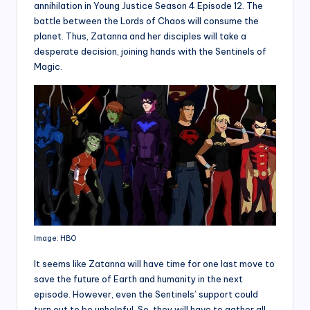
annihilation in Young Justice Season 4 Episode 12. The
battle between the Lords of Chaos will consume the
planet. Thus, Zatanna and her disciples will take a
desperate decision, joining hands with the Sentinels of
Magic.
Image: HBO
It seems like Zatanna will have time for one last move to
save the future of Earth and humanity in the next
episode. However, even the Sentinels’ support could
turn out to be unhelpful. So, they will have to gather all