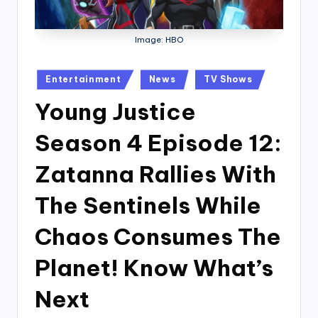
Image: HBO
Posted
Entertainment
News
TV Shows
in
Young Justice
Season 4 Episode 12:
Zatanna Rallies With
The Sentinels While
Chaos Consumes The
Planet! Know What’s
Next