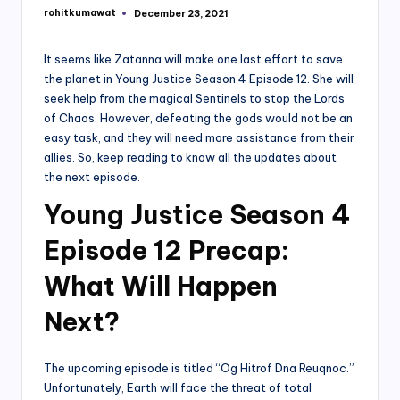
rohitkumawat
December 23, 2021
Posted
by
It seems like Zatanna will make one last effort to save
the planet in Young Justice Season 4 Episode 12. She will
seek help from the magical Sentinels to stop the Lords
of Chaos. However, defeating the gods would not be an
easy task, and they will need more assistance from their
allies. So, keep reading to know all the updates about
the next episode.
Young Justice Season 4
Episode 12 Precap:
What Will Happen
Next?
The upcoming episode is titled “Og Hitrof Dna Reuqnoc.”
Unfortunately, Earth will face the threat of total