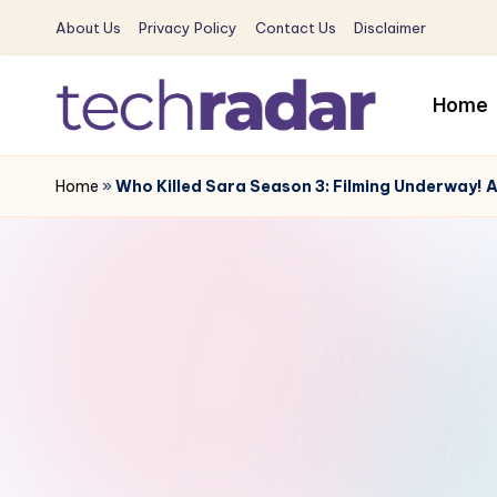
About Us
Privacy Policy
Contact Us
Disclaimer
Skip
to
Home
content
T
The
New
Home
»
Who Killed Sara Season 3: Filming Underway! Ale
e
Era
c
Of
Tech
h
&
R
Entertainment
News
a
d
a