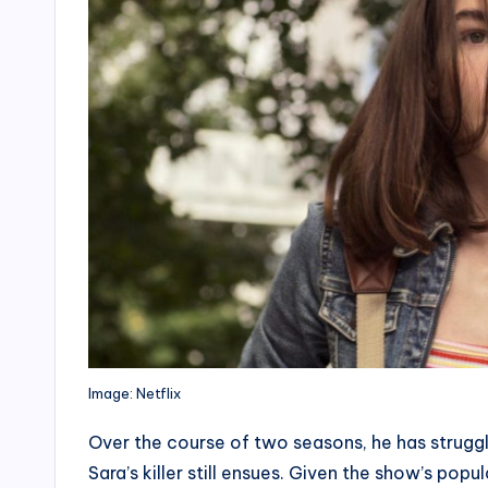
Image: Netflix
Over the course of two seasons, he has struggl
Sara’s killer still ensues. Given the show’s popu