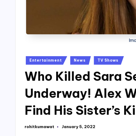
Ima
Posted
Entertainment
News
TV Shows
in
Who Killed Sara S
Underway! Alex Wi
Find His Sister’s Ki
rohitkumawat
January 5, 2022
Posted
by