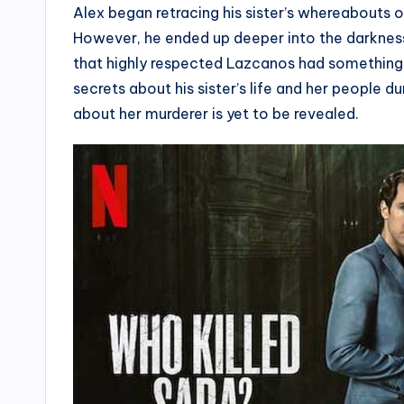
Alex began retracing his sister’s whereabouts on
However, he ended up deeper into the darkness
that highly respected Lazcanos had something
secrets about his sister’s life and her people 
about her murderer is yet to be revealed.