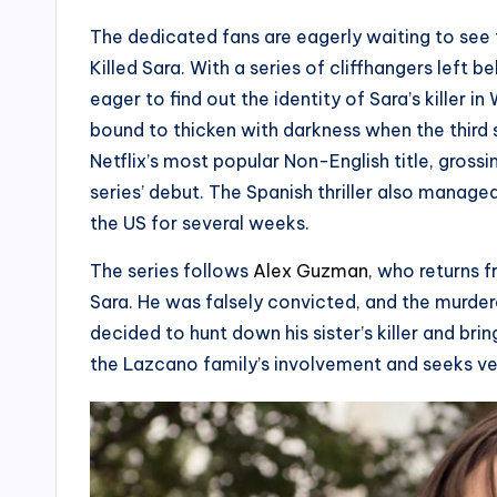
The dedicated fans are eagerly waiting to see 
Killed Sara. With a series of cliffhangers left 
eager to find out the identity of Sara’s killer in
bound to thicken with darkness when the thir
Netflix’s most popular Non-English title, gross
series’ debut. The Spanish thriller also manage
the US for several weeks.
The series follows
Alex Guzman
, who returns f
Sara. He was falsely convicted, and the murderer i
decided to hunt down his sister’s killer and bri
the Lazcano family’s involvement and seeks ven