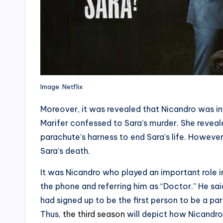
Image: Netflix
Moreover, it was revealed that Nicandro was invo
Marifer confessed to Sara’s murder. She reveale
parachute’s harness to end Sara’s life. Howeve
Sara’s death.
It was Nicandro who played an important role 
the phone and referring him as “Doctor.” He sai
had signed up to be the first person to be a par
Thus,
the third season
will depict how Nicandro