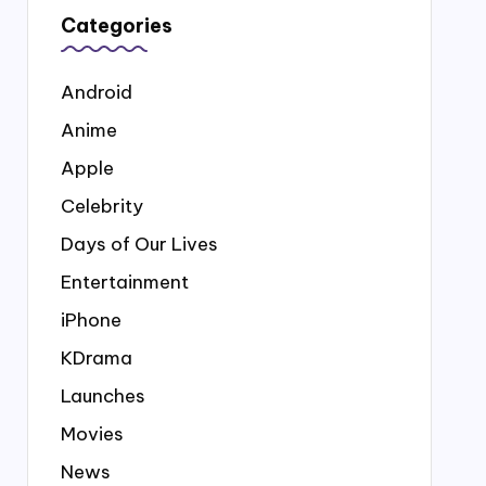
Categories
Android
Anime
Apple
Celebrity
Days of Our Lives
Entertainment
iPhone
KDrama
Launches
Movies
News