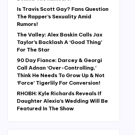
Is Travis Scott Gay? Fans Question
The Rapper’s Sexuality Amid
Rumors!
The Valley: Alex Baskin Calls Jax
Taylor’s Backlash A ‘Good Thing’
For The Star
90 Day Fiance: Darcey & Georgi
Call Adnan ‘Over-Controlling,’
Think He Needs To Grow Up & Not
‘Force’ Tigerlily For Conversion!
RHOBH: Kyle Richards Reveals If
Daughter Alexia’s Wedding Will Be
Featured In The Show