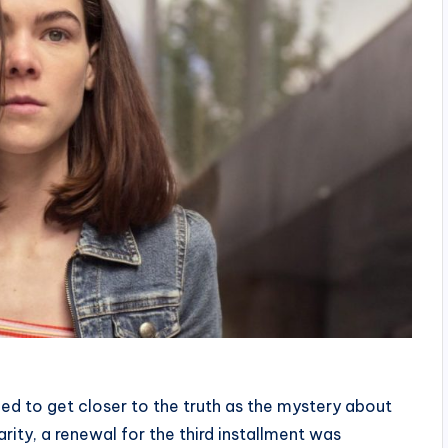
ed to get closer to the truth as the mystery about
larity, a renewal for the third installment was