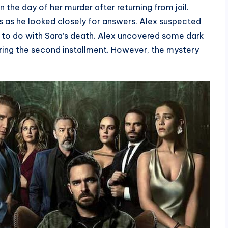
 the day of her murder after returning from jail.
 as he looked closely for answers. Alex suspected
 to do with Sara’s death. Alex uncovered some dark
during the second installment. However, the mystery