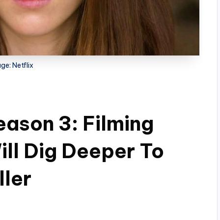
ge: Netflix
eason 3: Filming
ll Dig Deeper To
ller