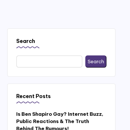
Search
Search
Recent Posts
Is Ben Shapiro Gay? Internet Buzz,
Public Reactions & The Truth
Behind The Rumours!