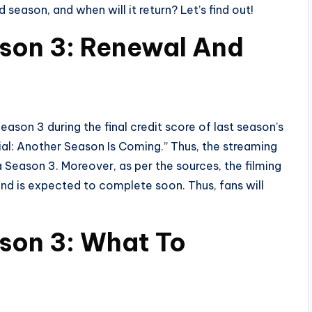
 season, and when will it return? Let’s find out!
ason 3: Renewal And
eason 3 during the final credit score of last season’s
ficial: Another Season Is Coming.” Thus, the streaming
Season 3. Moreover, as per the sources, the filming
 and is expected to complete soon. Thus, fans will
son 3: What To