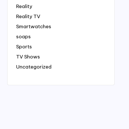
Reality
Reality TV
Smartwatches
soaps
Sports
TV Shows
Uncategorized