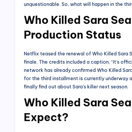
unquestionable. So, what will happen in the third
Who Killed Sara Se
Production Status
Netflix teased the renewal of Who Killed Sara S
finale. The credits included a caption, “It’s of
network has already confirmed Who Killed Sara 
for the third installment is currently underway
finally find out about Sara’s killer next season.
Who Killed Sara Sea
Expect?