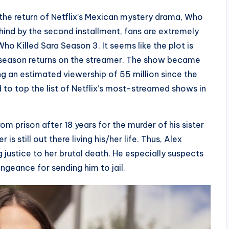
the return of Netflix’s Mexican mystery drama, Who
behind by the second installment, fans are extremely
 Who Killed Sara Season 3. It seems like the plot is
d season returns on the streamer. The show became
ing an estimated viewership of 55 million since the
d to top the list of Netflix’s most-streamed shows in
rom prison after 18 years for the murder of his sister
s still out there living his/her life. Thus, Alex
ng justice to her brutal death. He especially suspects
geance for sending him to jail.