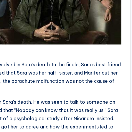
lved in Sara’s death. In the finale, Sara’s best friend
d that Sara was her half-sister, and Marifer cut her
r, the parachute malfunction was not the cause of
in Sara’s death. He was seen to talk to someone on
d that “Nobody can know that it was really us.” Sara
t of a psychological study after Nicandro insisted.
 got her to agree and how the experiments led to