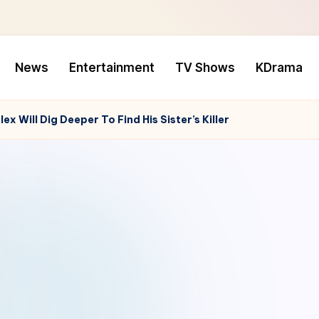
News
Entertainment
TV Shows
KDrama
x Will Dig Deeper To Find His Sister’s Killer