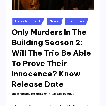
Posted
Entertainment
News
TV Shows
in
Only Murders In The
Building Season 2:
Will The Trio Be Able
To Prove Their
Innocence? Know
Release Date
ehsanrsiddiqui@gmail.com
January 10, 2022
Posted
by
In August 2021, viewers got introduced to the tenents of