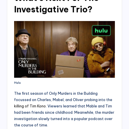
Investigative Trio?
Hulu
The first season of Only Murders in the Building
focussed on Charles, Mabel, and Oliver probing into the
killing of Tim Kono
. Viewers learned that Mable and Tim
had been friends since childhood. Meanwhile, the murder
investigation slowly turned into a popular podcast over
the course of time.