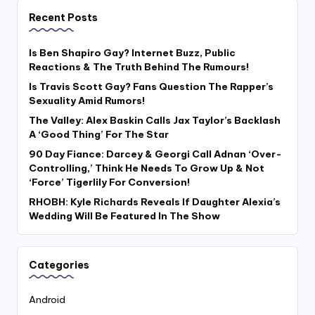
Recent Posts
Is Ben Shapiro Gay? Internet Buzz, Public
Reactions & The Truth Behind The Rumours!
Is Travis Scott Gay? Fans Question The Rapper’s
Sexuality Amid Rumors!
The Valley: Alex Baskin Calls Jax Taylor’s Backlash
A ‘Good Thing’ For The Star
90 Day Fiance: Darcey & Georgi Call Adnan ‘Over-
Controlling,’ Think He Needs To Grow Up & Not
‘Force’ Tigerlily For Conversion!
RHOBH: Kyle Richards Reveals If Daughter Alexia’s
Wedding Will Be Featured In The Show
Categories
Android