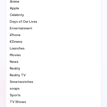
Anime
Apple
Celebrity
Days of Our Lives
Entertainment
iPhone
KDrama
Launches
Movies
News
Reality
Reality TV
Smartwatches
soaps
Sports
TV Shows