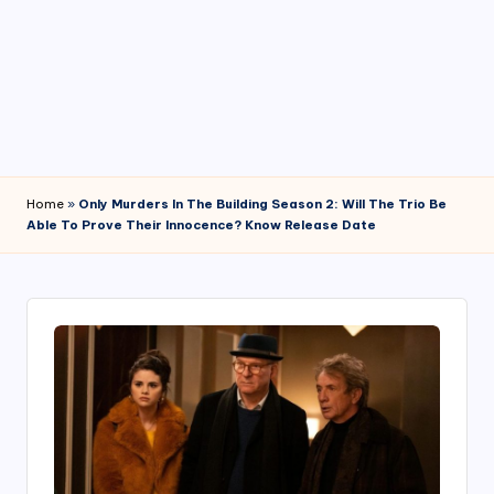
4
7
Home
»
Only Murders In The Building Season 2: Will The Trio Be
Able To Prove Their Innocence? Know Release Date