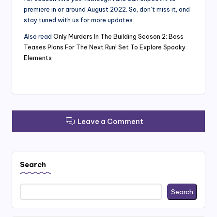
premiere in or around August 2022. So, don’t miss it, and
stay tuned with us for more updates.
Also read
Only Murders In The Building Season 2: Boss
Teases Plans For The Next Run! Set To Explore Spooky
Elements
Leave a Comment
Search
Search