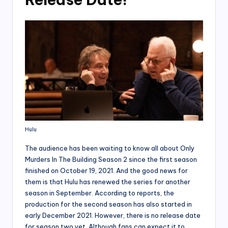
Hulu
The audience has been waiting to know all about Only
Murders In The Building Season 2 since the first season
finished on October 19, 2021. And the good news for
them is that Hulu has renewed the series for another
season in September. According to reports, the
production for the second season has also started in
early December 2021. However, there is no release date
for season two yet. Although fans can expect it to