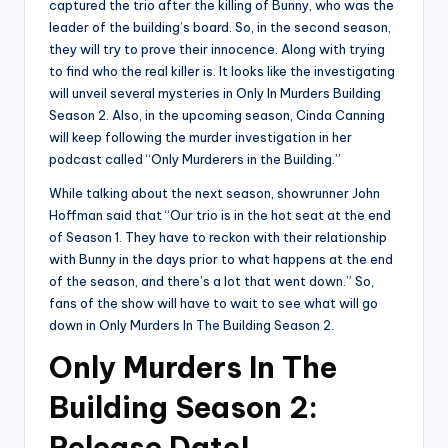
captured the trio after the killing of Bunny, who was the
leader of the building’s board. So, in the second season,
they will try to prove their innocence. Along with trying
to find who the real killer is. It looks like the investigating
will unveil several mysteries in Only In Murders Building
Season 2. Also, in the upcoming season, Cinda Canning
will keep following the murder investigation in her
podcast called “Only Murderers in the Building.”
While talking about the next season, showrunner John
Hoffman said that “Our trio is in the hot seat at the end
of Season 1. They have to reckon with their relationship
with Bunny in the days prior to what happens at the end
of the season, and there’s a lot that went down.” So,
fans of the show will have to wait to see what will go
down in Only Murders In The Building Season 2.
Only Murders In The
Building Season 2:
Release Date!