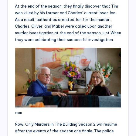
At the end of the season, they finally discover that Tim
was killed by his former and Charles’ current lover Jan.
As a result, authorities arrested Jan for the murder.
Charles, Oliver, and Mabel were called upon another
murder investigation at the end of the season, just When
they were celebrating their successful investigation.
Hulu
Now, Only Murders In The Building Season 2 will resume
after the events of the season one finale. The police