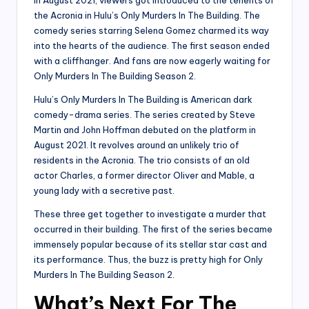
the Acronia in Hulu’s Only Murders In The Building. The
comedy series starring Selena Gomez charmed its way
into the hearts of the audience. The first season ended
with a cliffhanger. And fans are now eagerly waiting for
Only Murders In The Building Season 2.
Hulu’s Only Murders In The Building is American dark
comedy-drama series. The series created by Steve
Martin and John Hoffman debuted on the platform in
August 2021. It revolves around an unlikely trio of
residents in the Acronia. The trio consists of an old
actor Charles, a former director Oliver and Mable, a
young lady with a secretive past.
These three get together to investigate a murder that
occurred in their building. The first of the series became
immensely popular because of its stellar star cast and
its performance. Thus, the buzz is pretty high for Only
Murders In The Building Season 2.
What’s Next For The