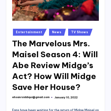
Posted
Entertainment
News
TV Shows
in
The Marvelous Mrs.
Maisel Season 4: Will
Abe Review Midge’s
Act? How Will Midge
Save Her House?
ehsanrsiddiqui@gmail.com
January 10, 2022
Posted
by
Fans have been waiting for the return of Midge Maisel on