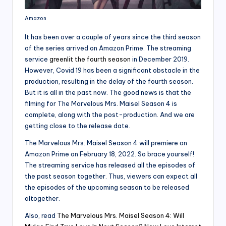
Amazon
It has been over a couple of years since the third season
of the series arrived on Amazon Prime. The streaming
service
greenlit the fourth season
in December 2019.
However, Covid 19 has been a significant obstacle in the
production, resulting in the delay of the fourth season.
But it is all in the past now. The good news is that the
filming for The Marvelous Mrs. Maisel Season 4 is
complete, along with the post-production. And we are
getting close to the release date.
The Marvelous Mrs. Maisel Season 4 will premiere on
Amazon Prime on February 18, 2022. So brace yourself!
The streaming service has released all the episodes of
the past season together. Thus, viewers can expect all
the episodes of the upcoming season to be released
altogether.
Also, read
The Marvelous Mrs. Maisel Season 4: Will