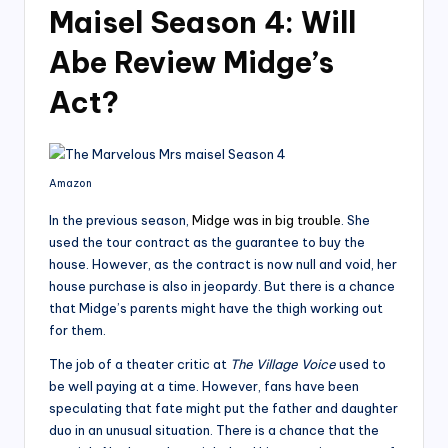
Maisel Season 4: Will
Abe Review Midge’s
Act?
Amazon
In the previous season,
Midge was in big trouble
. She
used the tour contract as the guarantee to buy the
house. However, as the contract is now null and void, her
house purchase is also in jeopardy. But there is a chance
that Midge’s parents might have the thigh working out
for them.
The job of a theater critic at
The Village Voice
used to
be well paying at a time. However, fans have been
speculating that fate might put the father and daughter
duo in an unusual situation. There is a chance that the