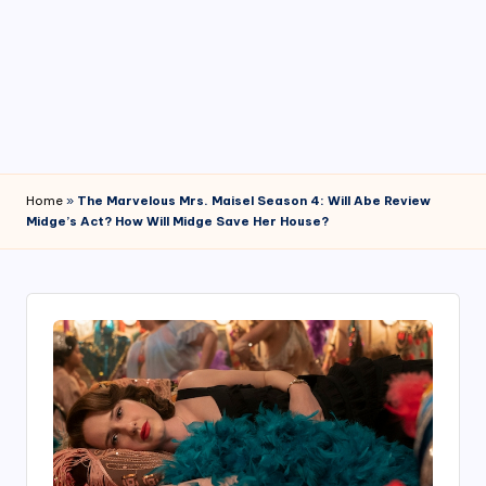
4
7
Home
»
The Marvelous Mrs. Maisel Season 4: Will Abe Review
Midge’s Act? How Will Midge Save Her House?