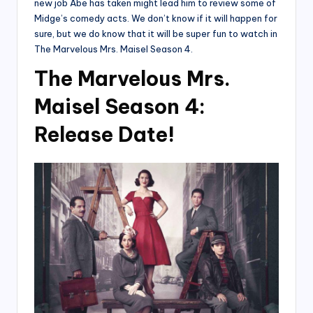
new job Abe has taken might lead him to review some of
Midge’s comedy acts. We don’t know if it will happen for
sure, but we do know that it will be super fun to watch in
The Marvelous Mrs. Maisel Season 4.
The Marvelous Mrs.
Maisel Season 4:
Release Date!