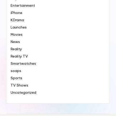
Entertainment
iPhone
KDrama
Launches
Movies
News
Reality
Reality TV
Smartwatches
soaps
Sports
TV Shows
Uncategorized