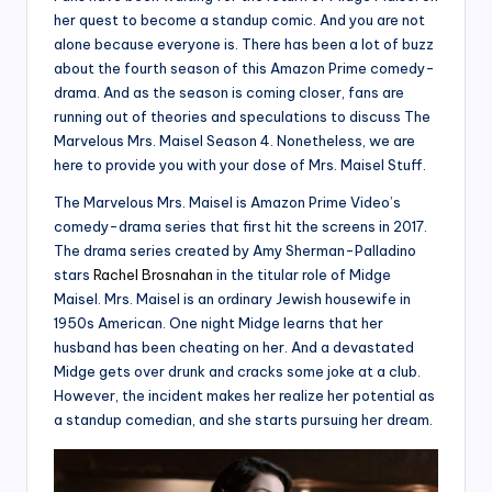
her quest to become a standup comic. And you are not
alone because everyone is. There has been a lot of buzz
about the fourth season of this Amazon Prime comedy-
drama. And as the season is coming closer, fans are
running out of theories and speculations to discuss The
Marvelous Mrs. Maisel Season 4. Nonetheless, we are
here to provide you with your dose of Mrs. Maisel Stuff.
The Marvelous Mrs. Maisel is Amazon Prime Video’s
comedy-drama series that first hit the screens in 2017.
The drama series created by Amy Sherman-Palladino
stars
Rachel Brosnahan
in the titular role of Midge
Maisel. Mrs. Maisel is an ordinary Jewish housewife in
1950s American. One night Midge learns that her
husband has been cheating on her. And a devastated
Midge gets over drunk and cracks some joke at a club.
However, the incident makes her realize her potential as
a standup comedian, and she starts pursuing her dream.