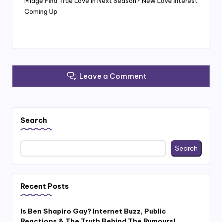
Midge Find True Love In Next Season? New Love Interest
Coming Up
Leave a Comment
Search
Search
Recent Posts
Is Ben Shapiro Gay? Internet Buzz, Public
Reactions & The Truth Behind The Rumours!