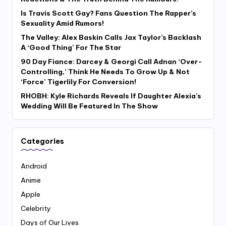
Is Travis Scott Gay? Fans Question The Rapper’s
Sexuality Amid Rumors!
The Valley: Alex Baskin Calls Jax Taylor’s Backlash
A ‘Good Thing’ For The Star
90 Day Fiance: Darcey & Georgi Call Adnan ‘Over-
Controlling,’ Think He Needs To Grow Up & Not
‘Force’ Tigerlily For Conversion!
RHOBH: Kyle Richards Reveals If Daughter Alexia’s
Wedding Will Be Featured In The Show
Categories
Android
Anime
Apple
Celebrity
Days of Our Lives