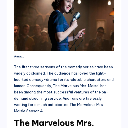
Amazon
The first three seasons of the comedy series have been
widely acclaimed. The audience has loved the light-
hearted comedy-drama for its relatable characters and
humor. Consequently, The Marvelous Mrs. Maisel has
been among the most successful ventures of the on-
demand streaming service. And fans are tirelessly
waiting for a much anticipated The Marvelous Mrs.
Maisle Season 4.
The Marvelous Mrs.