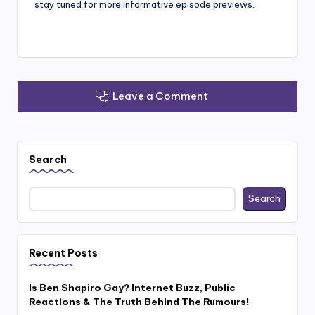
stay tuned for more informative episode previews.
Leave a Comment
Search
Search
Recent Posts
Is Ben Shapiro Gay? Internet Buzz, Public
Reactions & The Truth Behind The Rumours!