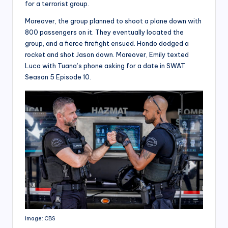
for a terrorist group.
Moreover, the group planned to shoot a plane down with
800 passengers on it. They eventually located the
group, and a fierce firefight ensued. Hondo dodged a
rocket and shot Jason down. Moreover, Emily texted
Luca with Tuana’s phone asking for a date in SWAT
Season 5 Episode 10.
Image: CBS