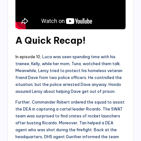
A Quick Recap
!
In episode 10
, Luca was seen spending time with his
trainee, Kelly, while her mom, Tuna, watched them talk.
Meanwhile, Leroy tried to protect his homeless veteran
friend Dave from two police officers. He controlled the
situation, but the police arrested Dave anyway. Hondo
assured Leroy about helping Dave get out of prison.
Further, Commander Robert ordered the squad to assist
the DEA in capturing a cartel leader Ricardo. The SWAT
team was surprised to find crates of rocket launchers
after busting Ricardo. Moreover, Tan helped a DEA
agent who was shot during the firefight. Back at the
headquarters, DHS agent Gunther informed the team