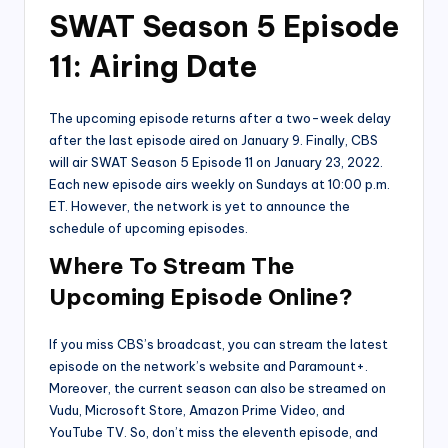
SWAT Season 5 Episode
11: Airing Date
The upcoming episode returns after a two-week delay
after the last episode aired on January 9. Finally, CBS
will air SWAT Season 5 Episode 11 on January 23, 2022.
Each new episode airs weekly on Sundays at 10:00 p.m.
ET. However, the network is yet to announce the
schedule of upcoming episodes.
Where To Stream The
Upcoming Episode Online?
If you miss CBS’s broadcast, you can stream the latest
episode on the network’s website and Paramount+.
Moreover, the current season can also be streamed on
Vudu, Microsoft Store, Amazon Prime Video, and
YouTube TV. So, don’t miss the eleventh episode, and