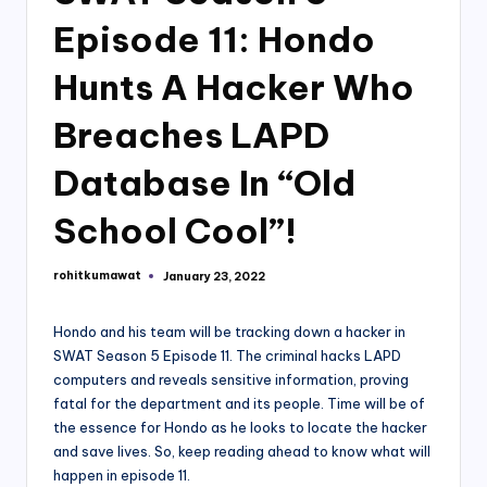
Episode 11: Hondo
Hunts A Hacker Who
Breaches LAPD
Database In “Old
School Cool”!
rohitkumawat
January 23, 2022
Posted
by
Hondo and his team will be tracking down a hacker in
SWAT Season 5 Episode 11. The criminal hacks LAPD
computers and reveals sensitive information, proving
fatal for the department and its people. Time will be of
the essence for Hondo as he looks to locate the hacker
and save lives. So, keep reading ahead to know what will
happen in episode 11.