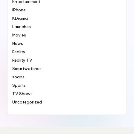
Entertainment
iPhone
KDrama
Launches
Movies
News
Reality
Reality TV
Smartwatches
soaps
Sports
TV Shows
Uncategorized