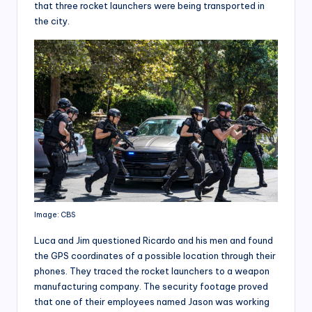
that three rocket launchers were being transported in
the city.
Image: CBS
Luca and Jim questioned Ricardo and his men and found
the GPS coordinates of a possible location through their
phones. They traced the rocket launchers to a weapon
manufacturing company. The security footage proved
that one of their employees named Jason was working