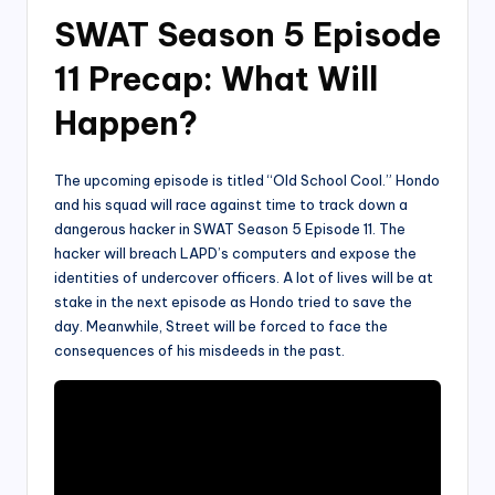
SWAT Season 5 Episode
11 Precap: What Will
Happen?
The upcoming episode is titled “Old School Cool.” Hondo
and his squad will race against time to track down a
dangerous hacker in SWAT Season 5 Episode 11. The
hacker will breach LAPD’s computers and expose the
identities of undercover officers. A lot of lives will be at
stake in the next episode as Hondo tried to save the
day. Meanwhile, Street will be forced to face the
consequences of his misdeeds in the past.