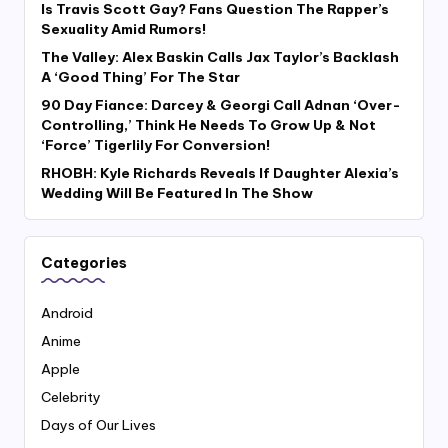
Is Travis Scott Gay? Fans Question The Rapper’s
Sexuality Amid Rumors!
The Valley: Alex Baskin Calls Jax Taylor’s Backlash
A ‘Good Thing’ For The Star
90 Day Fiance: Darcey & Georgi Call Adnan ‘Over-
Controlling,’ Think He Needs To Grow Up & Not
‘Force’ Tigerlily For Conversion!
RHOBH: Kyle Richards Reveals If Daughter Alexia’s
Wedding Will Be Featured In The Show
Categories
Android
Anime
Apple
Celebrity
Days of Our Lives