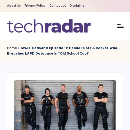
About Us
Privacy Policy
Contact Us
Disclaimer
Skip
to
content
T
The
New
e
Home
»
SWAT Season 5 Episode 11: Hondo Hunts A Hacker Who
Era
Breaches LAPD Database In “Old School Cool”!
c
Of
Tech
h
&
R
Entertainment
a
News
d
a
r
2