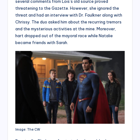
several comments from Lois’s old source proved
threatening to the Gazette. However, she ignored the
threat and had an interview with Dr. Faulkner along with
Chrissy. The duo asked him about the recurring tremors
and the mysterious activities at the mine. Moreover,
hart dropped out of the mayoral race while Natalie
became friends with Sarah.
Image: The CW