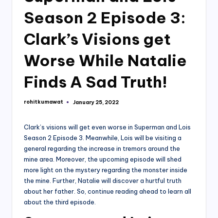
Season 2 Episode 3:
Clark’s Visions get
Worse While Natalie
Finds A Sad Truth!
rohitkumawat
January 25, 2022
Posted
by
Clark’s visions will get even worse in Superman and Lois
Season 2 Episode 3. Meanwhile, Lois will be visiting a
general regarding the increase in tremors around the
mine area. Moreover, the upcoming episode will shed
more light on the mystery regarding the monster inside
the mine. Further, Natalie will discover a hurtful truth
about her father. So, continue reading ahead to learn all
about the third episode.