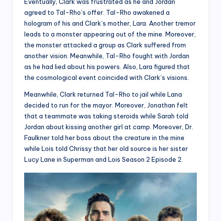
Eventually, Clark was frustrated as he and Jordan
agreed to Tal-Rho’s offer. Tal-Rho awakened a
hologram of his and Clark’s mother, Lara. Another tremor
leads to a monster appearing out of the mine. Moreover,
the monster attacked a group as Clark suffered from
another vision. Meanwhile, Tal-Rho fought with Jordan
as he had lied about his powers. Also, Lara figured that
the cosmological event coincided with Clark’s visions.
Meanwhile, Clark returned Tal-Rho to jail while Lana
decided to run for the mayor. Moreover, Jonathan felt
that a teammate was taking steroids while Sarah told
Jordan about kissing another girl at camp. Moreover, Dr.
Faulkner told her boss about the creature in the mine
while Lois told Chrissy that her old source is her sister
Lucy Lane in Superman and Lois Season 2 Episode 2.