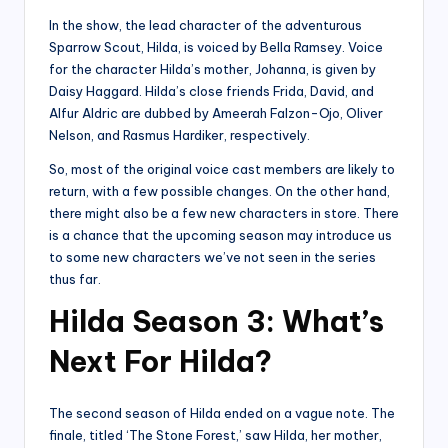
In the show, the lead character of the adventurous
Sparrow Scout, Hilda, is voiced by Bella Ramsey. Voice
for the character Hilda’s mother, Johanna, is given by
Daisy Haggard. Hilda’s close friends Frida, David, and
Alfur Aldric are dubbed by Ameerah Falzon-Ojo, Oliver
Nelson, and Rasmus Hardiker, respectively.
So, most of the original voice cast members are likely to
return, with a few possible changes. On the other hand,
there might also be a few new characters in store. There
is a chance that the upcoming season may introduce us
to some new characters we’ve not seen in the series
thus far.
Hilda Season 3: What’s
Next For Hilda?
The second season of Hilda ended on a vague note. The
finale, titled ‘The Stone Forest,’ saw Hilda, her mother,