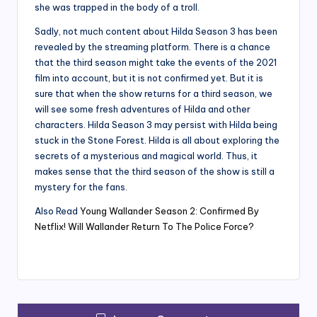
she was trapped in the body of a troll.
Sadly, not much content about Hilda Season 3 has been
revealed by the streaming platform. There is a chance
that the third season might take the events of the 2021
film into account, but it is not confirmed yet. But it is
sure that when the show returns for a third season, we
will see some fresh adventures of Hilda and other
characters. Hilda Season 3 may persist with Hilda being
stuck in the Stone Forest. Hilda is all about exploring the
secrets of a mysterious and magical world. Thus, it
makes sense that the third season of the show is still a
mystery for the fans.
Also Read
Young Wallander Season 2: Confirmed By
Netflix! Will Wallander Return To The Police Force?