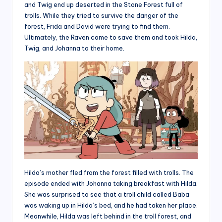
and Twig end up deserted in the Stone Forest full of
trolls. While they tried to survive the danger of the
forest, Frida and David were trying to find them.
Ultimately, the Raven came to save them and took Hilda,
Twig, and Johanna to their home.
Hilda’s mother fled from the forest filled with trolls. The
episode ended with Johanna taking breakfast with Hilda.
She was surprised to see that a troll child called Baba
was waking up in Hilda’s bed, and he had taken her place.
Meanwhile, Hilda was left behind in the troll forest, and