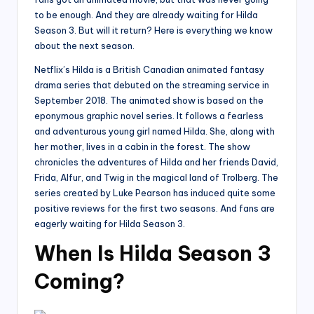
to be enough. And they are already waiting for Hilda
Season 3. But will it return? Here is everything we know
about the next season.
Netflix’s Hilda is a British Canadian animated fantasy
drama series that debuted on the streaming service in
September 2018. The animated show is based on the
eponymous graphic novel series. It follows a fearless
and adventurous young girl named Hilda. She, along with
her mother, lives in a cabin in the forest. The show
chronicles the adventures of Hilda and her friends David,
Frida, Alfur, and Twig in the magical land of Trolberg. The
series created by Luke Pearson has induced quite some
positive reviews for the first two seasons. And fans are
eagerly waiting for Hilda Season 3.
When Is Hilda Season 3
Coming?