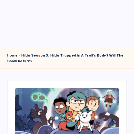
4
7
Home
»
Hilda Season 3: Hilda Trapped In A Troll’s Body? Will The
Show Return?