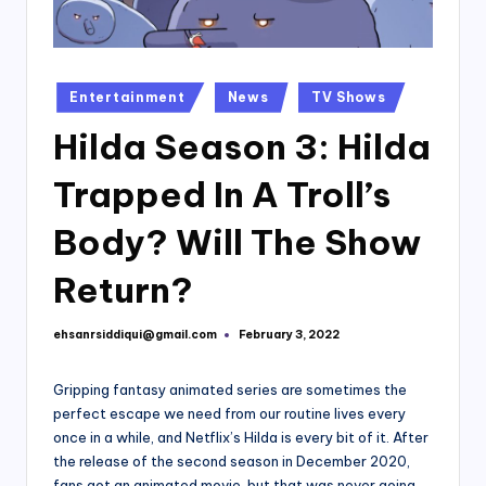
Posted
Entertainment
News
TV Shows
in
Hilda Season 3: Hilda
Trapped In A Troll’s
Body? Will The Show
Return?
ehsanrsiddiqui@gmail.com
February 3, 2022
Posted
by
Gripping fantasy animated series are sometimes the
perfect escape we need from our routine lives every
once in a while, and Netflix’s Hilda is every bit of it. After
the release of the second season in December 2020,
fans got an animated movie, but that was never going