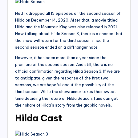
Netflix dropped all 13 episodes of the second season of
Hilda on December 14, 2020. After that, a movie titled
Hilda and the Mountain King was also released in 2021.
Now talking about Hilda Season 3, there is a chance that
the show will return for the third season since the
second season ended on a cliffhanger note.
However, it has been more than a year since the
premiere of the second season. And still, there is no
official confirmation regarding Hilda Season 3. If we are
to anticipate, given the response of the first two
seasons, we are hopeful about the possibility of the
third season. While the showrunner takes their sweet
time deciding the future of Hilda Season, fans can get
their share of Hilda’s story from the graphic novels.
Hilda Cast