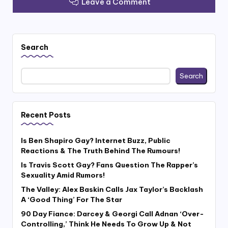
Leave a Comment
Search
Search
Recent Posts
Is Ben Shapiro Gay? Internet Buzz, Public
Reactions & The Truth Behind The Rumours!
Is Travis Scott Gay? Fans Question The Rapper’s
Sexuality Amid Rumors!
The Valley: Alex Baskin Calls Jax Taylor’s Backlash
A ‘Good Thing’ For The Star
90 Day Fiance: Darcey & Georgi Call Adnan ‘Over-
Controlling,’ Think He Needs To Grow Up & Not