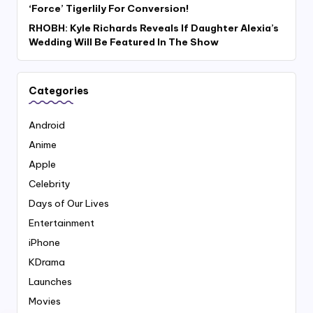
‘Force’ Tigerlily For Conversion!
RHOBH: Kyle Richards Reveals If Daughter Alexia’s
Wedding Will Be Featured In The Show
Categories
Android
Anime
Apple
Celebrity
Days of Our Lives
Entertainment
iPhone
KDrama
Launches
Movies