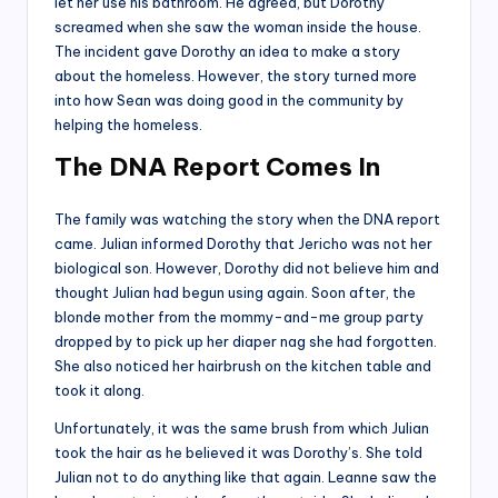
let her use his bathroom. He agreed, but Dorothy
screamed when she saw the woman inside the house.
The incident gave Dorothy an idea to make a story
about the homeless. However, the story turned more
into how Sean was doing good in the community by
helping the homeless.
The DNA Report Comes In
The family was watching the story when the DNA report
came. Julian informed Dorothy that Jericho was not her
biological son. However, Dorothy did not believe him and
thought Julian had begun using again. Soon after, the
blonde mother from the mommy-and-me group party
dropped by to pick up her diaper nag she had forgotten.
She also noticed her hairbrush on the kitchen table and
took it along.
Unfortunately, it was the same brush from which Julian
took the hair as he believed it was Dorothy’s. She told
Julian not to do anything like that again. Leanne saw the