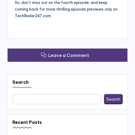
So, don’t miss out on the fourth episode, and keep
coming back for more thrilling episode previews only on
TechRadar247.com.
Leave a Comment
Search
Search
Recent Posts