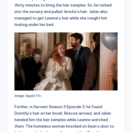
thirty minutes to bring the hair samples. So, he rushed
into the nursery and pulled Jericho’s hair. Julian also
managed to get Leanne’s hair while she caught him
looking under her bed.
Image: Apple TV+
Further, in Servant Season 3 Episode 3, he found
Dorothy’s hair on her brush. Roscoe arrived, and Julian
handed him the hair samples while Leanne watched
them. The homeless woman knocked on Sean’s door to