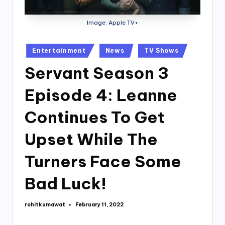
Image: Apple TV+
Posted
Entertainment
News
TV Shows
in
Servant Season 3
Episode 4: Leanne
Continues To Get
Upset While The
Turners Face Some
Bad Luck!
rohitkumawat
February 11, 2022
Posted
by