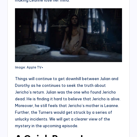
making Leanne lose her mind.
Image: Apple TV+
Things will continue to get downhill between Julian and
Dorothy as he continues to seek the truth about
Jericho’s return. Julian was the one who found Jericho
dead. He is finding it hard to believe that Jericho is alive.
Moreover, he still feels that Jericho’s mother is Leanne.
Further, the Turners would get struck by a series of
unlucky incidents. We will get a clearer view of the
mystery in the upcoming episode.