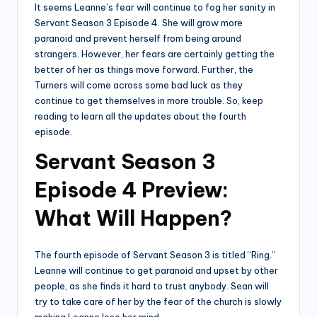
It seems Leanne’s fear will continue to fog her sanity in
Servant Season 3 Episode 4. She will grow more
paranoid and prevent herself from being around
strangers. However, her fears are certainly getting the
better of her as things move forward. Further, the
Turners will come across some bad luck as they
continue to get themselves in more trouble. So, keep
reading to learn all the updates about the fourth
episode.
Servant Season 3
Episode 4 Preview:
What Will Happen?
The fourth episode of Servant Season 3 is titled “Ring.”
Leanne will continue to get paranoid and upset by other
people, as she finds it hard to trust anybody. Sean will
try to take care of her by the fear of the church is slowly