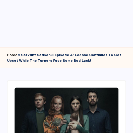
4
7
Home
»
Servant Season 3 Episode 4: Leanne Continues To Get
Upset While The Turners Face Some Bad Luck!