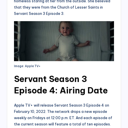
homeless staring at her from the outside. She believed
that they were from the Church of Lesser Saints in
Servant Season 3 Episode 3.
Image: Apple TV+
Servant Season 3
Episode 4: Airing Date
Apple TV+ will release Servant Season 3 Episode 4 on
February 10, 2022. The network drops a new episode
weekly on Fridays at 12:00 p.m. ET. And each episode of
the current season will feature a total of ten episodes.