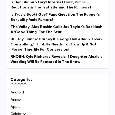
Is Ben Shapiro Gay? Internet Buzz, Public
Reactions & The Truth Behind The Rumours!
Is Travis Scott Gay? Fans Question The Rapper’s
Sexuality Amid Rumors!
The Valley: Alex Baskin Calls Jax Taylor’s Backlash
A ‘Good Thing’ For The Star
90 Day Fiance: Darcey & Georgi Call Adnan ‘Over-
Controlling,’ Think He Needs To Grow Up & Not
‘Force’ Tigerlily For Conversion!
RHOBH: Kyle Richards Reveals If Daughter Alexia’s
Wedding Will Be Featured In The Show
Categories
Android
Anime
Apple
Celebrity