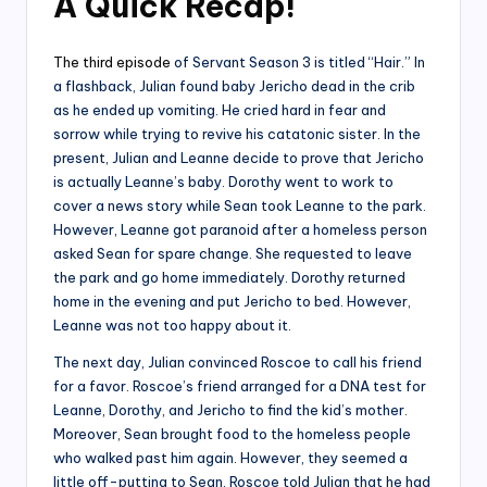
A Quick Recap
!
The third episode
of Servant Season 3 is titled “Hair.” In
a flashback, Julian found baby Jericho dead in the crib
as he ended up vomiting. He cried hard in fear and
sorrow while trying to revive his catatonic sister. In the
present, Julian and Leanne decide to prove that Jericho
is actually Leanne’s baby. Dorothy went to work to
cover a news story while Sean took Leanne to the park.
However, Leanne got paranoid after a homeless person
asked Sean for spare change. She requested to leave
the park and go home immediately. Dorothy returned
home in the evening and put Jericho to bed. However,
Leanne was not too happy about it.
The next day, Julian convinced Roscoe to call his friend
for a favor. Roscoe’s friend arranged for a DNA test for
Leanne, Dorothy, and Jericho to find the kid’s mother.
Moreover, Sean brought food to the homeless people
who walked past him again. However, they seemed a
little off-putting to Sean. Roscoe told Julian that he had