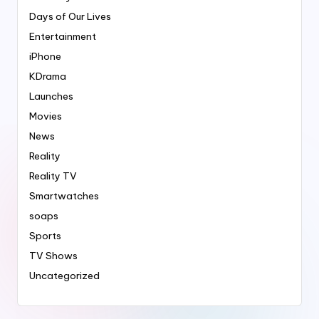
Days of Our Lives
Entertainment
iPhone
KDrama
Launches
Movies
News
Reality
Reality TV
Smartwatches
soaps
Sports
TV Shows
Uncategorized