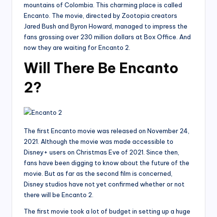
mountains of Colombia. This charming place is called
Encanto. The movie, directed by Zootopia creators
Jared Bush and Byron Howard, managed to impress the
fans grossing over 230 million dollars at Box Office. And
now they are waiting for Encanto 2.
Will There Be Encanto
2?
The first Encanto movie was released on November 24,
2021. Although the movie was made accessible to
Disney+ users on Christmas Eve of 2021. Since then,
fans have been digging to know about the future of the
movie. But as far as the second film is concerned,
Disney studios have not yet confirmed whether or not
there will be Encanto 2.
The first movie took a lot of budget in setting up a huge