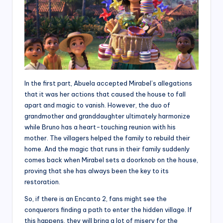
In the first part, Abuela accepted Mirabel’s allegations
that it was her actions that caused the house to fall
apart and magic to vanish. However, the duo of
grandmother and granddaughter ultimately harmonize
while Bruno has a heart-touching reunion with his
mother. The villagers helped the family to rebuild their
home. And the magic that runs in their family suddenly
comes back when Mirabel sets a doorknob on the house,
proving that she has always been the key to its
restoration.
So, if there is an Encanto 2, fans might see the
conquerors finding a path to enter the hidden village. If
this happens, they will bring a lot of misery for the