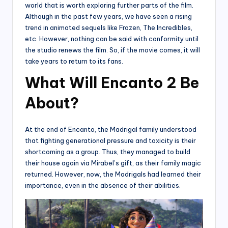
world that is worth exploring further parts of the film.
Although in the past few years, we have seen a rising
trend in animated sequels like Frozen, The Incredibles,
etc. However, nothing can be said with conformity until
the studio renews the film. So, if the movie comes, it will
take years to return to its fans.
What Will Encanto 2 Be
About?
At the end of Encanto, the Madrigal family understood
that fighting generational pressure and toxicity is their
shortcoming as a group. Thus, they managed to build
their house again via Mirabel’s gift, as their family magic
returned. However, now, the Madrigals had learned their
importance, even in the absence of their abilities.