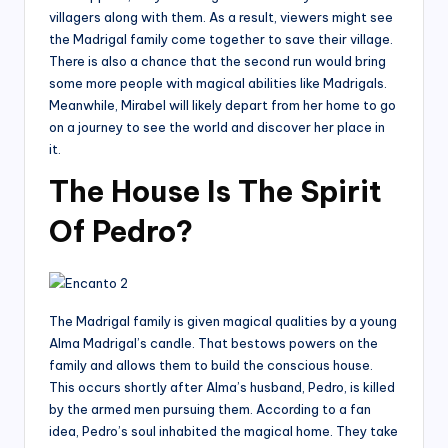
villagers along with them. As a result, viewers might see
the Madrigal family come together to save their village.
There is also a chance that the second run would bring
some more people with magical abilities like Madrigals.
Meanwhile, Mirabel will likely depart from her home to go
on a journey to see the world and discover her place in
it.
The House Is The Spirit
Of Pedro?
The Madrigal family is given magical qualities by a young
Alma Madrigal’s candle. That bestows powers on the
family and allows them to build the conscious house.
This occurs shortly after Alma’s husband, Pedro, is killed
by the armed men pursuing them. According to a fan
idea, Pedro’s soul inhabited the magical home. They take