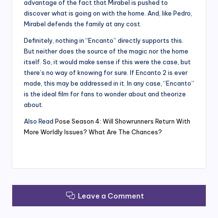
advantage of the fact that Mirabel is pushed to
discover what is going on with the home. And, like Pedro,
Mirabel defends the family at any cost.
Definitely, nothing in “Encanto” directly supports this.
But neither does the source of the magic nor the home
itself. So, it would make sense if this were the case, but
there’s no way of knowing for sure. If Encanto 2 is ever
made, this may be addressed in it. In any case, “Encanto”
is the ideal film for fans to wonder about and theorize
about.
Also Read
Pose Season 4: Will Showrunners Return With
More Worldly Issues? What Are The Chances?
Leave a Comment