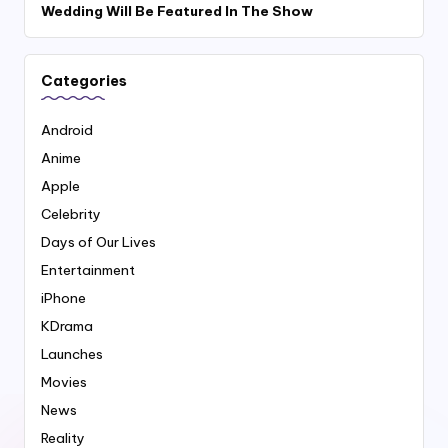
Wedding Will Be Featured In The Show
Categories
Android
Anime
Apple
Celebrity
Days of Our Lives
Entertainment
iPhone
KDrama
Launches
Movies
News
Reality