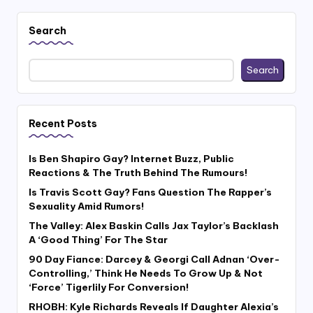
Search
Search
Recent Posts
Is Ben Shapiro Gay? Internet Buzz, Public
Reactions & The Truth Behind The Rumours!
Is Travis Scott Gay? Fans Question The Rapper’s
Sexuality Amid Rumors!
The Valley: Alex Baskin Calls Jax Taylor’s Backlash
A ‘Good Thing’ For The Star
90 Day Fiance: Darcey & Georgi Call Adnan ‘Over-
Controlling,’ Think He Needs To Grow Up & Not
‘Force’ Tigerlily For Conversion!
RHOBH: Kyle Richards Reveals If Daughter Alexia’s