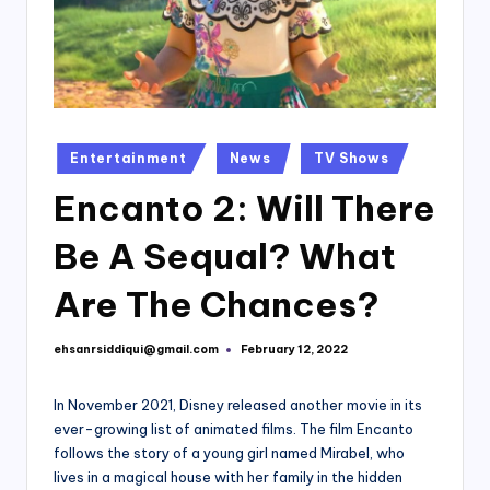
Posted
Entertainment
News
TV Shows
in
Encanto 2: Will There
Be A Sequal? What
Are The Chances?
ehsanrsiddiqui@gmail.com
February 12, 2022
Posted
by
In November 2021, Disney released another movie in its
ever-growing list of animated films. The film Encanto
follows the story of a young girl named Mirabel, who
lives in a magical house with her family in the hidden