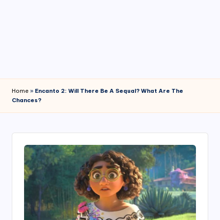
4
7
Home
»
Encanto 2: Will There Be A Sequal? What Are The
Chances?