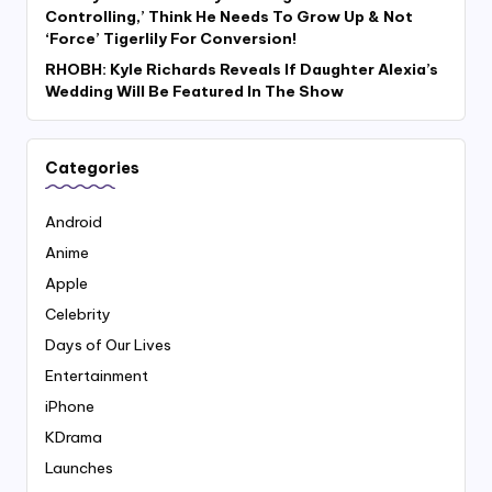
Controlling,’ Think He Needs To Grow Up & Not
‘Force’ Tigerlily For Conversion!
RHOBH: Kyle Richards Reveals If Daughter Alexia’s
Wedding Will Be Featured In The Show
Categories
Android
Anime
Apple
Celebrity
Days of Our Lives
Entertainment
iPhone
KDrama
Launches