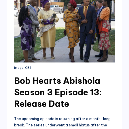
Image: CBS
Bob Hearts Abishola
Season 3 Episode 13:
Release Date
The upcoming episode is returning after a month-long
break. The series underwent a small hiatus after the