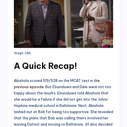
Image: CBS
A Quick Recap
!
Abishola scored 519/528 on the MCAT test in
the
previous episode
. But Ebunoluwa and Dele were not too
happy about the results. Ebunoluwa told Abishola that
she would be a failure if she did not get into the Johns’
Hopkins medical school in Baltimore. Next, Abishola
lashed out at Bob for being too supportive. She revealed
that the plans that Bob was calling theirs involved her
leaving Detroit and moving to Baltimore. JH also decided