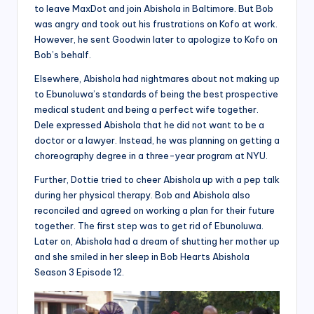
to leave MaxDot and join Abishola in Baltimore. But Bob
was angry and took out his frustrations on Kofo at work.
However, he sent Goodwin later to apologize to Kofo on
Bob’s behalf.
Elsewhere, Abishola had nightmares about not making up
to Ebunoluwa’s standards of being the best prospective
medical student and being a perfect wife together.
Dele expressed Abishola that he did not want to be a
doctor or a lawyer. Instead, he was planning on getting a
choreography degree in a three-year program at NYU.
Further, Dottie tried to cheer Abishola up with a pep talk
during her physical therapy. Bob and Abishola also
reconciled and agreed on working a plan for their future
together. The first step was to get rid of Ebunoluwa.
Later on, Abishola had a dream of shutting her mother up
and she smiled in her sleep in Bob Hearts Abishola
Season 3 Episode 12.