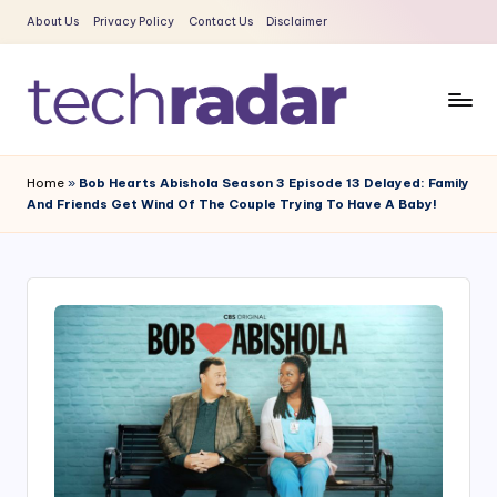
About Us
Privacy Policy
Contact Us
Disclaimer
Skip
to
content
T
The
New
e
Home
»
Bob Hearts Abishola Season 3 Episode 13 Delayed: Family
Era
And Friends Get Wind Of The Couple Trying To Have A Baby!
c
Of
Tech
h
&
R
Entertainment
a
News
d
a
r
2