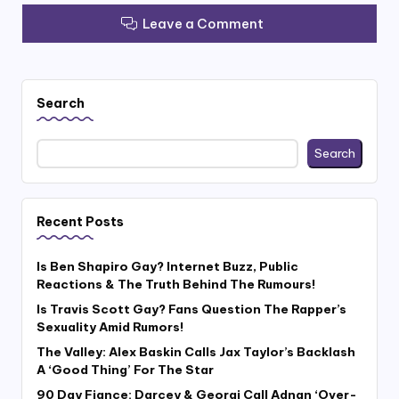
Leave a Comment
Search
Search
Recent Posts
Is Ben Shapiro Gay? Internet Buzz, Public
Reactions & The Truth Behind The Rumours!
Is Travis Scott Gay? Fans Question The Rapper’s
Sexuality Amid Rumors!
The Valley: Alex Baskin Calls Jax Taylor’s Backlash
A ‘Good Thing’ For The Star
90 Day Fiance: Darcey & Georgi Call Adnan ‘Over-