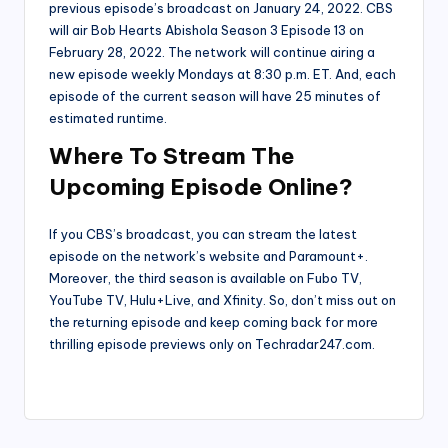
previous episode’s broadcast on January 24, 2022. CBS
will air Bob Hearts Abishola Season 3 Episode 13 on
February 28, 2022. The network will continue airing a
new episode weekly Mondays at 8:30 p.m. ET. And, each
episode of the current season will have 25 minutes of
estimated runtime.
Where To Stream The
Upcoming Episode Online?
If you CBS’s broadcast, you can stream the latest
episode on the network’s website and Paramount+.
Moreover, the third season is available on Fubo TV,
YouTube TV, Hulu+Live, and Xfinity. So, don’t miss out on
the returning episode and keep coming back for more
thrilling episode previews only on Techradar247.com.