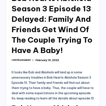
Season 3 Episode 13
Delayed: Family And
Friends Get Wind Of
The Couple Trying To
Have A Baby!
rohitkumawat
February 16, 2022
Posted
by
It looks like Bob and Abishola will land up in some
unnecessary troubles in Bob Hearts Abishola Season 3
Episode 13. Their family and friends will find out about
them trying to have a baby. Thus, the couple will have to
deal with some expectations in the upcoming episode.
So, keep reading to learn all the details about episode 13.