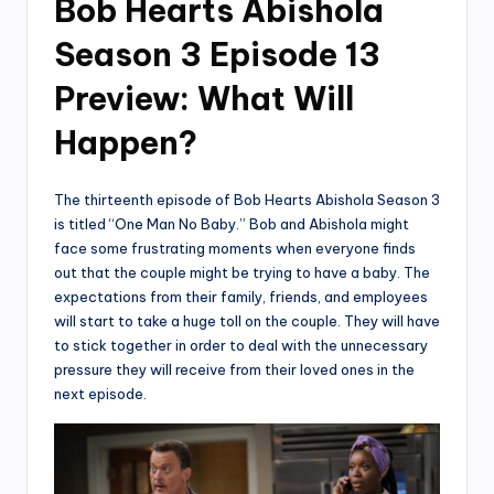
Bob Hearts Abishola
Season 3 Episode 13
Preview: What Will
Happen?
The thirteenth episode of Bob Hearts Abishola Season 3
is titled “One Man No Baby.” Bob and Abishola might
face some frustrating moments when everyone finds
out that the couple might be trying to have a baby. The
expectations from their family, friends, and employees
will start to take a huge toll on the couple. They will have
to stick together in order to deal with the unnecessary
pressure they will receive from their loved ones in the
next episode.