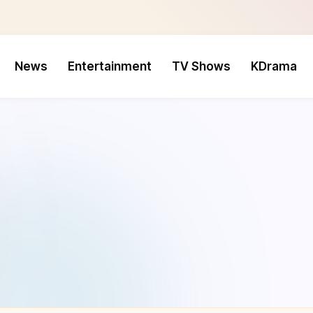
News
Entertainment
TV Shows
KDrama