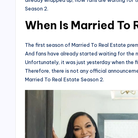
already wrapped up, now fans are waiting for t
Season 2.
When Is Married To 
The first season of Married To Real Estate pr
And fans have already started waiting for the 
Unfortunately, it was just yesterday when the fi
Therefore, there is not any official announceme
Married To Real Estate Season 2.