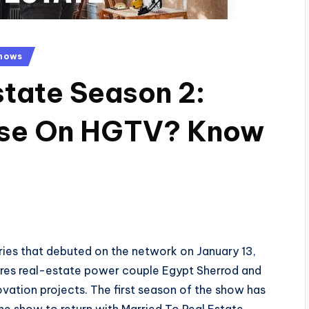
hows
state Season 2:
ease On HGTV? Know
eries that debuted on the network on January 13,
tures real-estate power couple Egypt Sherrod and
vation projects. The first season of the show has