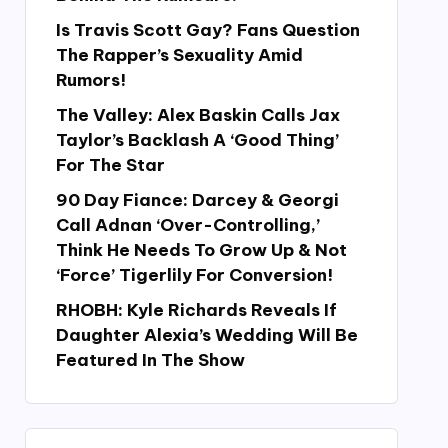
Is Travis Scott Gay? Fans Question
The Rapper’s Sexuality Amid
Rumors!
The Valley: Alex Baskin Calls Jax
Taylor’s Backlash A ‘Good Thing’
For The Star
90 Day Fiance: Darcey & Georgi
Call Adnan ‘Over-Controlling,’
Think He Needs To Grow Up & Not
‘Force’ Tigerlily For Conversion!
RHOBH: Kyle Richards Reveals If
Daughter Alexia’s Wedding Will Be
Featured In The Show