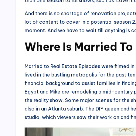
than one season to its shows, such as ‘Love It o
And there is no shortage of renovation projects 
lot of content to cover in a potential season 2.
moment. And we have to wait till anything is 
Where Is Married To
Married to Real Estate Episodes were filmed in
lived in the bustling metropolis for the past t
financial background to assist families in find
Egypt and Mike are remodeling a mid-century pr
the reality show. Some major scenes for the sh
also in an Atlanta suburb. The DIY queen and h
studio, which viewers saw their work on and fini