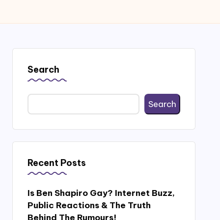
Search
Search
Recent Posts
Is Ben Shapiro Gay? Internet Buzz,
Public Reactions & The Truth
Behind The Rumours!