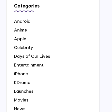
Categories
Android
Anime
Apple
Celebrity
Days of Our Lives
Entertainment
iPhone
KDrama
Launches
Movies
News