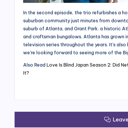
In the second episode, the trio refurbishes a h
suburban community just minutes from downtow
suburb of Atlanta, and Grant Park. a historic A
and craftsman bungalows. Atlanta has grown in 
television series throughout the years. It’s als
we’re looking forward to seeing more of the Bi
Also Read
Love Is Blind Japan Season 2: Did N
It?
Leav