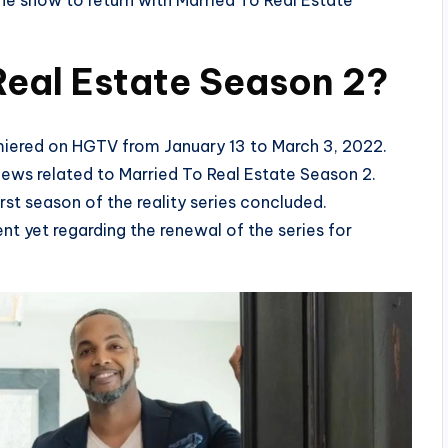
he show to return with Married To Real Estate
Real Estate Season 2?
emiered on HGTV from January 13 to March 3, 2022.
news related to Married To Real Estate Season 2.
rst season of the reality series concluded.
nt yet regarding the renewal of the series for