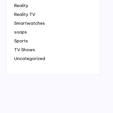
Reality
Reality TV
Smartwatches
soaps
Sports
TV Shows
Uncategorized