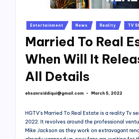
Posted
Entertainment
News
Reality
TV S
in
Married To Real E
When Will It Rel
All Details
ehsanrsiddiqui@gmail.com
March 5, 2022
Posted
by
HGTV’s Married To Real Estate is a reality Tv s
2022. It revolves around the professional ven
Mike Jackson as they work on extravagant reno