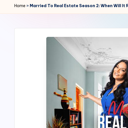
r
Home
»
Married To Real Estate Season 2: When Will It
2
4
7