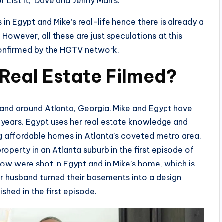
r List It,’ Dave and Jenny Marrs.
in Egypt and Mike’s real-life hence there is already a
 However, all these are just speculations at this
confirmed by the HGTV network.
 Real Estate Filmed?
 and around Atlanta, Georgia. Mike and Egypt have
en years. Egypt uses her real estate knowledge and
ing affordable homes in Atlanta’s coveted metro area.
operty in an Atlanta suburb in the first episode of
ow were shot in Egypt and in Mike’s home, which is
er husband turned their basements into a design
shed in the first episode.