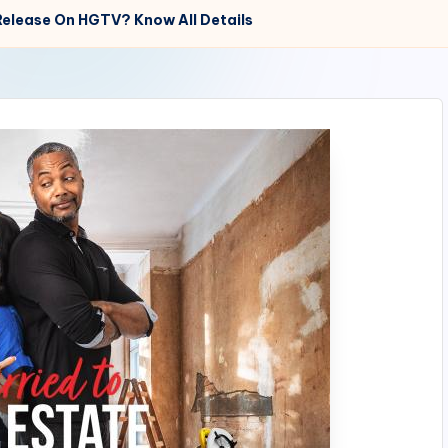
 Release On HGTV? Know All Details