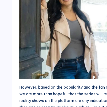
However, based on the popularity and the fan r
we are more than hopeful that the series will r
reality shows on the platform are any indicati