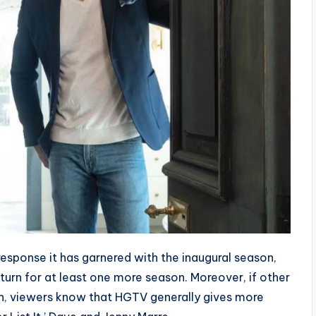
esponse it has garnered with the inaugural season,
eturn for at least one more season. Moreover, if other
on, viewers know that HGTV generally gives more