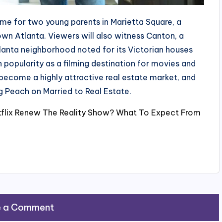
ome for two young parents in Marietta Square, a
n Atlanta. Viewers will also witness Canton, a
tlanta neighborhood noted for its Victorian houses
popularity as a filming destination for movies and
o become a highly attractive real estate market, and
g Peach on Married to Real Estate.
etflix Renew The Reality Show? What To Expect From
e a Comment