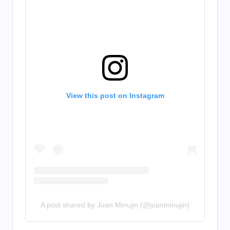
View this post on Instagram
A post shared by Juan Minujin (@juanminujin)