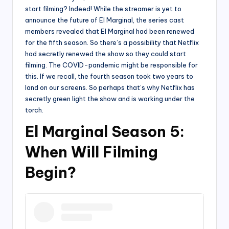
start filming? Indeed! While the streamer is yet to
announce the future of El Marginal, the series cast
members revealed that El Marginal had been renewed
for the fifth season. So there’s a possibility that Netflix
had secretly renewed the show so they could start
filming. The COVID-pandemic might be responsible for
this. If we recall, the fourth season took two years to
land on our screens. So perhaps that’s why Netflix has
secretly green light the show and is working under the
torch.
El Marginal Season 5:
When Will Filming
Begin?