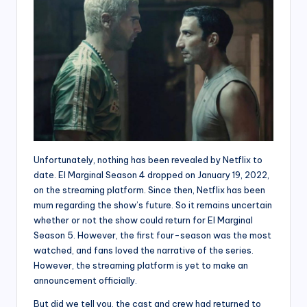
Unfortunately, nothing has been revealed by Netflix to
date. El Marginal Season 4 dropped on January 19, 2022,
on the streaming platform. Since then, Netflix has been
mum regarding the show’s future. So it remains uncertain
whether or not the show could return for El Marginal
Season 5. However, the first four-season was the most
watched, and fans loved the narrative of the series.
However, the streaming platform is yet to make an
announcement officially.
But did we tell you, the cast and crew had returned to