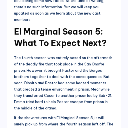
could bring some new faces. At the time of writing,
there’s no such information. But we will keep you
updated as soon as we learn about the new cast
members.
El Marginal Season 5:
What To Expect Next?
The fourth season was entirely based on the aftermath
of the deadly fire that took place in the San Onofre
prison. However, it brought Pastor and the Borges
brothers together to deal with the consequences. But
soon, Diosito and Pastor had some heated moments
that created a tense environment in prison. Meanwhile,
they transferred César to another prison led by Sub-21.
Emma tried hard to help Pastor escape from prison in
the middle of the drama.
If the show returns with El Marginal Season 5, it will
surely pick up from where the fourth season left off. The