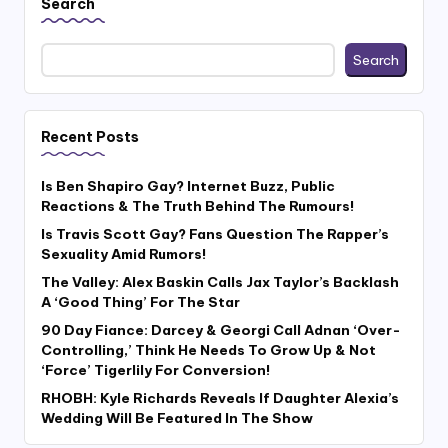
Search
Search
Recent Posts
Is Ben Shapiro Gay? Internet Buzz, Public
Reactions & The Truth Behind The Rumours!
Is Travis Scott Gay? Fans Question The Rapper’s
Sexuality Amid Rumors!
The Valley: Alex Baskin Calls Jax Taylor’s Backlash
A ‘Good Thing’ For The Star
90 Day Fiance: Darcey & Georgi Call Adnan ‘Over-
Controlling,’ Think He Needs To Grow Up & Not
‘Force’ Tigerlily For Conversion!
RHOBH: Kyle Richards Reveals If Daughter Alexia’s
Wedding Will Be Featured In The Show