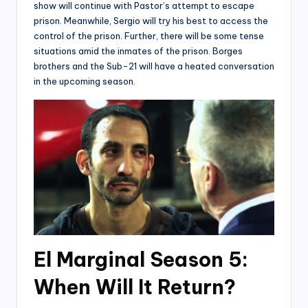
show will continue with Pastor’s attempt to escape
prison. Meanwhile, Sergio will try his best to access the
control of the prison. Further, there will be some tense
situations amid the inmates of the prison. Borges
brothers and the Sub-21 will have a heated conversation
in the upcoming season.
El Marginal Season 5:
When Will It Return?