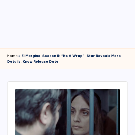
4
7
Home
»
El Marginal Season 5: “Its A Wrap”! Star Reveals More
Details, Know Release Date