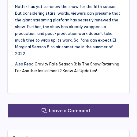
Netflix has yet to renew the show for the fifth season.
But considering stars’ words, viewers can presume that
the giant streaming platform has secretly renewed the
show. Further, the show has already wrapped up
production, and post-production work doesn’t take
much time to wrap up its work. So, fans can expect El
Marginal Season 5 to air sometime in the summer of
2022.
Also Read
Gravity Falls Season 3: Is The Show Returning
For Another Installment? Know All Updates!
Leave a Comment