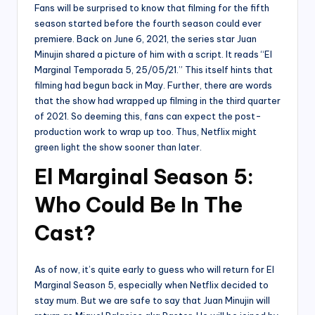
Fans will be surprised to know that filming for the fifth
season started before the fourth season could ever
premiere. Back on June 6, 2021, the series star Juan
Minujin shared a picture of him with a script. It reads “El
Marginal Temporada 5, 25/05/21.” This itself hints that
filming had begun back in May. Further, there are words
that the show had wrapped up filming in the third quarter
of 2021. So deeming this, fans can expect the post-
production work to wrap up too. Thus, Netflix might
green light the show sooner than later.
El Marginal Season 5:
Who Could Be In The
Cast?
As of now, it’s quite early to guess who will return for El
Marginal Season 5, especially when Netflix decided to
stay mum. But we are safe to say that Juan Minujin will