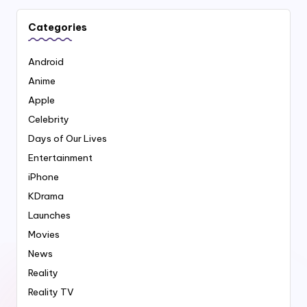
Categories
Android
Anime
Apple
Celebrity
Days of Our Lives
Entertainment
iPhone
KDrama
Launches
Movies
News
Reality
Reality TV