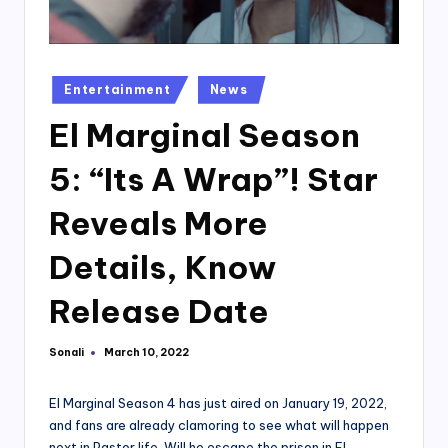
Posted
Entertainment
News
in
El Marginal Season
5: “Its A Wrap”! Star
Reveals More
Details, Know
Release Date
Sonali
March 10, 2022
Posted
by
El Marginal Season 4 has just aired on January 19, 2022,
and fans are already clamoring to see what will happen
next in Pastor life. Will he escape the prison in El