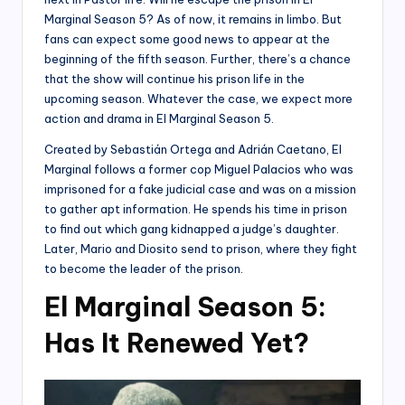
Marginal Season 5? As of now, it remains in limbo. But
fans can expect some good news to appear at the
beginning of the fifth season. Further, there’s a chance
that the show will continue his prison life in the
upcoming season. Whatever the case, we expect more
action and drama in El Marginal Season 5.
Created by Sebastián Ortega and Adrián Caetano, El
Marginal follows a former cop Miguel Palacios who was
imprisoned for a fake judicial case and was on a mission
to gather apt information. He spends his time in prison
to find out which gang kidnapped a judge’s daughter.
Later, Mario and Diosito send to prison, where they fight
to become the leader of the prison.
El Marginal Season 5:
Has It Renewed Yet?