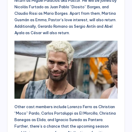
return as Miguel Palacios aka Pastor. He will be joined by
Nicolás Furtado as Juan Pablo “Diosito” Borges, and
Claudio Rissi as Mario Borges. Apart from them, Martina
Gusmán as Emma, Pastor’s love interest, will also return.
Additionally, Gerardo Romano as Sergio Antín and Abel
Ayala as César will also return.
Other cast members include Lorenzo Ferro as Christian
“Moco” Pardo, Carlos Portaluppi as El Morcilla, Christina
Banegas as Elida, and Ignacio Sureda as Pantera.
Further, there’s a chance that the upcoming season