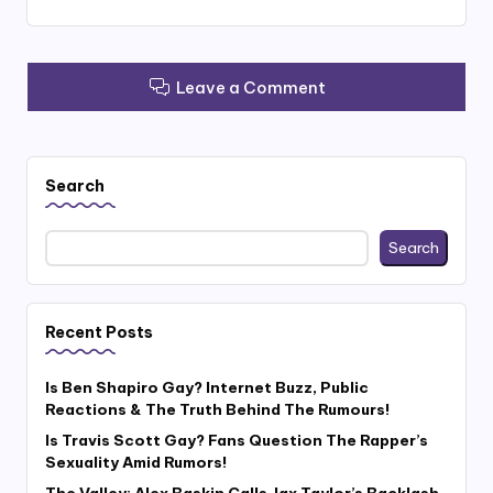
Leave a Comment
Search
Search
Recent Posts
Is Ben Shapiro Gay? Internet Buzz, Public
Reactions & The Truth Behind The Rumours!
Is Travis Scott Gay? Fans Question The Rapper’s
Sexuality Amid Rumors!
The Valley: Alex Baskin Calls Jax Taylor’s Backlash