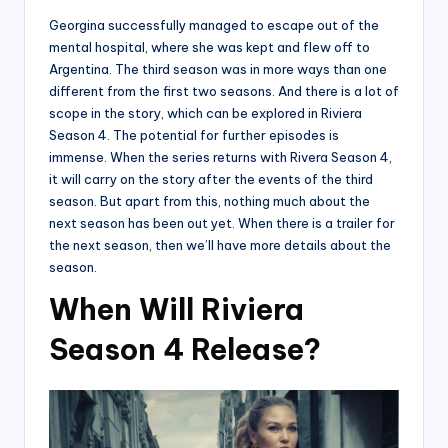
Georgina successfully managed to escape out of the
mental hospital, where she was kept and flew off to
Argentina. The third season was in more ways than one
different from the first two seasons. And there is a lot of
scope in the story, which can be explored in Riviera
Season 4. The potential for further episodes is
immense. When the series returns with Rivera Season 4,
it will carry on the story after the events of the third
season. But apart from this, nothing much about the
next season has been out yet. When there is a trailer for
the next season, then we’ll have more details about the
season.
When Will Riviera
Season 4 Release?