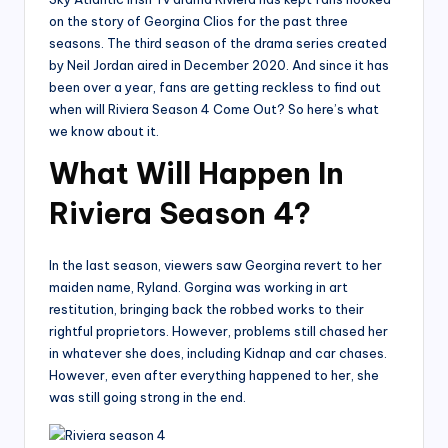
on the story of Georgina Clios for the past three
seasons. The third season of the drama series created
by Neil Jordan aired in December 2020. And since it has
been over a year, fans are getting reckless to find out
when will Riviera Season 4 Come Out? So here’s what
we know about it.
What Will Happen In
Riviera Season 4?
In the last season, viewers saw Georgina revert to her
maiden name, Ryland. Gorgina was working in art
restitution, bringing back the robbed works to their
rightful proprietors. However, problems still chased her
in whatever she does, including Kidnap and car chases.
However, even after everything happened to her, she
was still going strong in the end.