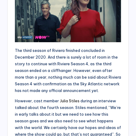
The third season of Riviera finished concluded in
December 2020. And there is surely a lot of room in the
story to continue with Riviere Season 4, as the third
season ended on a cliffhanger. However, even after
more than a year, nothing much can be said about Riviera
Season 4 with confirmation as the Sky Atlantic network
has not made any official announcement yet.
However, cast member
Julia Stiles
during an interview
talked about the fourth season. Stiles mentioned, “We’re
in early talks about it but we need to see how this
season goes and we also need to see what happens
with the world. We certainly have our hopes and ideas of
where the show could go, but that’s not guaranteed”. So