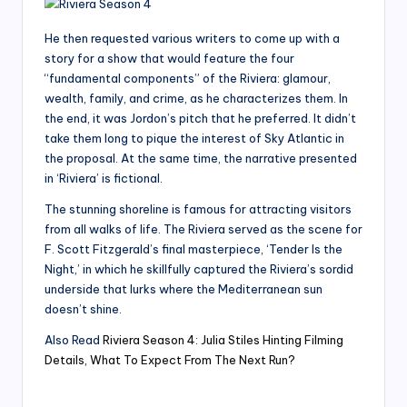
He then requested various writers to come up with a
story for a show that would feature the four
“fundamental components” of the Riviera: glamour,
wealth, family, and crime, as he characterizes them. In
the end, it was Jordon’s pitch that he preferred. It didn’t
take them long to pique the interest of Sky Atlantic in
the proposal. At the same time, the narrative presented
in ‘Riviera’ is fictional.
The stunning shoreline is famous for attracting visitors
from all walks of life. The Riviera served as the scene for
F. Scott Fitzgerald’s final masterpiece, ‘Tender Is the
Night,’ in which he skillfully captured the Riviera’s sordid
underside that lurks where the Mediterranean sun
doesn’t shine.
Also Read
Riviera Season 4: Julia Stiles Hinting Filming
Details, What To Expect From The Next Run?