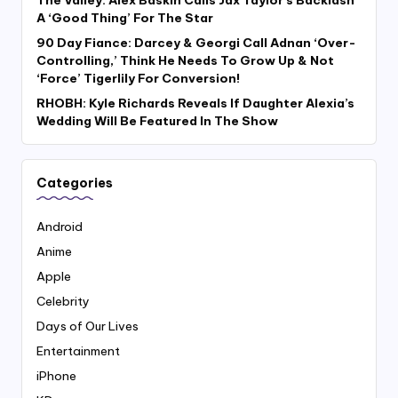
A ‘Good Thing’ For The Star
90 Day Fiance: Darcey & Georgi Call Adnan ‘Over-
Controlling,’ Think He Needs To Grow Up & Not
‘Force’ Tigerlily For Conversion!
RHOBH: Kyle Richards Reveals If Daughter Alexia’s
Wedding Will Be Featured In The Show
Categories
Android
Anime
Apple
Celebrity
Days of Our Lives
Entertainment
iPhone