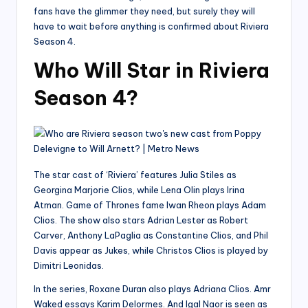
fans have the glimmer they need, but surely they will
have to wait before anything is confirmed about Riviera
Season 4.
Who Will Star in Riviera
Season 4?
The star cast of ‘Riviera’ features Julia Stiles as
Georgina Marjorie Clios, while Lena Olin plays Irina
Atman. Game of Thrones fame Iwan Rheon plays Adam
Clios. The show also stars Adrian Lester as Robert
Carver, Anthony LaPaglia as Constantine Clios, and Phil
Davis appear as Jukes, while Christos Clios is played by
Dimitri Leonidas.
In the series, Roxane Duran also plays Adriana Clios. Amr
Waked essays Karim Delormes. And Igal Naor is seen as