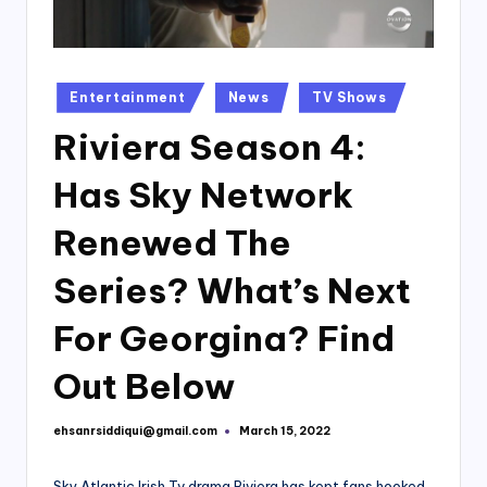
Posted
Entertainment
News
TV Shows
in
Riviera Season 4:
Has Sky Network
Renewed The
Series? What’s Next
For Georgina? Find
Out Below
ehsanrsiddiqui@gmail.com
March 15, 2022
Posted
by
Sky Atlantic Irish Tv drama Riviera has kept fans hooked