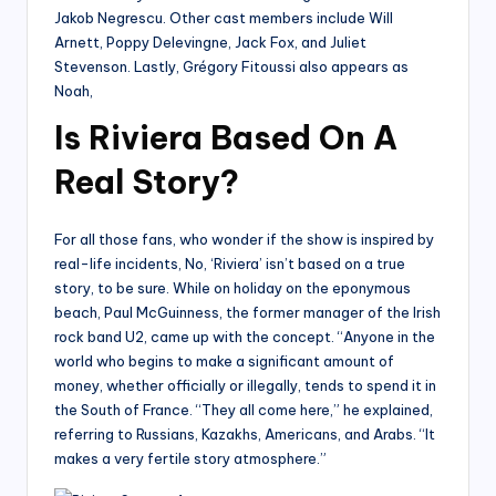
Jakob Negrescu. Other cast members include Will
Arnett, Poppy Delevingne, Jack Fox, and Juliet
Stevenson. Lastly, Grégory Fitoussi also appears as
Noah,
Is Riviera Based On A
Real Story?
For all those fans, who wonder if the show is inspired by
real-life incidents, No, ‘Riviera’ isn’t based on a true
story, to be sure. While on holiday on the eponymous
beach, Paul McGuinness, the former manager of the Irish
rock band U2, came up with the concept. “Anyone in the
world who begins to make a significant amount of
money, whether officially or illegally, tends to spend it in
the South of France. “They all come here,” he explained,
referring to Russians, Kazakhs, Americans, and Arabs. “It
makes a very fertile story atmosphere.”