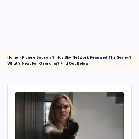
4
7
Home
»
Riviera Season 4: Has Sky Network Renewed The Series?
What’s Next For Georgina? Find Out Below