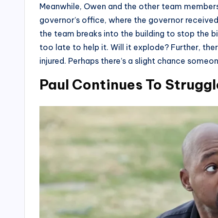
Meanwhile, Owen and the other team members wi
governor’s office, where the governor received
the team breaks into the building to stop the bi
too late to help it. Will it explode? Further, t
injured. Perhaps there’s a slight chance someo
Paul Continues To Struggl