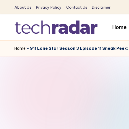
About Us
Privacy Policy
Contact Us
Disclaimer
Skip
to
Home
content
T
The
New
Home
»
911 Lone Star Season 3 Episode 11 Sneak Peek: 
e
Era
c
Of
Tech
h
&
R
Entertainment
News
a
d
a