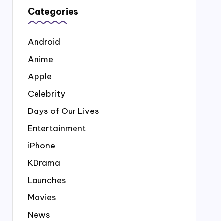
Categories
Android
Anime
Apple
Celebrity
Days of Our Lives
Entertainment
iPhone
KDrama
Launches
Movies
News