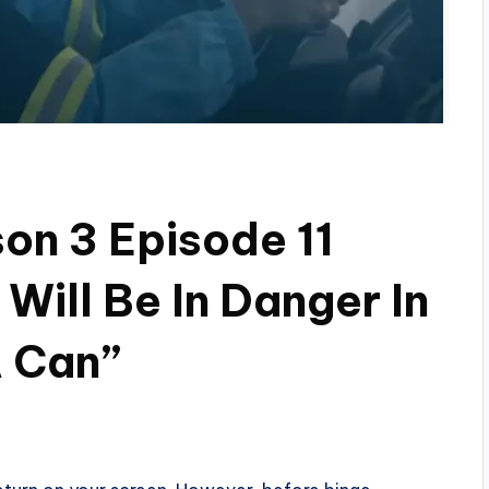
son 3 Episode 11
Will Be In Danger In
A Can”