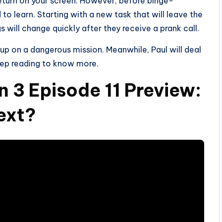
 return on your screen. However, before binge-
to learn. Starting with a new task that will leave the
gs will change quickly after they receive a prank call.
d up on a dangerous mission. Meanwhile, Paul will deal
eep reading to know more.
n 3 Episode 11 Preview:
ext?