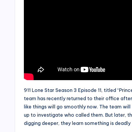
911 Lone Star Season 3 Episode 11, titled “Princ
team has recently returned to their office after
like things will go smoothly now. The team wil
up to investigate who called them. But later, 
digging deeper, they learn something is deadly 