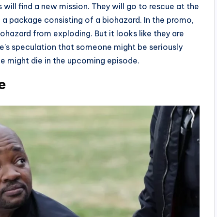
ll find a new mission. They will go to rescue at the
 a package consisting of a biohazard. In the promo,
ohazard from exploding. But it looks like they are
here’s speculation that someone might be seriously
ne might die in the upcoming episode.
e