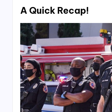
A Quick Recap!