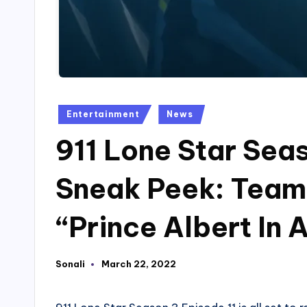
Posted
Entertainment
News
in
911 Lone Star Sea
Sneak Peek: Team 
“Prince Albert In 
Sonali
March 22, 2022
Posted
by