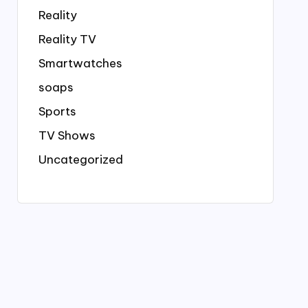
Reality
Reality TV
Smartwatches
soaps
Sports
TV Shows
Uncategorized