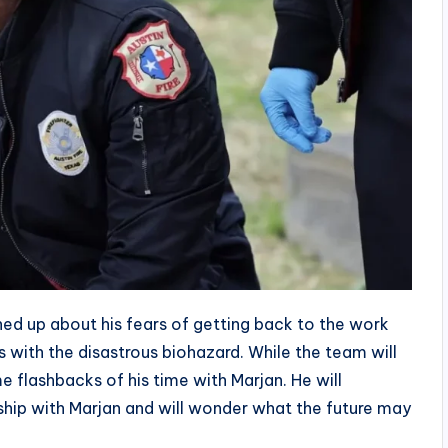
ned up about his fears of getting back to the work
s with the disastrous biohazard. While the team will
me flashbacks of his time with Marjan. He will
nship with Marjan and will wonder what the future may