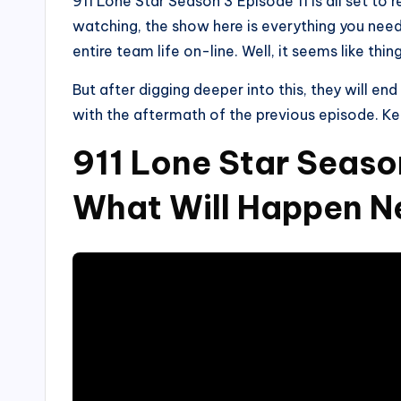
911 Lone Star Season 3 Episode 11 is all set to
watching, the show here is everything you need 
entire team life on-line. Well, it seems like thin
But after digging deeper into this, they will en
with the aftermath of the previous episode. K
911 Lone Star Seaso
What Will Happen N