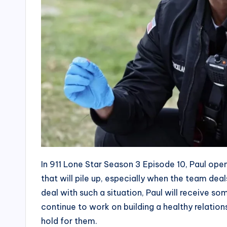
In 911 Lone Star Season 3 Episode 10, Paul ope
that will pile up, especially when the team deal
deal with such a situation, Paul will receive so
continue to work on building a healthy relatio
hold for them.