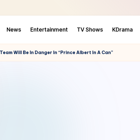
News
Entertainment
TV Shows
KDrama
Team Will Be In Danger In “Prince Albert In A Can”