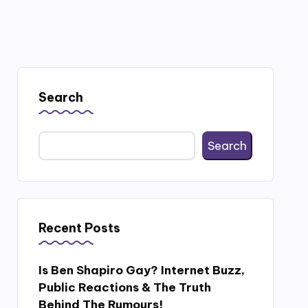
Search
Search
Recent Posts
Is Ben Shapiro Gay? Internet Buzz,
Public Reactions & The Truth
Behind The Rumours!