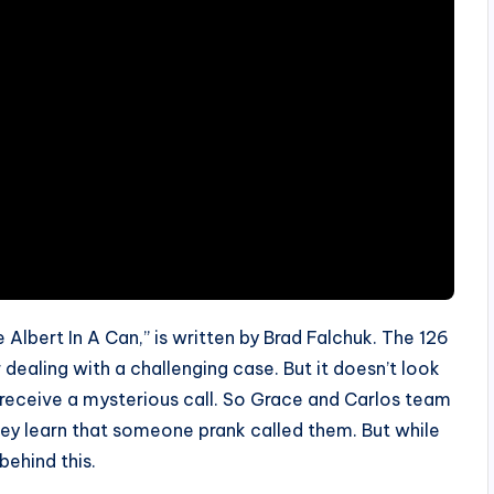
e Albert In A Can,” is written by Brad Falchuk. The 126
 dealing with a challenging case. But it doesn’t look
l receive a mysterious call. So Grace and Carlos team
they learn that someone prank called them. But while
behind this.