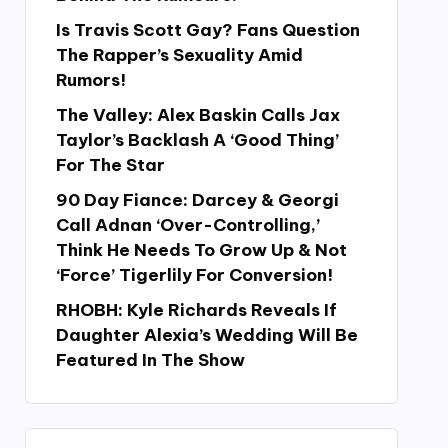
Is Travis Scott Gay? Fans Question
The Rapper’s Sexuality Amid
Rumors!
The Valley: Alex Baskin Calls Jax
Taylor’s Backlash A ‘Good Thing’
For The Star
90 Day Fiance: Darcey & Georgi
Call Adnan ‘Over-Controlling,’
Think He Needs To Grow Up & Not
‘Force’ Tigerlily For Conversion!
RHOBH: Kyle Richards Reveals If
Daughter Alexia’s Wedding Will Be
Featured In The Show