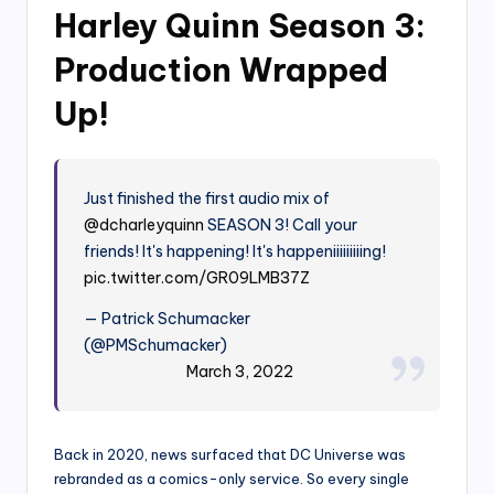
Harley Quinn Season 3:
Production Wrapped
Up!
Just finished the first audio mix of
@dcharleyquinn
SEASON 3! Call your
friends! It's happening! It's happeniiiiiiiiing!
pic.twitter.com/GR09LMB37Z
— Patrick Schumacker
(@PMSchumacker)
March 3, 2022
Back in 2020, news surfaced that DC Universe was
rebranded as a comics-only service. So every single