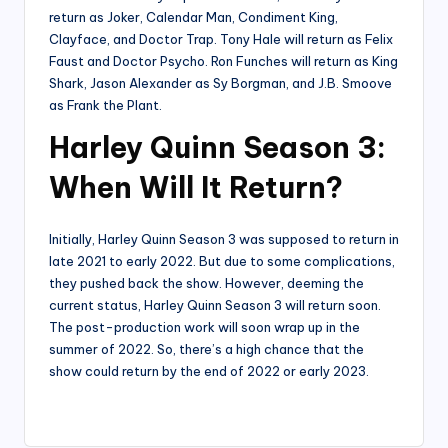
return as Joker, Calendar Man, Condiment King,
Clayface, and Doctor Trap. Tony Hale will return as Felix
Faust and Doctor Psycho. Ron Funches will return as King
Shark, Jason Alexander as Sy Borgman, and J.B. Smoove
as Frank the Plant.
Harley Quinn Season 3:
When Will It Return?
Initially, Harley Quinn Season 3 was supposed to return in
late 2021 to early 2022. But due to some complications,
they pushed back the show. However, deeming the
current status, Harley Quinn Season 3 will return soon.
The post-production work will soon wrap up in the
summer of 2022. So, there’s a high chance that the
show could return by the end of 2022 or early 2023.