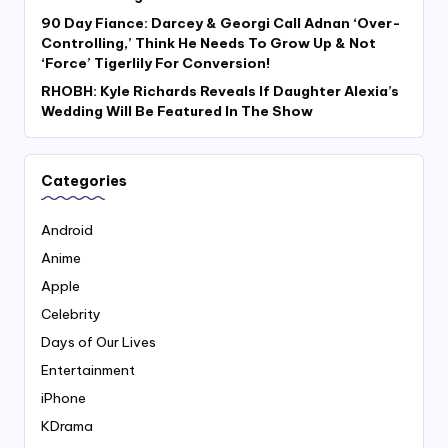
90 Day Fiance: Darcey & Georgi Call Adnan ‘Over-
Controlling,’ Think He Needs To Grow Up & Not
‘Force’ Tigerlily For Conversion!
RHOBH: Kyle Richards Reveals If Daughter Alexia’s
Wedding Will Be Featured In The Show
Categories
Android
Anime
Apple
Celebrity
Days of Our Lives
Entertainment
iPhone
KDrama