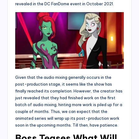
revealed in the DC FanDome event in October 2021.
Given that the audio mixing generally occurs in the
post-production stage, it seems like the show has
finally reached its completion. However, the creator has
just revealed that they had finished work on the first
batch of audio mixing, hinting more work is piled up for a
couple of months. Thus, we can expect that the
animated series will wrap up its post-production work
soon in the upcoming months. Till then, have patience.
Boss Teases What Will