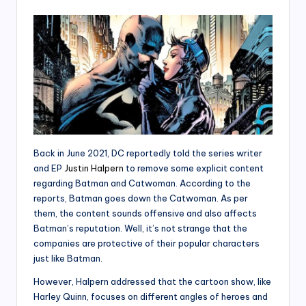
Back in June 2021, DC reportedly told the series writer
and EP
Justin Halpern
to remove some explicit content
regarding Batman and Catwoman. According to the
reports, Batman goes down the Catwoman. As per
them, the content sounds offensive and also affects
Batman’s reputation. Well, it’s not strange that the
companies are protective of their popular characters
just like Batman.
However, Halpern addressed that the cartoon show, like
Harley Quinn, focuses on different angles of heroes and