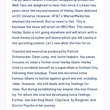
Well, fans are delighted to hear that since it’s been two
years since the second season of Harley Quinn debuted
on DC Universe. However, AT&T’s WarnerMedia has
shunned the network. But no need to fret. This is
because the show will return on HBO Max. This means
Harley Quinn is not going anywhere and will return with a
more insane storyline and drama which she will create in
the upcoming season. Let’s see what she has for us.
Created and executive produced by Patrick
Schumacker, Dean Lorey, and Justin Halpern, the series
focuses on Joker’s former lover Harley Quinn. Harley
tried to establish herself as a supervillain in Gotham City
following their breakup. There she recruited some
famous villains to battle against good and evil, including
Joker. However, she still deals with her feelings for
Joker. But during establishing her empire, she met Poison
Ivy, for whom she started developing some feelings.
Further, she met King Shark, Clayface, Sy Borgman, and
Doctor Psycho in her journey.