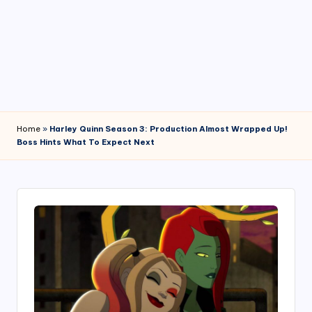
4
7
Home
»
Harley Quinn Season 3: Production Almost Wrapped Up!
Boss Hints What To Expect Next