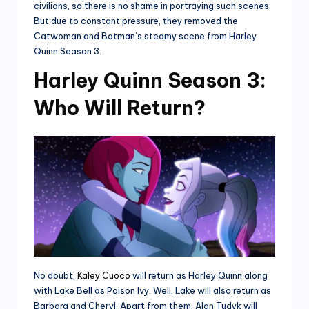
civilians, so there is no shame in portraying such scenes.
But due to constant pressure, they removed the
Catwoman and Batman’s steamy scene from Harley
Quinn Season 3.
Harley Quinn Season 3:
Who Will Return?
No doubt,
Kaley Cuoco
will return as Harley Quinn along
with Lake Bell as Poison Ivy. Well, Lake will also return as
Barbara and Cheryl. Apart from them, Alan Tudyk will