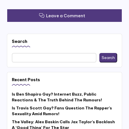
Leave a Comment
Search
Search
Recent Posts
Is Ben Shapiro Gay? Internet Buzz, Public
Reactions & The Truth Behind The Rumours!
Is Travis Scott Gay? Fans Question The Rapper’s
Sexuality Amid Rumors!
The Valley: Alex Baskin Calls Jax Taylor’s Backlash
A ‘Good Thing’ For The Star