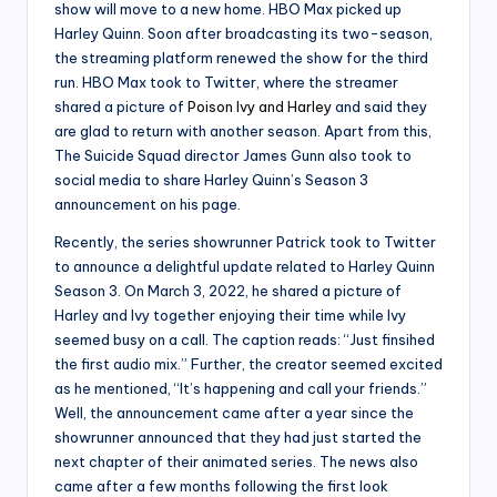
show will move to a new home. HBO Max picked up
Harley Quinn. Soon after broadcasting its two-season,
the streaming platform renewed the show for the third
run. HBO Max took to Twitter, where the streamer
shared a picture of
Poison Ivy and Harley
and said they
are glad to return with another season. Apart from this,
The Suicide Squad director James Gunn also took to
social media to share Harley Quinn’s Season 3
announcement on his page.
Recently, the series showrunner Patrick took to Twitter
to announce a delightful update related to Harley Quinn
Season 3. On March 3, 2022, he shared a picture of
Harley and Ivy together enjoying their time while Ivy
seemed busy on a call. The caption reads: “Just finsihed
the first audio mix.” Further, the creator seemed excited
as he mentioned, “It’s happening and call your friends.”
Well, the announcement came after a year since the
showrunner announced that they had just started the
next chapter of their animated series. The news also
came after a few months following the first look