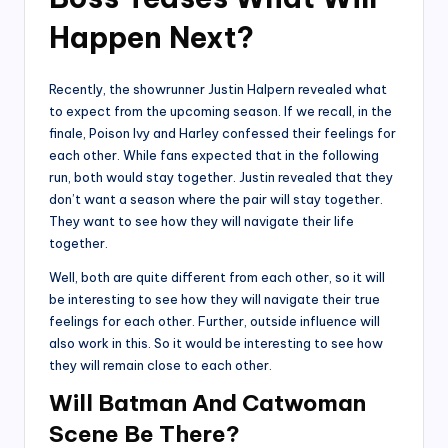
Happen Next?
Recently, the showrunner Justin Halpern revealed what
to expect from the upcoming season. If we recall, in the
finale, Poison Ivy and Harley confessed their feelings for
each other. While fans expected that in the following
run, both would stay together. Justin revealed that they
don’t want a season where the pair will stay together.
They want to see how they will navigate their life
together.
Well, both are quite different from each other, so it will
be interesting to see how they will navigate their true
feelings for each other. Further, outside influence will
also work in this. So it would be interesting to see how
they will remain close to each other.
Will Batman And Catwoman
Scene Be There?