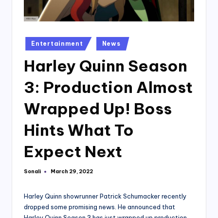
Posted
Entertainment
News
in
Harley Quinn Season
3: Production Almost
Wrapped Up! Boss
Hints What To
Expect Next
Sonali
March 29, 2022
Posted
by
Harley Quinn showrunner Patrick Schumacker recently
dropped some promising news. He announced that
Harley Quinn Season 3 has just wrapped up production.