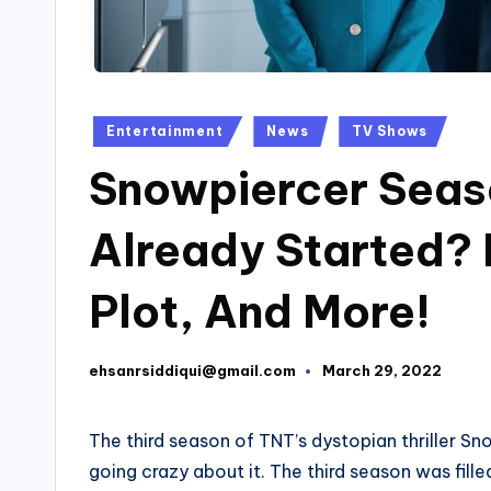
Posted
Entertainment
News
TV Shows
in
Snowpiercer Seas
Already Started? 
Plot, And More!
ehsanrsiddiqui@gmail.com
March 29, 2022
Posted
by
The third season of TNT’s dystopian thriller Sn
going crazy about it. The third season was fill