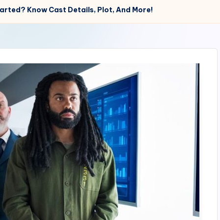
rted? Know Cast Details, Plot, And More!