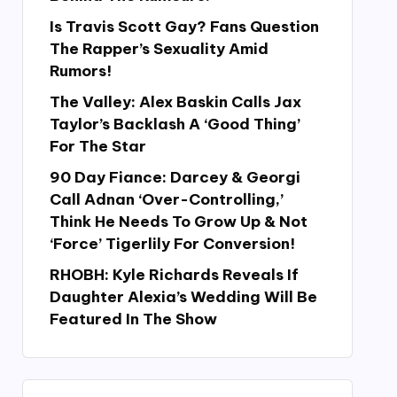
Is Travis Scott Gay? Fans Question
The Rapper’s Sexuality Amid
Rumors!
The Valley: Alex Baskin Calls Jax
Taylor’s Backlash A ‘Good Thing’
For The Star
90 Day Fiance: Darcey & Georgi
Call Adnan ‘Over-Controlling,’
Think He Needs To Grow Up & Not
‘Force’ Tigerlily For Conversion!
RHOBH: Kyle Richards Reveals If
Daughter Alexia’s Wedding Will Be
Featured In The Show