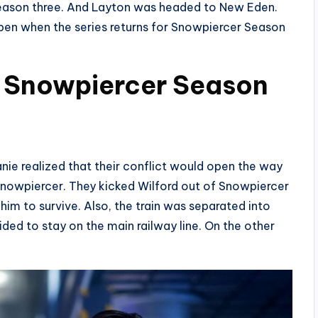
f season three. And Layton was headed to New Eden.
ppen when the series returns for Snowpiercer Season
n Snowpiercer Season
nie realized that their conflict would open the way
e Snowpiercer. They kicked Wilford out of Snowpiercer
 him to survive. Also, the train was separated into
ded to stay on the main railway line. On the other