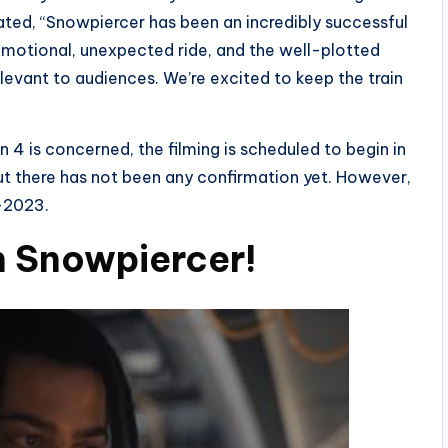
ted, “Snowpiercer has been an incredibly successful
 emotional, unexpected ride, and the well-plotted
elevant to audiences. We’re excited to keep the train
4 is concerned, the filming is scheduled to begin in
ut there has not been any confirmation yet. However,
d-2023.
n Snowpiercer!