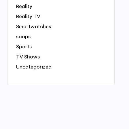
Reality
Reality TV
Smartwatches
soaps
Sports
TV Shows
Uncategorized