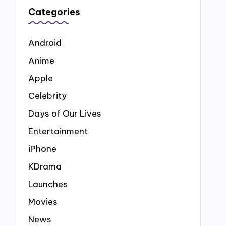
Categories
Android
Anime
Apple
Celebrity
Days of Our Lives
Entertainment
iPhone
KDrama
Launches
Movies
News