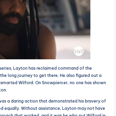
 series, Layton has reclaimed command of the
the long journey to get there. He also figured out a
tsmarted Wilford. On Snowpiercer, no one has shown
ton.
 was a daring action that demonstrated his bravery of
ed equally. Without assistance, Layton may not have
pproach that worked, and it was he who put Wilford in