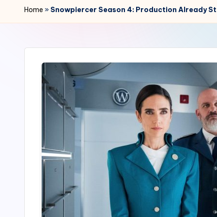
r
Home
»
Snowpiercer Season 4: Production Already Sta
2
4
7