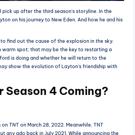
pick up after the third season’s storyline. In the
ayton on his journey to New Eden. And how he and his
to find out the cause of the explosion in the sky.
warm spot; that may be the key to restarting a
lford is doing and whether he will return to the
may show the evolution of Layton’s friendship with
r Season 4 Coming?
un on TNT on March 28, 2022. Meanwhile, TNT
ut any ado back in July 2021. While announcing the