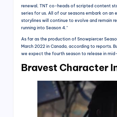
renewal, TNT co-heads of scripted content sta
series for us. All of our seasons embark on an
storylines will continue to evolve and remain r
running into Season 4.”
As far as the production of Snowpiercer Season 
March 2022 in Canada, according to reports. B
we expect the fourth season to release in mi
Bravest Character I