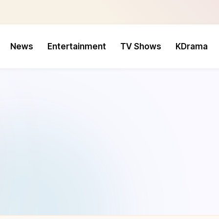
News
Entertainment
TV Shows
KDrama