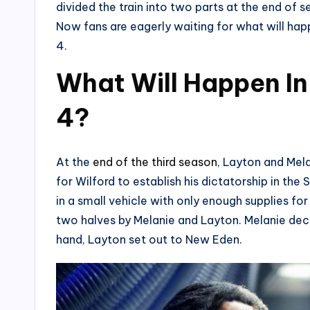
divided the train into two parts at the end o
Now fans are eagerly waiting for what will ha
4.
What Will Happen I
4?
At the
end of the third season
, Layton and Mela
for Wilford to establish his dictatorship in th
in a small vehicle with only enough supplies for
two halves by Melanie and Layton. Melanie deci
hand, Layton set out to New Eden.