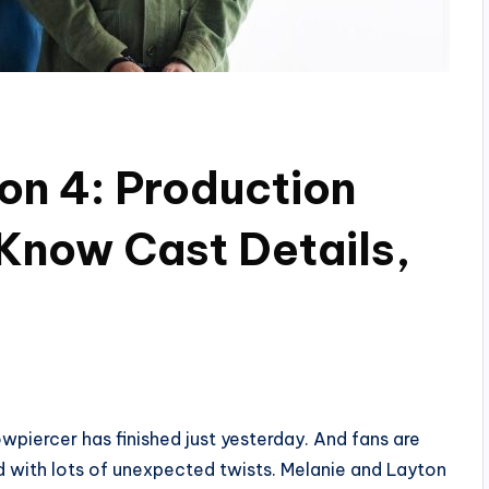
on 4: Production
Know Cast Details,
owpiercer has finished just yesterday. And fans are
ed with lots of unexpected twists. Melanie and Layton