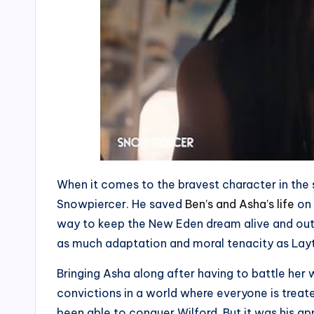
When it comes to the bravest character in the
Snowpiercer. He saved
Ben’s and Asha’s life
on 
way to keep the New Eden dream alive and ou
as much adaptation and moral tenacity as Lay
Bringing Asha along after having to battle her
convictions in a world where everyone is treat
been able to conquer Wilford. But it was his a