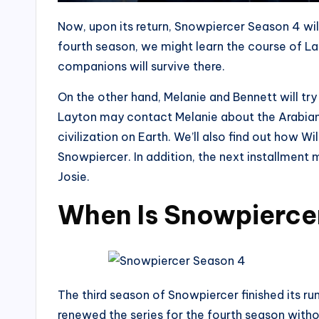
Now, upon its return, Snowpiercer Season 4 will 
fourth season, we might learn the course of L
companions will survive there.
On the other hand, Melanie and Bennett will try 
Layton may contact Melanie about the Arabian 
civilization on Earth. We’ll also find out how Wi
Snowpiercer. In addition, the next installment 
Josie.
When Is Snowpierce
The third season of Snowpiercer finished its r
renewed the series for the fourth season witho