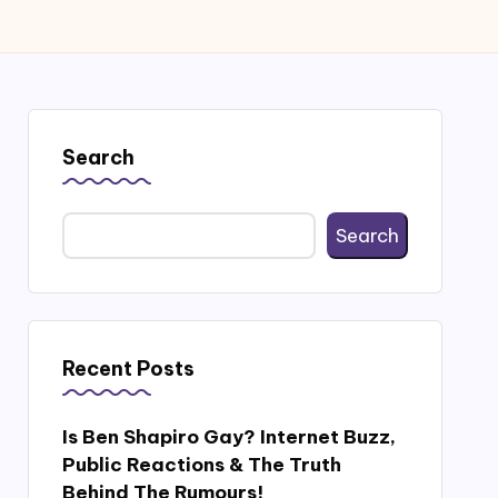
Search
Search
Recent Posts
Is Ben Shapiro Gay? Internet Buzz,
Public Reactions & The Truth
Behind The Rumours!