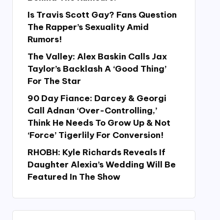
Is Travis Scott Gay? Fans Question
The Rapper’s Sexuality Amid
Rumors!
The Valley: Alex Baskin Calls Jax
Taylor’s Backlash A ‘Good Thing’
For The Star
90 Day Fiance: Darcey & Georgi
Call Adnan ‘Over-Controlling,’
Think He Needs To Grow Up & Not
‘Force’ Tigerlily For Conversion!
RHOBH: Kyle Richards Reveals If
Daughter Alexia’s Wedding Will Be
Featured In The Show