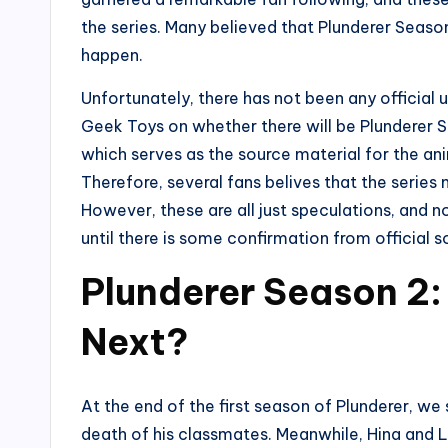
the series. Many believed that Plunderer Season
happen.
Unfortunately, there has not been any official 
Geek Toys on whether there will be Plunderer 
which serves as the source material for the an
Therefore, several fans belives that the series
However, these are all just speculations, and n
until there is some confirmation from official s
Plunderer Season 2:
Next?
At the end of the first season of Plunderer, we
death of his classmates. Meanwhile, Hina and Li