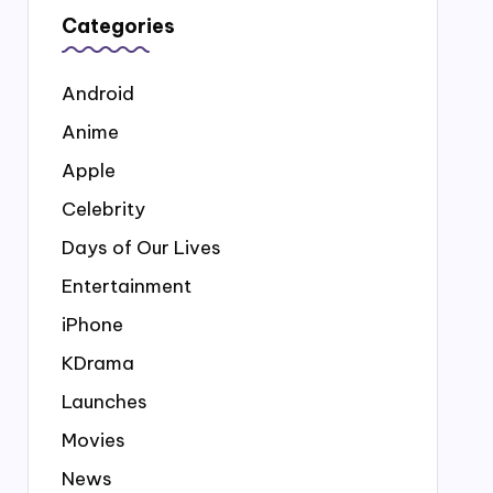
Categories
Android
Anime
Apple
Celebrity
Days of Our Lives
Entertainment
iPhone
KDrama
Launches
Movies
News