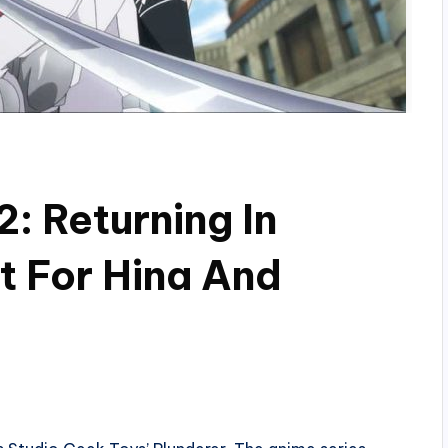
: Returning In
t For Hina And