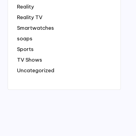
Reality
Reality TV
Smartwatches
soaps
Sports
TV Shows
Uncategorized