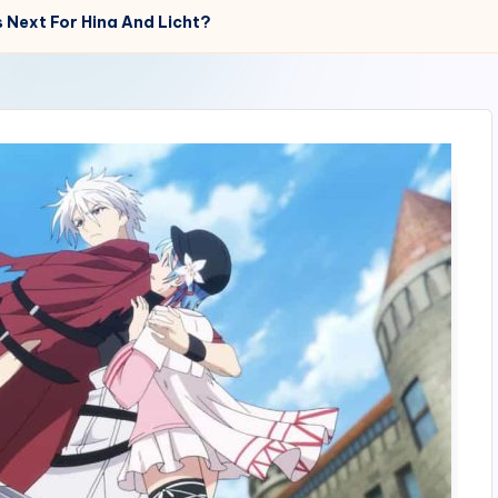
 Next For Hina And Licht?