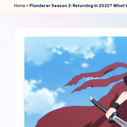
r
Home
»
Plunderer Season 2: Returning In 2022? What’s
2
4
7