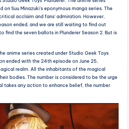
 Studio Geek Toys’ Plunderer. The anime series
ed on Suu Minazuki’s eponymous manga series. The
critical acclaim and fans’ admiration. However,
ason ended, and we are still waiting to find out
o find the seven ballots in Plunderer Season 2. But is
 The anime series created under Studio Geek Toys
son ended with the 24th episode on June 25,
agical realm. All the inhabitants of the magical
their bodies. The number is considered to be the urge
ual takes any action to enhance belief, the number