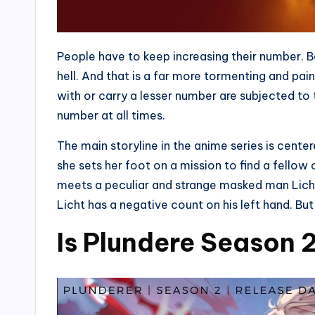
People have to keep increasing their number. Be
hell. And that is a far more tormenting and pa
with or carry a lesser number are subjected to 
number at all times.
The main storyline in the anime series is cente
she sets her foot on a mission to find a fellow 
meets a peculiar and strange masked man Licht
Licht has a negative count on his left hand. Bu
Is Plundere Season