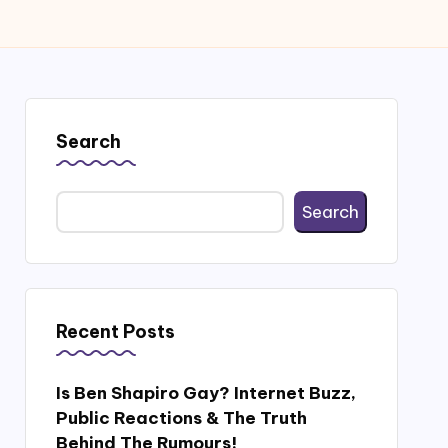
Search
Search
Recent Posts
Is Ben Shapiro Gay? Internet Buzz,
Public Reactions & The Truth
Behind The Rumours!