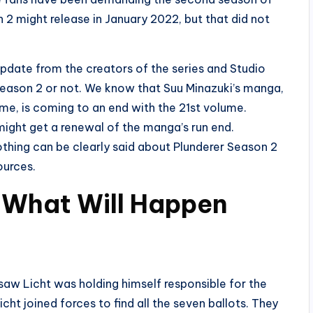
 2 might release in January 2022, but that did not
update from the creators of the series and Studio
Season 2 or not. We know that Suu Minazuki’s manga,
ime, is coming to an end with the 21st volume.
 might get a renewal of the manga’s run end.
othing can be clearly said about Plunderer Season 2
ources.
 What Will Happen
 saw Licht was holding himself responsible for the
cht joined forces to find all the seven ballots. They