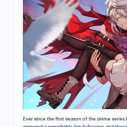
Ever since the first season of the anime serie
garnered a remarkable fan following, and the