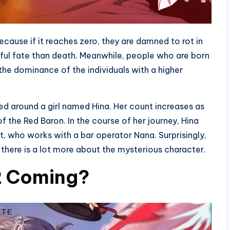
cause if it reaches zero, they are damned to rot in
inful fate than death. Meanwhile, people who are born
the dominance of the individuals with a higher
red around a girl named Hina. Her count increases as
of the Red Baron. In the course of her journey, Hina
, who works with a bar operator Nana. Surprisingly,
t there is a lot more about the mysterious character.
 2 Coming?