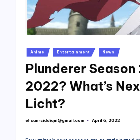
Posted
Anime
Entertainment
News
in
Plunderer Season 2
2022? What’s Nex
Licht?
ehsanrsiddiqui@gmail.com
April 6, 2022
Posted
by