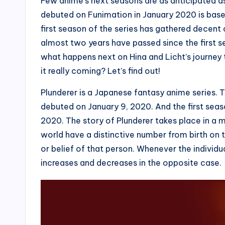
Few anime’s next seasons are as anticipated as
debuted on Funimation in January 2020 is bas
first season of the series has gathered decent 
almost two years have passed since the first se
what happens next on Hina and Licht’s journey t
it really coming? Let’s find out!
Plunderer is a Japanese fantasy anime series.
debuted on January 9, 2020. And the first sea
2020. The story of Plunderer takes place in a m
world have a distinctive number from birth on 
or belief of that person. Whenever the individ
increases and decreases in the opposite case.