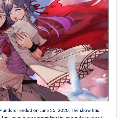
s Plunderer ended on June 25, 2020. The show has
se fans have been demanding the second season of