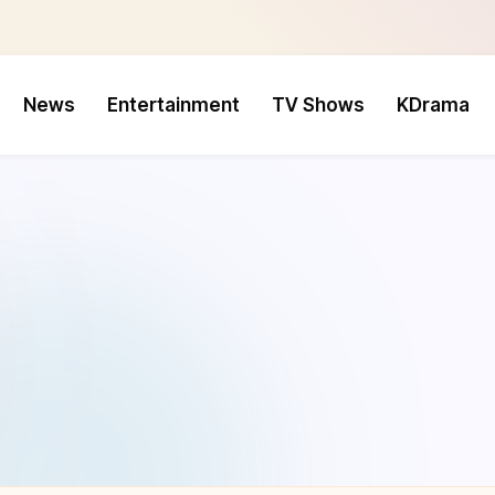
News
Entertainment
TV Shows
KDrama