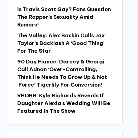
Is Travis Scott Gay? Fans Question
The Rapper’s Sexuality Amid
Rumors!
The Valley: Alex Baskin Calls Jax
Taylor’s Backlash A ‘Good Thing’
For The Star
90 Day Fiance: Darcey & Georgi
Call Adnan ‘Over-Controlling,’
Think He Needs To Grow Up & Not
‘Force’ Tigerlily For Conversion!
RHOBH: Kyle Richards Reveals If
Daughter Alexia’s Wedding Will Be
Featured In The Show