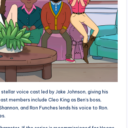
tellar voice cast led by Jake Johnson, giving his
cast members include Cleo King as Ben’s boss,
 Shannon, and Ron Funches lends his voice to Ron.
es.
character. If the series is recommissioned for Hoops