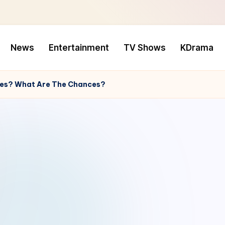
News
Entertainment
TV Shows
KDrama
ries? What Are The Chances?