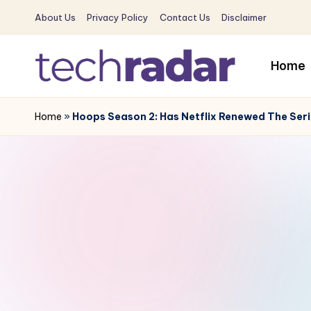
About Us
Privacy Policy
Contact Us
Disclaimer
Skip
to
Home
content
T
The
New
Home
»
Hoops Season 2: Has Netflix Renewed The Se
e
Era
c
Of
Tech
h
&
R
Entertainment
News
a
d
a