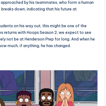
n is approached by his teammates, who form a human
breaks down, indicating that his future at
students on his way out, this might be one of the
ies returns with Hoops Season 2, we expect to see
ikely not be at Henderson Prep for long. And when he
e how much, if anything, he has changed.