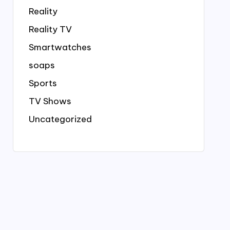
Reality
Reality TV
Smartwatches
soaps
Sports
TV Shows
Uncategorized