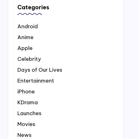
Categories
Android
Anime
Apple
Celebrity
Days of Our Lives
Entertainment
iPhone
KDrama
Launches
Movies
News