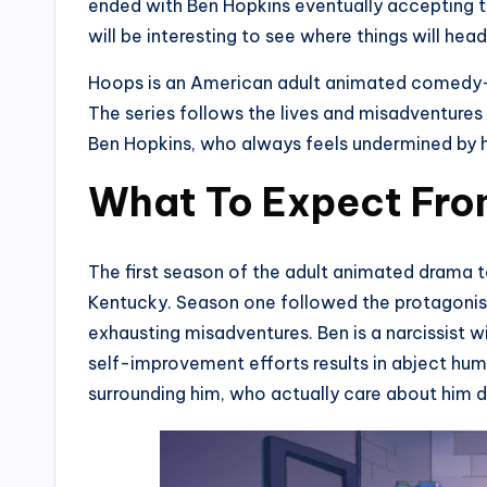
ended with Ben Hopkins eventually accepting t
will be interesting to see where things will hea
Hoops is an American adult animated comedy-d
The series follows the lives and misadventure
Ben Hopkins, who always feels undermined by hi
What To Expect Fro
The first season of the adult animated drama t
Kentucky. Season one followed the protagonist,
exhausting misadventures. Ben is a narcissist w
self-improvement efforts results in abject humi
surrounding him, who actually care about him d