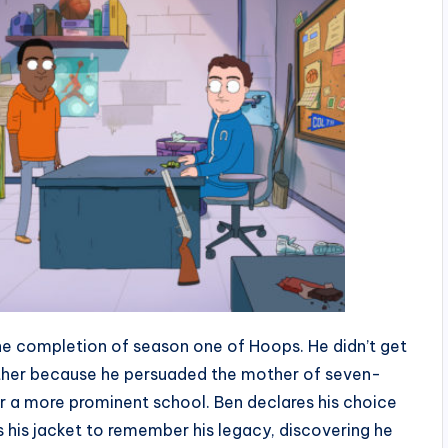
he completion of season one of Hoops. He didn’t get
ather because he persuaded the mother of seven-
or a more prominent school. Ben declares his choice
 his jacket to remember his legacy, discovering he