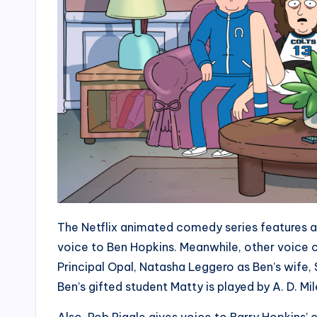
The Netflix animated comedy series features a s
voice to Ben Hopkins. Meanwhile, other voice 
Principal Opal, Natasha Leggero as Ben’s wife,
Ben’s gifted student Matty is played by A. D. Mil
Also, Rob Riggle gives voice to Barry Hopkins’ 