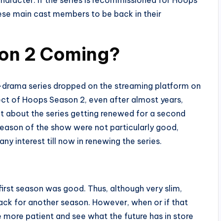
ese main cast members to be back in their
on 2 Coming?
-drama series dropped on the streaming platform on
ect of Hoops Season 2, even after almost years,
t about the series getting renewed for a second
season of the show were not particularly good,
ny interest till now in renewing the series.
first season was good. Thus, although very slim,
ack for another season. However, when or if that
le more patient and see what the future has in store