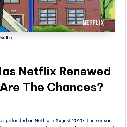
Netflix
Has Netflix Renewed
 Are The Chances?
Hoops landed on Netflix in August 2020. The season