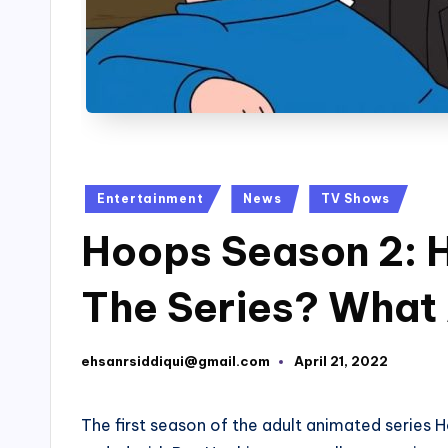
Posted
Entertainment
News
TV Shows
in
Hoops Season 2: 
The Series? What
ehsanrsiddiqui@gmail.com
April 21, 2022
Posted
by
The first season of the adult animated series 