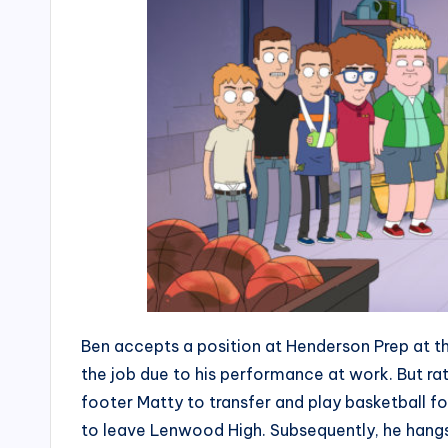
Ben accepts a position at Henderson Prep at t
the job due to his performance at work. But r
footer Matty to transfer and play basketball f
to leave Lenwood High. Subsequently, he hangs