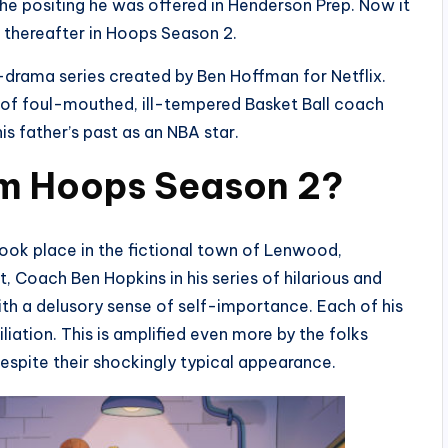
he positing he was offered in Henderson Prep. Now it
d thereafter in Hoops Season 2.
rama series created by Ben Hoffman for Netflix.
s of foul-mouthed, ill-tempered Basket Ball coach
s father’s past as an NBA star.
m Hoops Season 2?
ook place in the fictional town of Lenwood,
 Coach Ben Hopkins in his series of hilarious and
ith a delusory sense of self-importance. Each of his
liation. This is amplified even more by the folks
espite their shockingly typical appearance.