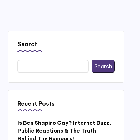
Search
Search
Recent Posts
Is Ben Shapiro Gay? Internet Buzz,
Public Reactions & The Truth
Behind The Rumours!