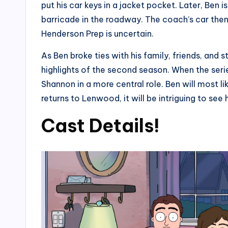
put his car keys in a jacket pocket. Later, Be
barricade in the roadway. The coach’s car then 
Henderson Prep is uncertain.
As Ben broke ties with his family, friends, and 
highlights of the second season. When the ser
Shannon in a more central role. Ben will most l
returns to Lenwood, it will be intriguing to se
Cast Details!