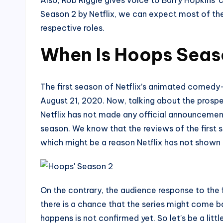
Season 2 by Netflix, we can expect most of th
respective roles.
When Is Hoops Seas
The first season of Netflix’s animated comedy
August 21, 2020. Now, talking about the prosp
Netflix has not made any official announcemen
season. We know that the reviews of the first 
which might be a reason Netflix has not shown a
On the contrary, the audience response to the 
there is a chance that the series might come b
happens is not confirmed yet. So let’s be a litt